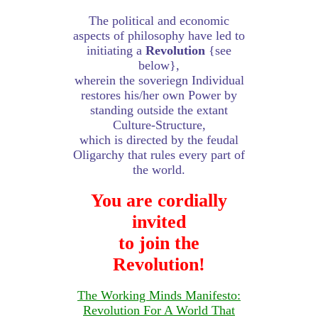
The political and economic
aspects of philosophy have led to
initiating a
Revolution
{see
below},
wherein the soveriegn Individual
restores his/her own Power by
standing outside the extant
Culture-Structure,
which is directed by the feudal
Oligarchy that rules every part of
the world.
You are cordially
invited
to join the
Revolution!
The Working Minds Manifesto:
Revolution For A World That