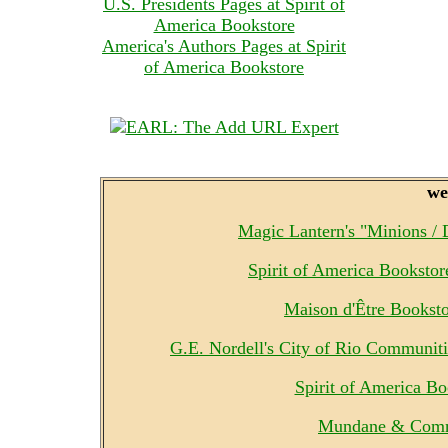
U.S. Presidents Pages at Spirit of
America Bookstore
America's Authors Pages at Spirit
of America Bookstore
we
Magic Lantern's "Minions /
Spirit of America Booksto
Maison d'Être Bookst
G.E. Nordell's City of Rio Communit
Spirit of America B
Mundane & Comm