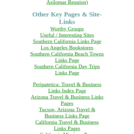
Asilomar Reunion)
Other Key Pages & Site-
Links
Worthy Groups
Useful / Interesting Sites
Southern California Links Page
Los Angeles Bookstores
Southern California Beach Towns
Links Page
Southern California Day Trips
Links Page
Peripatetica: Travel & Business
Links Index Page
Arizona Travel & Business Links
Pages
Tucson, Arizona Travel &
Business Links Page
California Travel & Business
Links Pages