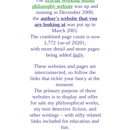
The
official Working Minds
philosophy website
was up and
running in December 2000;
the
author's website that you
are looking at
was put up in
March 2001.
The combined page count is now
1,772 {as-of 2020},
with more detail and more pages
being added
daily
.
These websites and pages are
interconnected, so follow the
links that tickle your fancy at the
moment.
The primary purpose of these
websites is to display and offer
for sale my philosophical works,
my noir detective fiction, and
other writings – with nifty related
links included for education and
fun.