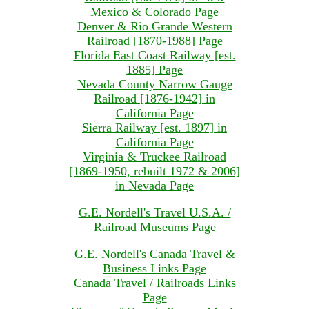
Mexico & Colorado Page
Denver & Rio Grande Western
Railroad [1870-1988] Page
Florida East Coast Railway [est.
1885] Page
Nevada County Narrow Gauge
Railroad [1876-1942] in
California Page
Sierra Railway [est. 1897] in
California Page
Virginia & Truckee Railroad
[1869-1950, rebuilt 1972 & 2006]
in Nevada Page
G.E. Nordell's Travel U.S.A. /
Railroad Museums Page
G.E. Nordell's Canada Travel &
Business Links Page
Canada Travel / Railroads Links
Page