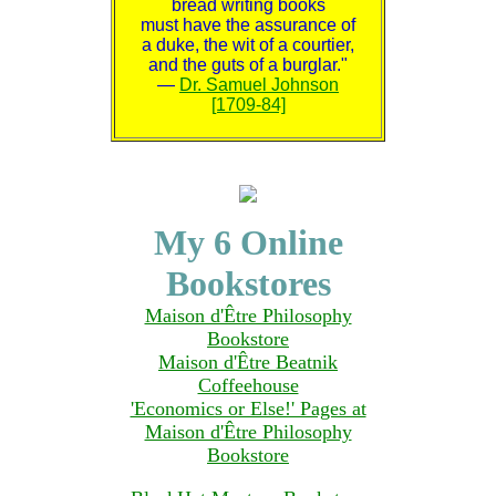
bread writing books
must have the assurance of
a duke, the wit of a courtier,
and the guts of a burglar."
—
Dr. Samuel Johnson
[1709-84]
My 6 Online
Bookstores
Maison d'Être Philosophy
Bookstore
Maison d'Être Beatnik
Coffeehouse
'Economics or Else!' Pages at
Maison d'Être Philosophy
Bookstore