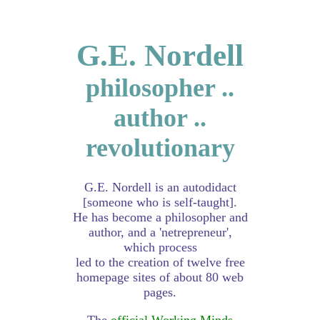
G.E. Nordell
philosopher ..
author ..
revolutionary
G.E. Nordell is an autodidact
[someone who is self-taught].
He has become a philosopher and
author, and a 'netrepreneur',
which process
led to the creation of twelve free
homepage sites of about 80 web
pages.