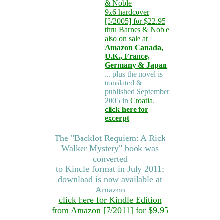
& Noble
9x6 hardcover
[3/2005] for $22.95
thru Barnes & Noble
also on sale at
Amazon Canada,
U.K., France,
Germany & Japan
... plus the novel is
translated &
published September
2005 in
Croatia
.
click here for
excerpt
The "Backlot Requiem: A Rick
Walker Mystery" book was
converted
to Kindle format in July 2011;
download is now available at
Amazon
click here for Kindle Edition
from Amazon [7/2011] for $9.95