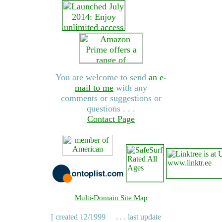
You are welcome to send
an e-
mail to me
with any
comments or suggestions or
questions . . .
Contact Page
Multi-Domain Site Map
[ created 12/1999
. . . last update