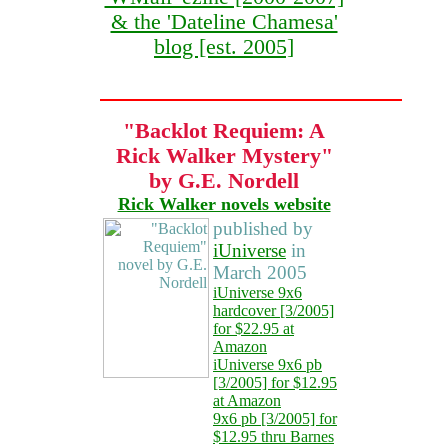
& the 'Dateline Chamesa'
blog [est. 2005]
"Backlot Requiem: A
Rick Walker Mystery"
by G.E. Nordell
Rick Walker novels website
published by
iUniverse
in
March 2005
iUniverse 9x6
hardcover [3/2005]
for $22.95 at
Amazon
iUniverse 9x6 pb
[3/2005] for $12.95
at Amazon
9x6 pb [3/2005] for
$12.95 thru Barnes