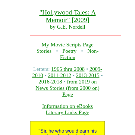
"Hollywood Tales: A
Memoir" [2009]
by G.E. Nordell
My Movie Scripts Page
Stories
•
Poetry
•
Non-
Fiction
Letters:
1965 thru 2008
•
2009-
2010
•
2011-2012
•
2013-2015
•
2016-2018
•
from 2019 on
News Stories (from 2000 on)
Page
Information on eBooks
Literary Links Page
"Sir, he who would earn his