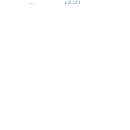
. . .
1/2023 ]