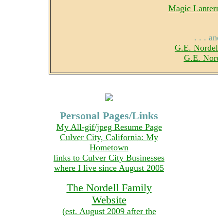
Magic Lantern
. . . 
G.E. Nordel
G.E. Nor
Personal Pages/Links
My All-gif/jpeg Resume Page
Culver City, California: My
Hometown
links to Culver City Businesses
where I live since August 2005
The Nordell Family
Website
(est. August 2009 after the