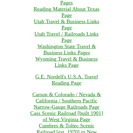
Pages
Reading Material About Texas
Page
Utah Travel & Business Links
Page
Utah Travel / Railroads Links
Page
Washington State Travel &
Business Links Pages
Wyoming Travel & Business
Links Page
G.E. Nordell's U.S.A. Travel
Reading Page
Carson & Colorado / Nevada &
California / Southern Pacific
Narrow-Gauge Railroads Page
Cass Scenic Railroad [built 1901]
of West Virginia Page
Cumbres & Toltec Scenic
Railroad [est. 1970] in New