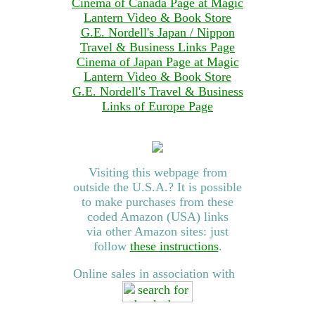
Cinema of Canada Page at Magic
Lantern Video & Book Store
G.E. Nordell's Japan / Nippon
Travel & Business Links Page
Cinema of Japan Page at Magic
Lantern Video & Book Store
G.E. Nordell's Travel & Business
Links of Europe Page
Visiting this webpage from
outside the U.S.A.? It is possible
to make purchases from these
coded Amazon (USA) links
via other Amazon sites: just
follow
these instructions
.
Online sales in association with