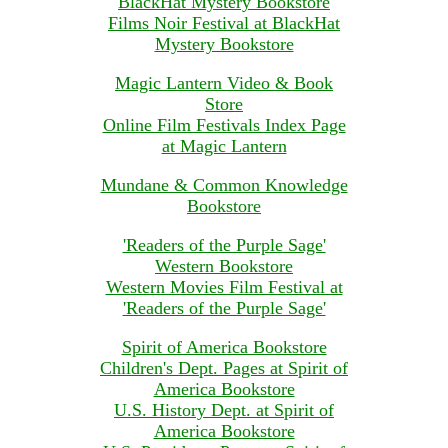
BlackHat Mystery Bookstore
Films Noir Festival at BlackHat
Mystery Bookstore
Magic Lantern Video & Book
Store
Online Film Festivals Index Page
at Magic Lantern
Mundane & Common Knowledge
Bookstore
'Readers of the Purple Sage'
Western Bookstore
Western Movies Film Festival at
'Readers of the Purple Sage'
Spirit of America Bookstore
Children's Dept. Pages at Spirit of
America Bookstore
U.S. History Dept. at Spirit of
America Bookstore