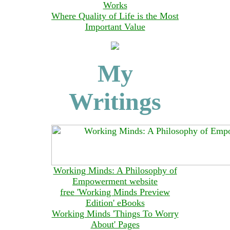
Works
Where Quality of Life is the Most
Important Value
My
Writings
Working Minds: A Philosophy of
Empowerment website
free 'Working Minds Preview
Edition' eBooks
Working Minds 'Things To Worry
About' Pages