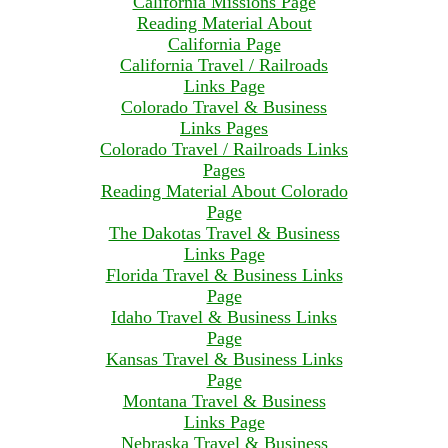
California Missions Page
Reading Material About
California Page
California Travel / Railroads
Links Page
Colorado Travel & Business
Links Pages
Colorado Travel / Railroads Links
Pages
Reading Material About Colorado
Page
The Dakotas Travel & Business
Links Page
Florida Travel & Business Links
Page
Idaho Travel & Business Links
Page
Kansas Travel & Business Links
Page
Montana Travel & Business
Links Page
Nebraska Travel & Business