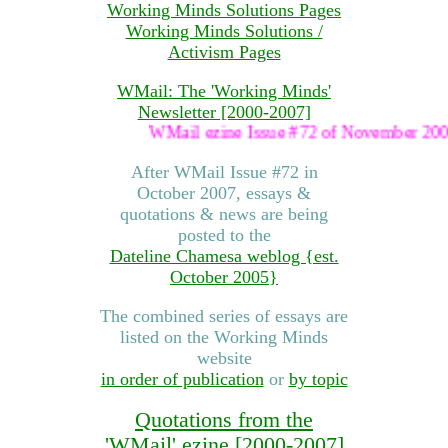
Working Minds Solutions Pages
Working Minds Solutions /
Activism Pages
WMail: The 'Working Minds'
Newsletter [2000-2007]
WMail ezine Issue #72 of November 2007 was the 
After WMail Issue #72 in
October 2007, essays &
quotations & news are being
posted to the
Dateline Chamesa weblog {est.
October 2005}
The combined series of essays are
listed on the Working Minds
website
in order of publication
or
by topic
Quotations from the
'WMail' ezine [2000-2007]