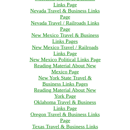
Links Page
Nevada Travel & Business Links
Page
Nevada Travel / Railroads Links
Page
New Mexico Travel & Business
Links Pages
New Mexico Travel / Railroads
Links Page
New Mexico Political Links Page
Reading Material About New
Mexico Page
New York State Travel &
Business Links Pages
Reading Material About New
York Page
Oklahoma Travel & Business
Links Page
Oregon Travel & Business Links
Page
Texas Travel & Business Links