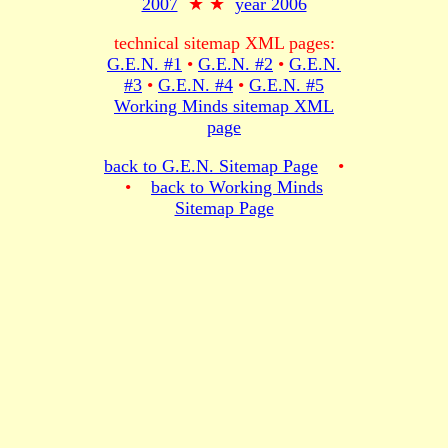
2007
★ ★
year 2006
technical sitemap XML pages:
G.E.N. #1
•
G.E.N. #2
•
G.E.N.
#3
•
G.E.N. #4
•
G.E.N. #5
Working Minds sitemap XML
page
back to G.E.N. Sitemap Page
•
•
back to Working Minds
Sitemap Page