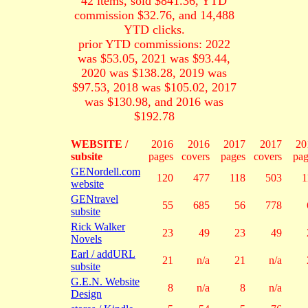
42 items, sold $841.36, YTD
commission $32.76, and 14,488
YTD clicks.
prior YTD commissions: 2022
was $53.05, 2021 was $93.44,
2020 was $138.28, 2019 was
$97.53, 2018 was $105.02, 2017
was $130.98, and 2016 was
$192.78
WEBSITE /
2016
2016
2017
2017
20
subsite
pages
covers
pages
covers
pag
GENordell.com
120
477
118
503
1
website
GENtravel
55
685
56
778
subsite
Rick Walker
23
49
23
49
Novels
Earl / addURL
21
n/a
21
n/a
subsite
G.E.N. Website
8
n/a
8
n/a
Design