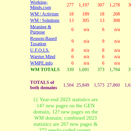
Working-
277
1,197
307
1,278
3
Minds.com
WM / Activism
18
189
18
208
WM / Solutions
13
305
13
308
Meaning &
6
n/a
6
n/a
Purpose
Reason-Based
9
n/a
9
n/a
Taxation
U.F.O.I.S.
8
n/a
8
n/a
Warrior Mind
6
n/a
6
n/a
WMPE.info
6
n/a
6
n/a
WM TOTALS
339
1,691
373
1,794
3
TOTALS of
1,504
25,849
1,573
27,860
1,6
both domains
{{ Year-end 2023 statistics are
14? new pages on the GEN
domain, 12? new pages on the
WM domain; combined 2023
statistics are 26? new pages &
272 newly-coded covers.