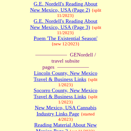
G.E. Nordell's Reading About
New Mexico, USA (Page 2)
{split
11/2023}
G.E. Nordell's Reading About
New Mexico, USA (Page 3)
{split
11/2023}
Poem 'The Existential Season'
{new 12/2023}
—————— GENordell /
travel subsite
pages ——————
Lincoln County, New Mexico
Travel & Business Links
{split
1/2023}
Socorro County, New Mexico
Travel & Business Links
{split
1/2023}
New Mexico, USA Cannabis
Industry Links Page
{started
4/2023}
Reading Material About New