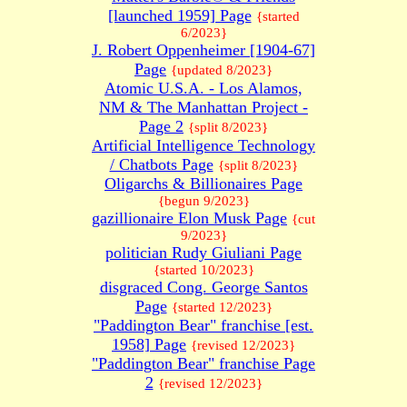
[launched 1959] Page
{started
6/2023}
J. Robert Oppenheimer [1904-67]
Page
{updated 8/2023}
Atomic U.S.A. - Los Alamos,
NM & The Manhattan Project -
Page 2
{split 8/2023}
Artificial Intelligence Technology
/ Chatbots Page
{split 8/2023}
Oligarchs & Billionaires Page
{begun 9/2023}
gazillionaire Elon Musk Page
{cut
9/2023}
politician Rudy Giuliani Page
{started 10/2023}
disgraced Cong. George Santos
Page
{started 12/2023}
"Paddington Bear" franchise [est.
1958] Page
{revised 12/2023}
"Paddington Bear" franchise Page
2
{revised 12/2023}