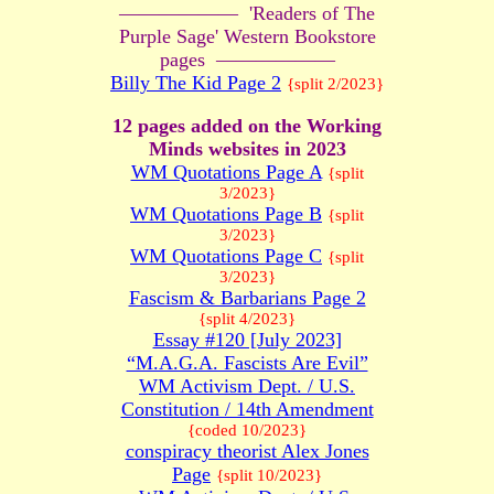
—————— 'Readers of The
Purple Sage' Western Bookstore
pages ——————
Billy The Kid Page 2
{split 2/2023}
12 pages added on the Working
Minds websites in 2023
WM Quotations Page A
{split
3/2023}
WM Quotations Page B
{split
3/2023}
WM Quotations Page C
{split
3/2023}
Fascism & Barbarians Page 2
{split 4/2023}
Essay #120 [July 2023]
“M.A.G.A. Fascists Are Evil”
WM Activism Dept. / U.S.
Constitution / 14th Amendment
{coded 10/2023}
conspiracy theorist Alex Jones
Page
{split 10/2023}