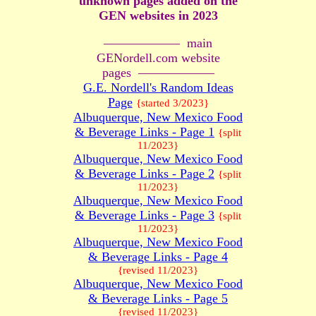
unknown pages added on the
GEN websites in 2023
—————— main
GENordell.com website
pages ——————
G.E. Nordell's Random Ideas
Page
{started 3/2023}
Albuquerque, New Mexico Food
& Beverage Links - Page 1
{split
11/2023}
Albuquerque, New Mexico Food
& Beverage Links - Page 2
{split
11/2023}
Albuquerque, New Mexico Food
& Beverage Links - Page 3
{split
11/2023}
Albuquerque, New Mexico Food
& Beverage Links - Page 4
{revised 11/2023}
Albuquerque, New Mexico Food
& Beverage Links - Page 5
{revised 11/2023}