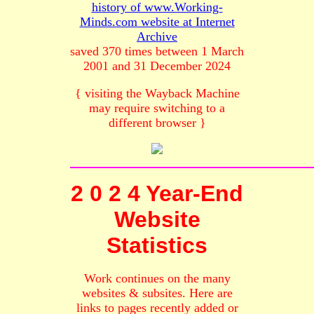
history of www.Working-
Minds.com website at Internet
Archive
saved 370 times between 1 March
2001 and 31 December 2024
{ visiting the Wayback Machine
may require switching to a
different browser }
2 0 2 4 Year-End
Website
Statistics
Work continues on the many
websites & subsites. Here are
links to pages recently added or