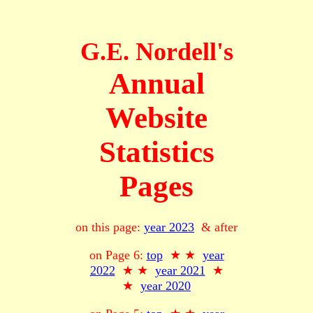
G.E. Nordell's
Annual
Website
Statistics
Pages
on this page:
year 2023
& after
on Page 6:
top
★ ★
year
2022
★ ★
year 2021
★
★
year 2020