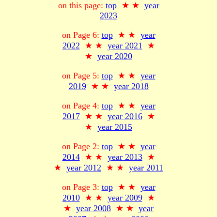
on this page:
top
★ ★
year
2023
on Page 6:
top
★ ★
year
2022
★ ★
year 2021
★
★
year 2020
on Page 5:
top
★ ★
year
2019
★ ★
year 2018
on Page 4:
top
★ ★
year
2017
★ ★
year 2016
★
★
year 2015
on Page 2:
top
★ ★
year
2014
★ ★
year 2013
★
★
year 2012
★ ★
year 2011
on Page 3:
top
★ ★
year
2010
★ ★
year 2009
★
★
year 2008
★ ★
year