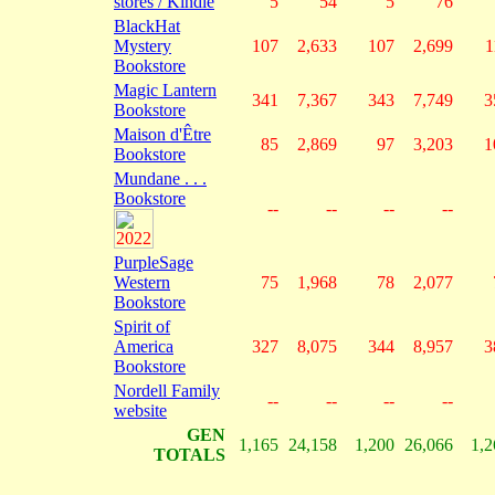
stores / Kindle
5
54
5
76
BlackHat
Mystery
107
2,633
107
2,699
1
Bookstore
Magic Lantern
341
7,367
343
7,749
3
Bookstore
Maison d'Être
85
2,869
97
3,203
1
Bookstore
Mundane . . .
Bookstore
--
--
--
--
PurpleSage
Western
75
1,968
78
2,077
Bookstore
Spirit of
America
327
8,075
344
8,957
3
Bookstore
Nordell Family
--
--
--
--
website
GEN
1,165
24,158
1,200
26,066
1,2
TOTALS