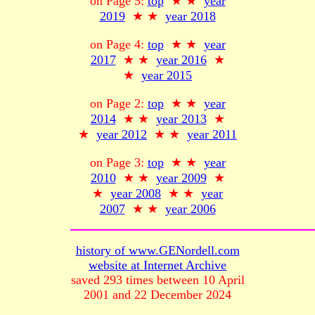
on Page 5:
top
★ ★
year
2019
★ ★
year 2018
on Page 4:
top
★ ★
year
2017
★ ★
year 2016
★
★
year 2015
on Page 2:
top
★ ★
year
2014
★ ★
year 2013
★
★
year 2012
★ ★
year 2011
on Page 3:
top
★ ★
year
2010
★ ★
year 2009
★
★
year 2008
★ ★
year
2007
★ ★
year 2006
history of www.GENordell.com
website at Internet Archive
saved 293 times between 10 April
2001 and 22 December 2024