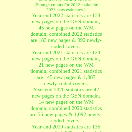
{Strange counts for 2022 make the
2023 stats estimates.}
Year-end 2022 statistics are 138
new pages on the GEN domain,
45 new pages on the WM
domain; combined 2022 statistics
are 183 new pages & 992 newly-
coded covers.
Year-end 2021 statistics are 124
new pages on the GEN domain,
21 new pages on the WM
domain; combined 2021 statistics
are 145 new pages & 1,887
newly-coded covers.
Year-end 2020 statistics are 42
new pages on the GEN domain,
14 new pages on the WM
domain; combined 2020 statistics
are 56 new pages & 1,092 newly-
coded covers.
Year-end 2019 statistics are 136