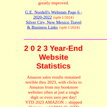
greatly improved.
G.E. Nordell's Webstats Page 6 -
2020-2022
{split 1/2024}
Silver City, New Mexico Travel
& Business Links
{split 1/2024}
2 0 2 3 Year-End
Website
Statistics
Amazon sales results remained
terrible thru 2023, with clicks to
Amazon from my bookstore
websites often at just a single
digit or even zero per day!
YTD 2023 AMAZON :: shipped