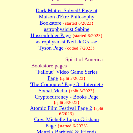
——————
Dark Matter Solved! Page at
Maison d'Être Philosophy
Bookstore
{started 6/2023}
astrophysicist Sabine
Hossenfelder Page
{started 6/2023}
astrophysicist Neil deGrasse
Tyson Page
{coded 7/2023}
—————— Spirit of America
Bookstore pages ——————
"Fallout" Video Game Series
Page
{split 2/2023}
'The Computer' Page 3 - Internet /
Social Media
{split 3/2023}
Cryptocurrency - Books Page
{split 3/2023}
Atomic Film Festival Page 2
{split
6/2023}
Gov. Michelle Lujan Grisham
Page
{started 6/2023}
Mattel's Barbie® & Friends