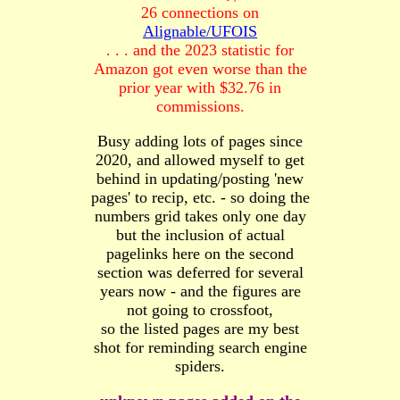
26 connections on
Alignable/UFOIS
. . . and the 2023 statistic for
Amazon got even worse than the
prior year with $32.76 in
commissions.
Busy adding lots of pages since
2020, and allowed myself to get
behind in updating/posting 'new
pages' to recip, etc. - so doing the
numbers grid takes only one day
but the inclusion of actual
pagelinks here on the second
section was deferred for several
years now - and the figures are
not going to crossfoot,
so the listed pages are my best
shot for reminding search engine
spiders.