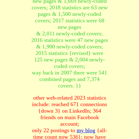
new pages & 1,669 newly-coded
covers; 2018 statistics are 63 new
pages & 1,500 newly-coded
covers; 2017 statistics were 68
new pages
& 2,011 newly-coded covers;
2016 statistics were 47 new pages
& 1,900 newly-coded covers;
2015 statistics {revised} were
125 new pages & 2,004 newly-
coded covers;
way back in 2007 there were 541
combined pages and 7,374
covers. }}
other web-related 2023 statistics
include: reached 671 connections
{down 3} on LinkedIn; 364
friends on main Facebook
account;
only 22 postings to
my blog
{all-
time count now 536}; now have