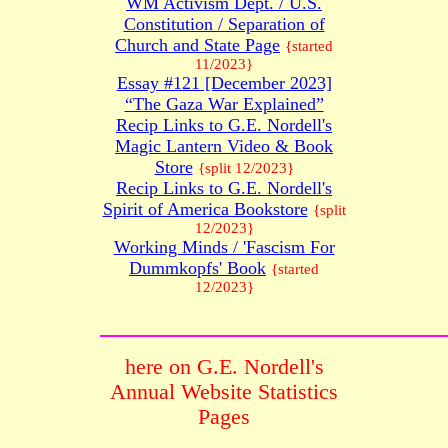
WM Activism Dept. / U.S.
Constitution / Separation of
Church and State Page
{started
11/2023}
Essay #121 [December 2023]
“The Gaza War Explained”
Recip Links to G.E. Nordell's
Magic Lantern Video & Book
Store
{split 12/2023}
Recip Links to G.E. Nordell's
Spirit of America Bookstore
{split
12/2023}
Working Minds / 'Fascism For
Dummkopfs' Book
{started
12/2023}
here on G.E. Nordell's
Annual Website Statistics
Pages