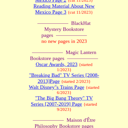
Mexico Page 2
{cut 11/2023}
Reading Material About New
Mexico Page 3
{cut 11/2023}
—————— BlackHat
Mystery Bookstore
pages ——————
no new pages in 2023
—————— Magic Lantern
Bookstore pages ——————
Oscar Awards, 2023
{started
1/2023}
"Breaking Bad" TV Series [2008-
2013]Page
{started 2/2023}
Walt Disney"s Trains Page
{started
6/2023}
"The Big Bang Theory" TV
Series [2007-2019] Page
{started
9/2023}
—————— Maison d'Être
Philosophy Bookstore pages