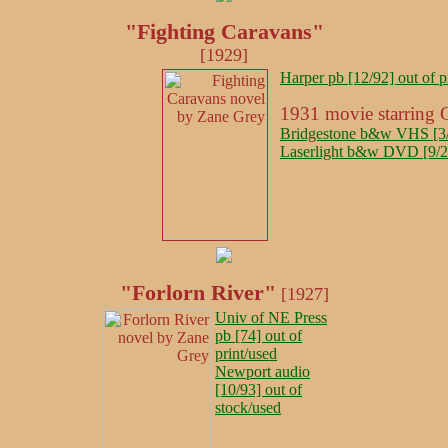
"Fighting Caravans"
[1929]
Harper pb [12/92] out of p
1931 movie starring 
Bridgestone b&w VHS [3/9
Laserlight b&w DVD [9/20
"Forlorn River"
[1927]
Univ of NE Press
pb [74] out of
print/used
Newport audio
[10/93] out of
stock/used