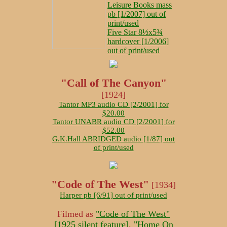
Leisure Books mass
pb [1/2007] out of
print/used
Five Star 8½x5¾
hardcover [1/2006]
out of print/used
"Call of The Canyon"
[1924]
Tantor MP3 audio CD [2/2001] for
$20.00
Tantor UNABR audio CD [2/2001] for
$52.00
G.K.Hall ABRIDGED audio [1/87] out
of print/used
"Code of The West"
[1934]
Harper pb [6/91] out of print/used
Filmed as
"Code of The West"
[1925 silent feature]
,
"Home On