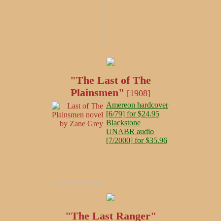
"The Last of The
Plainsmen"
[1908]
Amereon hardcover
[6/79] for $24.95
Blackstone
UNABR audio
[7/2000] for $35.96
"The Last Ranger"