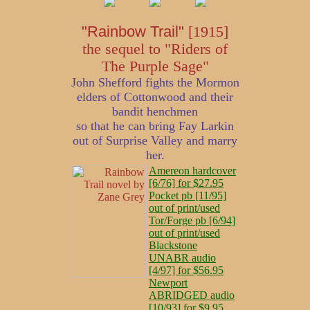
"Rainbow Trail"
[1915]
the sequel to "Riders of
The Purple Sage"
John Shefford fights the Mormon
elders of Cottonwood and their
bandit henchmen
so that he can bring Fay Larkin
out of Surprise Valley and marry
her.
Amereon hardcover
[6/76] for $27.95
Pocket pb [11/95]
out of print/used
Tor/Forge pb [6/94]
out of print/used
Blackstone
UNABR audio
[4/97] for $56.95
Newport
ABRIDGED audio
[10/93] for $9.95