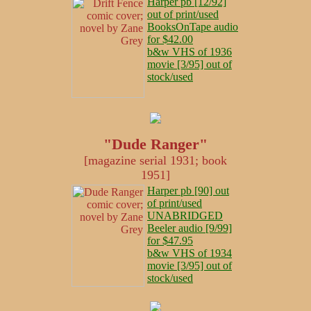
Harper pb [12/92]
out of print/used
BooksOnTape audio
for $42.00
b&w VHS of 1936
movie [3/95] out of
stock/used
"Dude Ranger"
[magazine serial 1931; book
1951]
Harper pb [90] out
of print/used
UNABRIDGED
Beeler audio [9/99]
for $47.95
b&w VHS of 1934
movie [3/95] out of
stock/used