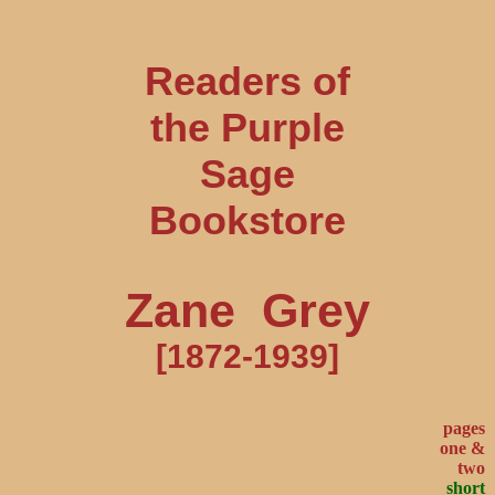
Readers of
the Purple
Sage
Bookstore
Zane Grey
[1872-1939]
pages
one &
two
short