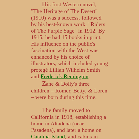
H
is first Western novel,
"The Heritage of The Desert"
(1910) was a success, followed
by his best-known work, "Riders
of The Purple Sage" in 1912. By
1915, he had 15 books in print.
His influence on the public's
fascination with the West was
enhanced by his choice of
illustrators, which included young
protegé Lillian Wilhelm Smith
and
Frederick Remington
.
Z
ane & Dolly's three
children – Romer, Betty, & Loren
– were born during this time.
T
he family moved to
California in 1918, establishing a
home in Altadena (near
Pasadena), and later a home on
Catalina Island
, and cabins in