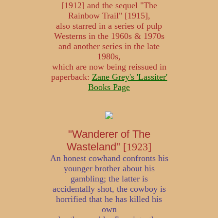
[1912] and the sequel "The
Rainbow Trail" [1915],
also starred in a series of pulp
Westerns in the 1960s & 1970s
and another series in the late
1980s,
which are now being reissued in
paperback:
Zane Grey's 'Lassiter'
Books Page
"Wanderer of The
Wasteland"
[1923]
An honest cowhand confronts his
younger brother about his
gambling; the latter is
accidentally shot, the cowboy is
horrified that he has killed his
own