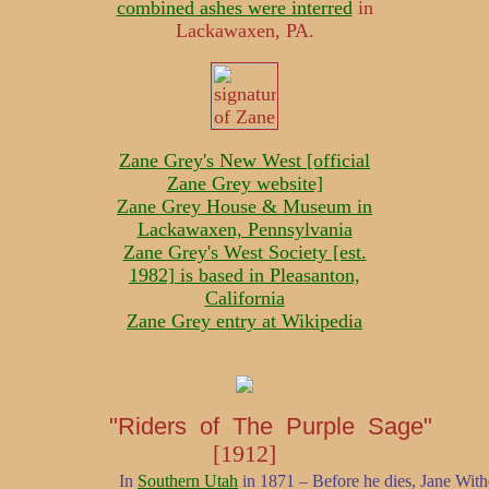
combined ashes were interred
in
Lackawaxen, PA.
Zane Grey's New West [official
Zane Grey website]
Zane Grey House & Museum in
Lackawaxen, Pennsylvania
Zane Grey's West Society [est.
1982] is based in Pleasanton,
California
Zane Grey entry at Wikipedia
"Riders of The Purple Sage"
[1912]
In
Southern Utah
in 1871 – Before he dies, Jane With