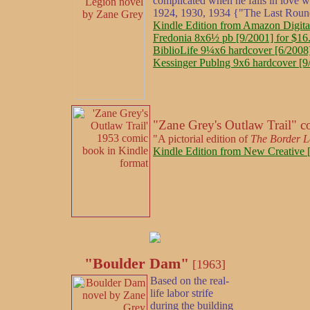
complicated when he falls in love w
1924, 1930, 1934 {"The Last Roun
Kindle Edition from Amazon Digita
Fredonia 8x6½ pb [9/2001] for $16
BiblioLife 9¼x6 hardcover [6/2008]
Kessinger Publng 9x6 hardcover [9
"Zane Grey's Outlaw Trail" 
"A pictorial edition of
The Border L
Kindle Edition from New Creative [
"Boulder Dam"
[1963]
Based on the real-
life labor strife
during the building