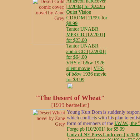
Amereon hardcover
[3/2004] for $24.95
Quiet Vision
CDROM [11/99] for
$8.99
Tantor UNABR
MP3 CD [12/2001]
for $23.00
Tantor UNABR
audio CD [12/2001]
for $64.00
VHS of b&w 1926
silent movie
|
VHS
of b&w 1936 movie
for $9.99
"The Desert of Wheat"
[1919 bestseller]
Young Kurt Dorn is suddenly responsi
which conflicts with his plan to enli
form of members of the
I.W.W., the 
Forge pb [10/2001] for $5.99
Univ of NE Press hardcover [5/2000]