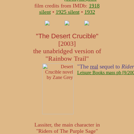
film credits from IMDb:
1918
silent
•
1925 silent
•
1932
"The Desert Crucible"
[2003]
the unabridged version of
"Rainbow Trail"
"The
real
sequel to
Rider
Leisure Books mass pb [9/200
Lassiter, the main character in
"Riders of The Purple Sage"