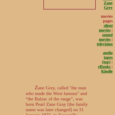
Zane
Grey
movies
pages
silent
movies
|
sound
movies
|
television
audio
tapes
{top}
|
eBooks
|
Kindle
Z
ane Grey, called "the man
who made the West famous" and
“the Balzac of the range”, was
born Pearl Zane Gray [the family
name was later changed] on 31