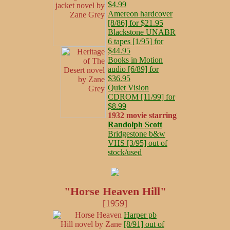
$4.99
Amereon hardcover
[8/86] for $21.95
Blackstone UNABR
6 tapes [1/95] for
$44.95
Books in Motion
audio [6/89] for
$36.95
Quiet Vision
CDROM [11/99] for
$8.99
1932 movie starring
Randolph Scott
Bridgestone b&w
VHS [3/95] out of
stock/used
"Horse Heaven Hill"
[1959]
Harper pb
[8/91] out of