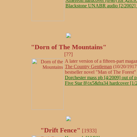
Amereon hardcover [6/40] for $26.9
Blackstone UNABR audio [2/2002] 
"Dorn of The Mountains"
[??]
A later version of a fifteen-part magaz
The Country Gentleman
(10/20/1917-
bestseller novel "Man of The Forest"
Dorchester mass pb [4/2009] out of p
Five Star 8½x5&fra34 hardcover [1/2
"Drift Fence"
[1933]