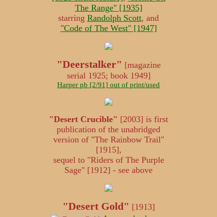
The Range" [1935]
starring
Randolph Scott
, and
"Code of The West" [1947]
"Deerstalker"
[magazine
serial 1925; book 1949]
Harper pb [2/91] out of print/used
"Desert Crucible"
[2003] is first
publication of the unabridged
version of "The Rainbow Trail"
[1915],
sequel to "Riders of The Purple
Sage" [1912] - see above
"Desert Gold"
[1913]