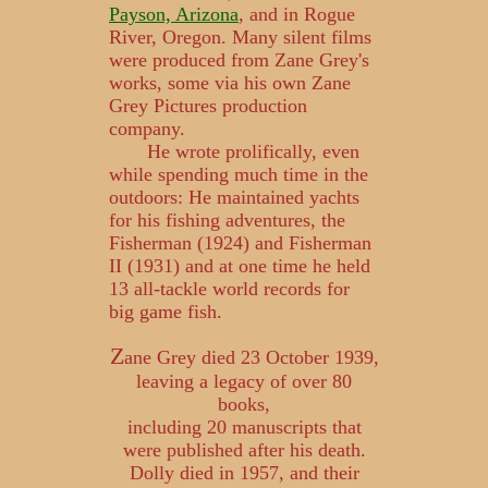
Payson, Arizona
, and in Rogue
River, Oregon. Many silent films
were produced from Zane Grey's
works, some via his own Zane
Grey Pictures production
company.
He wrote prolifically, even
while spending much time in the
outdoors: He maintained yachts
for his fishing adventures, the
Fisherman (1924) and Fisherman
II (1931) and at one time he held
13 all-tackle world records for
big game fish.
Z
ane Grey died 23 October 1939,
leaving a legacy of over 80
books,
including 20 manuscripts that
were published after his death.
Dolly died in 1957, and their