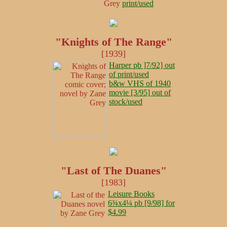
print/used
"Knights of The Range"
[1939]
Harper pb ]7/92] out
of print/used
b&w VHS of 1940
movie [3/95] out of
stock/used
"Last of The Duanes"
[1983]
Leisure Books
6¾x4¼ pb [9/98] for
$4.99