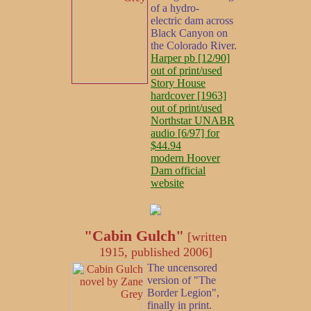
of a hydro-
electric dam across
Black Canyon on
the Colorado River.
Harper pb [12/90]
out of print/used
Story House
hardcover [1963]
out of print/used
Northstar UNABR
audio [6/97] for
$44.94
modern Hoover
Dam official
website
"Cabin Gulch"
[written
1915, published 2006]
The uncensored
version of "The
Border Legion",
finally in print.