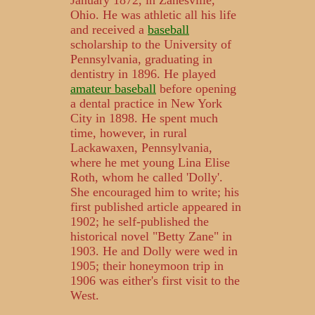
January 1872, in Zanesville,
Ohio. He was athletic all his life
and received a
baseball
scholarship to the University of
Pennsylvania, graduating in
dentistry in 1896. He played
amateur baseball
before opening
a dental practice in New York
City in 1898. He spent much
time, however, in rural
Lackawaxen, Pennsylvania,
where he met young Lina Elise
Roth, whom he called 'Dolly'.
She encouraged him to write; his
first published article appeared in
1902; he self-published the
historical novel "Betty Zane" in
1903. He and Dolly were wed in
1905; their honeymoon trip in
1906 was either's first visit to the
West.