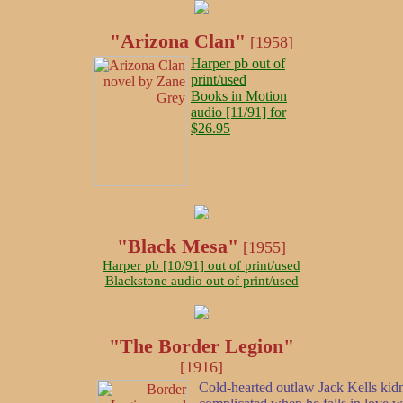
"Arizona Clan"
[1958]
Harper pb out of
print/used
Books in Motion
audio [11/91] for
$26.95
"Black Mesa"
[1955]
Harper pb [10/91] out of print/used
Blackstone audio out of print/used
"The Border Legion"
[1916]
Cold-hearted outlaw Jack Kells kidn