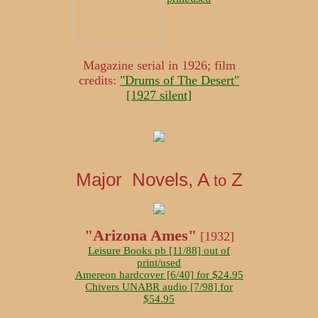
Magazine serial in 1926; film
credits:
"Drums of The Desert"
[1927 silent]
Major Novels, A
Z
to
"Arizona Ames"
[1932]
Leisure Books pb [11/88] out of
print/used
Amereon hardcover [6/40] for $24.95
Chivers UNABR audio [7/98] for
$54.95