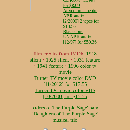
CDROM [11/99]
for $8.99
Adventure Theatre
ABR audio
[2/2000] 2 tapes for
$13.56
Blackstone
UNABR audio
[12/97] for $50.36
film credits from IMDb:
1918
silent
•
1925 silent
•
1931 feature
•
1941 feature
•
1996 color tv
movie
Turner TV movie color DVD
[11/2012] for $17.55
Turner TV movie color VHS
[10/2000] for $15.55
'Riders of The Purple Sage' band
'Daughters of The Purple Sage'
musical trio