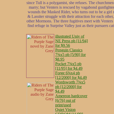
since Tull is a polygamist, she refuses. The churchmen
marry; but Venters is rescued by vagabond gunfighter L
wounds the Masked Rider, who turns out to be a girl n
& Lassiter struggle with their attraction for each other
other Mormons. The three fugitives meet with Venters & 
find refuge in Surprise Valley just as their pursuers c
illustrated Univ of
NE Press pb [11/94]
for $9.56
Penguin Classics
7¾x5 pb [5/90] for
$8.95
Pocket 7¾x5 pb
[11/95] for $4.49
Forge 6¾x4 pb
[12/2000] for $4.49
Wordsworth 7¾x5
pb [12/2000] for
$4.49
Amereon hardcover
[6/76] out of
print/used
Quiet Vision