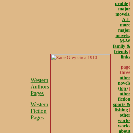
profile
|
major
movels,
A-L
more
major
movels,
M-W
family &
friends
|
links
page
three
other
Western
novels
Authors
{top}
|
Pages
other
fiction
Western
sports &
fishing
|
Fiction
other
Pages
works
works
about