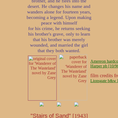
brother, and he flees into the
desert. He changes his name and
wanders alone for fourteen years,
becoming a legend. Upon making
peace with himself
for his crime, he returns seeking
his brother's grave, only to learn
that his brother was merely
wounded, and married the girl
that they both wanted.
Amereon hardcov
Harper pb [10/90
film credits
Lionsgate b&w 
"Stairs of Sand"
[1943]