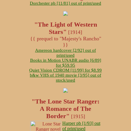
Dorchester pb [11/81] out of print/used
"The Light of Western
Stars"
[1914]
{{ prequel to "Majesty's Rancho"
}}
Amereon hardcover [2/92] out of
print/used
Books in Motion UNABR audio [6/89]
for $59.95
Quiet Vision CDROM [11/99] for $8.99
b&w VHS of 1940 movie [3/95] out of
stock/used
"The Lone Star Ranger:
A Romance of The
Border"
[1915]
Harper pb [1/93] out
of print/used