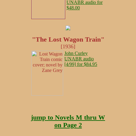
UNABR audio for
$48.00
"The Lost Wagon Train"
[1936]
John Curley
UNABR audio
[4/99] for $84.95
jump to Novels M thru W
on Page 2