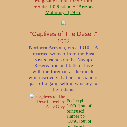
Magazine serial 1928 • film
credits:
1929 silent
•
"Arizona
Mahoney" [1936]
"Captives of The Desert"
[1952]
Northern Arizona, circa 1910 – A
married woman from the East
visits friends on the Navajo
Reservation and falls in love
with the foreman at the ranch,
who discovers that her husband is
part of a gang selling whiskey to
the Indians.
Pocket pb
[10/91] out of
print/used
Harper pb
[10/91] out of
print/used