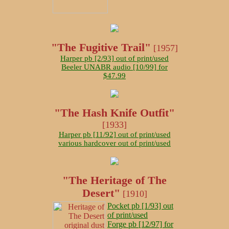
"The Fugitive Trail"
[1957]
Harper pb [2/93] out of print/used
Beeler UNABR audio [10/99] for
$47.99
"The Hash Knife Outfit"
[1933]
Harper pb [11/92] out of print/used
various hardcover out of print/used
"The Heritage of The
Desert"
[1910]
Pocket pb [1/93] out
of print/used
Forge pb [12/97] for