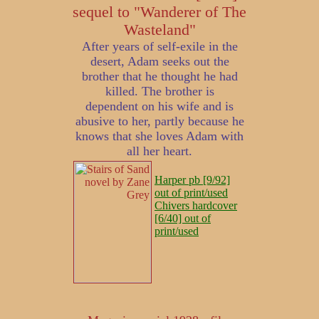
sequel to "Wanderer of The
Wasteland"
After years of self-exile in the
desert, Adam seeks out the
brother that he thought he had
killed. The brother is
dependent on his wife and is
abusive to her, partly because he
knows that she loves Adam with
all her heart.
Harper pb [9/92]
out of print/used
Chivers hardcover
[6/40] out of
print/used