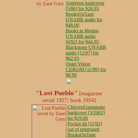
Amereon hardcover
[5/86] for $26.95
BooksOnTape
UNABR audio for
$48.00
Books in Motion
UNABR audio
[6/92] for $44.95
Blackstone UNABR
audio [12/97] for
$62.95
Quiet Vision
CDROM [11/99] for
$8.99
"Lost Pueblo"
[magazine
serial 1927; book 1954]
Chivers/Gunsmoke
hardcover [3/2002]
for $19.00
Pocket pb [11/92]
out of print/used
BooksOnTape