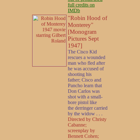
full credits on
IMDb
"Robin Hood of
Monterey"
[Monogram
Pictures Sept
1947]
The Cisco Kid
rescues a wounded
man who fled after
he was accused of
shooting his
father; Cisco and
Pancho learn that
Don Carlos was
shot with a small-
bore pistol like
the derringer carried
by the widow . . .
Directed by Christy
Cabanne;
screenplay by
Bennett Cohen;