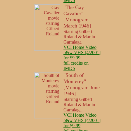
IMDb
"The Gay
Cavalier"
[Monogram
March 1946]
Starring Gilbert
Roland & Martin
Garralaga
VCI Home Video
b&w VHS [4/2001]
for $9.99
full credits on
IMDb
"South of
Monterey"
[Monogram June
1946]
Starring Gilbert
Roland & Martin
Garralaga
VCI Home Video
b&w VHS [4/2001]
for $9.99
full credits on