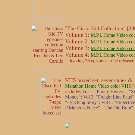
"The Cisco Kid Collection" [2
Volume 1:
M.P.I. Home Video col
Volume 2:
M.P.I. Home Video col
Volume 3:
M.P.I. Home Video col
Volume 4:
M.P.I. Home Video col
... leaving 76 episodes to be released 
VHS boxed set: seven-tapes & 1
Marathon Home Video color VHS [4/2
includes
Vol 1: "Phony Heiress", "S
Money"; Vol 3: "Freight Line Feud",
"Lynching Story"; Vol 5: "Protectiv
Disinherits Niece", "The Old Bum";