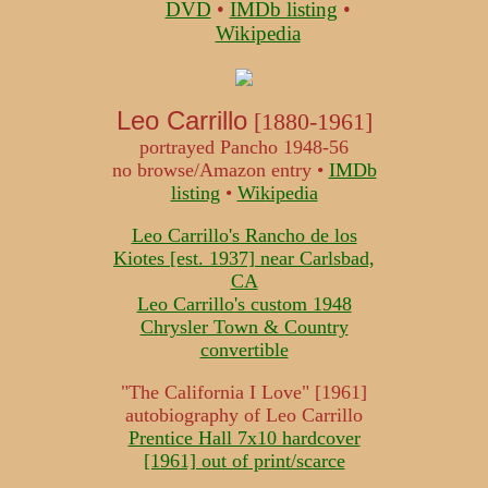
DVD
•
IMDb listing
•
Wikipedia
Leo Carrillo
[1880-1961]
portrayed Pancho 1948-56
no browse/Amazon entry •
IMDb
listing
•
Wikipedia
Leo Carrillo's Rancho de los
Kiotes [est. 1937] near Carlsbad,
CA
Leo Carrillo's custom 1948
Chrysler Town & Country
convertible
"The California I Love" [1961]
autobiography of Leo Carrillo
Prentice Hall 7x10 hardcover
[1961] out of print/scarce