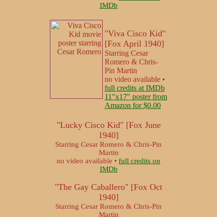
IMDb
"Viva Cisco Kid"
[Fox April 1940]
Starring Cesar
Romero & Chris-
Pin Martin
no video available •
full credits at IMDb
11"x17" poster from
Amazon for $0.00
"Lucky Cisco Kid" [Fox June
1940]
Starring Cesar Romero & Chris-Pin
Martin
no video available •
full credits on
IMDb
"The Gay Caballero" [Fox Oct
1940]
Starring Cesar Romero & Chris-Pin
Martin