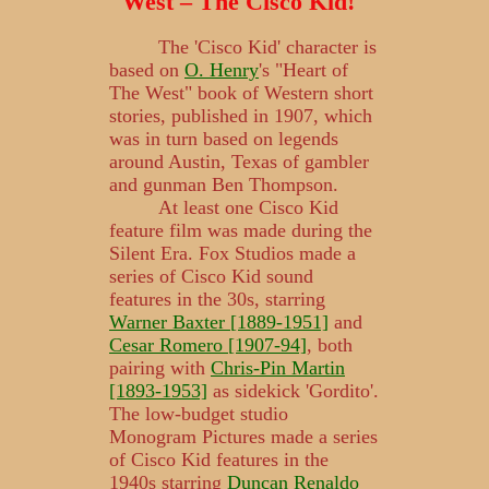
West – The Cisco Kid!"
The 'Cisco Kid' character is
based on
O. Henry
's "Heart of
The West" book of Western short
stories, published in 1907, which
was in turn based on legends
around Austin, Texas of gambler
and gunman Ben Thompson.
At least one Cisco Kid
feature film was made during the
Silent Era. Fox Studios made a
series of Cisco Kid sound
features in the 30s, starring
Warner Baxter [1889-1951]
and
Cesar Romero [1907-94]
, both
pairing with
Chris-Pin Martin
[1893-1953]
as sidekick 'Gordito'.
The low-budget studio
Monogram Pictures made a series
of Cisco Kid features in the
1940s starring
Duncan Renaldo