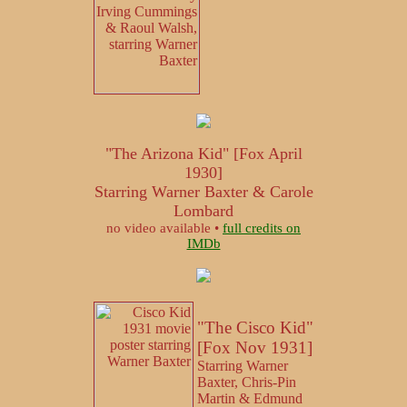
"The Arizona Kid" [Fox April
1930]
Starring Warner Baxter & Carole
Lombard
no video available •
full credits on
IMDb
"The Cisco Kid"
[Fox Nov 1931]
Starring Warner
Baxter, Chris-Pin
Martin & Edmund