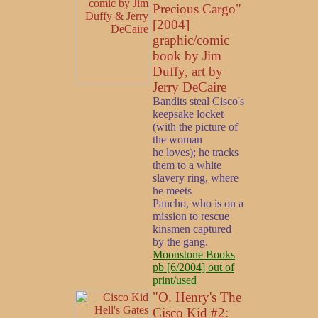
Precious Cargo"
[2004]
graphic/comic
book by Jim
Duffy, art by
Jerry DeCaire
Bandits steal Cisco's
keepsake locket
(with the picture of
the woman
he loves); he tracks
them to a white
slavery ring, where
he meets
Pancho, who is on a
mission to rescue
kinsmen captured
by the gang.
Moonstone Books
pb [6/2004] out of
print/used
"O. Henry's The
Cisco Kid #2: