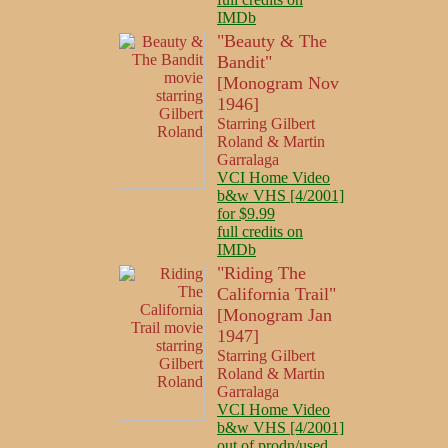
IMDb
"Beauty & The
Bandit"
[Monogram Nov
1946]
Starring Gilbert
Roland & Martin
Garralaga
VCI Home Video
b&w VHS [4/2001]
for $9.99
full credits on
IMDb
"Riding The
California Trail"
[Monogram Jan
1947]
Starring Gilbert
Roland & Martin
Garralaga
VCI Home Video
b&w VHS [4/2001]
out of prodn/used