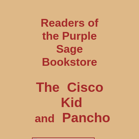
Readers of
the Purple
Sage
Bookstore
The Cisco
Kid
Pancho
and