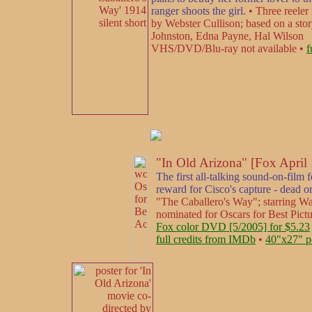
ranger shoots the girl.
• Three reeler 
by Webster Cullison; based on a sto
Johnston, Edna Payne, Hal Wilson
VHS/DVD/Blu-ray not available •
f
"In Old Arizona" [Fox April
The first all-talking sound-on-film 
reward for Cisco's capture - dead or
"The Caballero's Way"; starring W
nominated for Oscars for Best Pict
Fox color DVD [5/2005] for $5.23
full credits from IMDb
•
40"x27" p