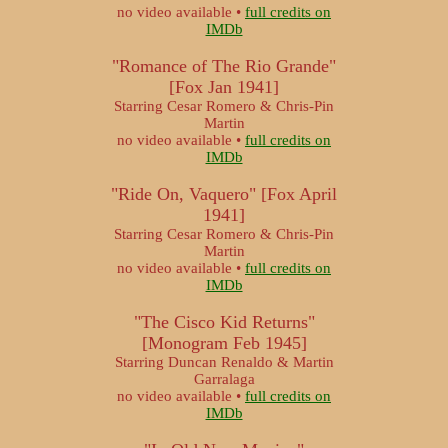
no video available •
full credits on
IMDb
"Romance of The Rio Grande"
[Fox Jan 1941]
Starring Cesar Romero & Chris-Pin
Martin
no video available •
full credits on
IMDb
"Ride On, Vaquero" [Fox April
1941]
Starring Cesar Romero & Chris-Pin
Martin
no video available •
full credits on
IMDb
"The Cisco Kid Returns"
[Monogram Feb 1945]
Starring Duncan Renaldo & Martin
Garralaga
no video available •
full credits on
IMDb