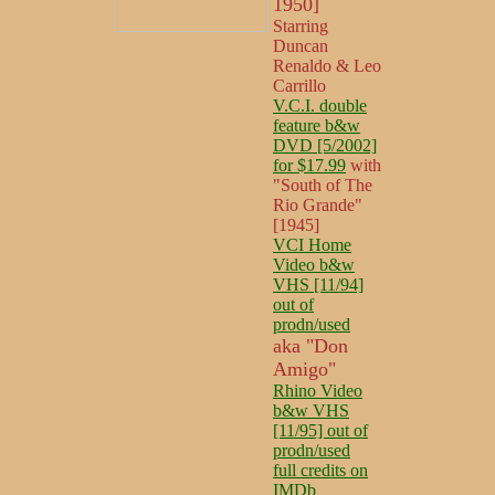
1950]
Starring
Duncan
Renaldo & Leo
Carrillo
V.C.I. double
feature b&w
DVD [5/2002]
for $17.99
with
"South of The
Rio Grande"
[1945]
VCI Home
Video b&w
VHS [11/94]
out of
prodn/used
aka "Don
Amigo"
Rhino Video
b&w VHS
[11/95] out of
prodn/used
full credits on
IMDb