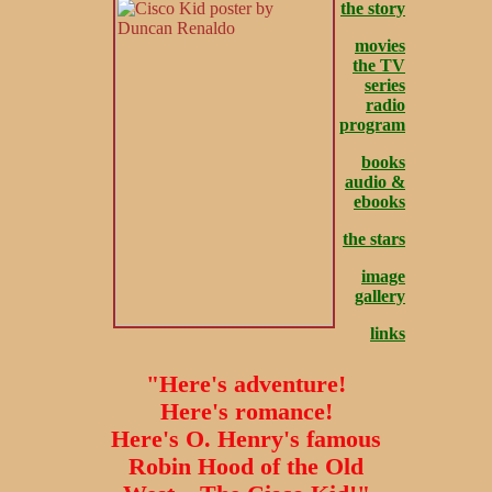
the story
movies
the TV
series
radio
program
books
audio &
ebooks
the stars
image
gallery
links
"Here's adventure!
Here's romance!
Here's O. Henry's famous
Robin Hood of the Old