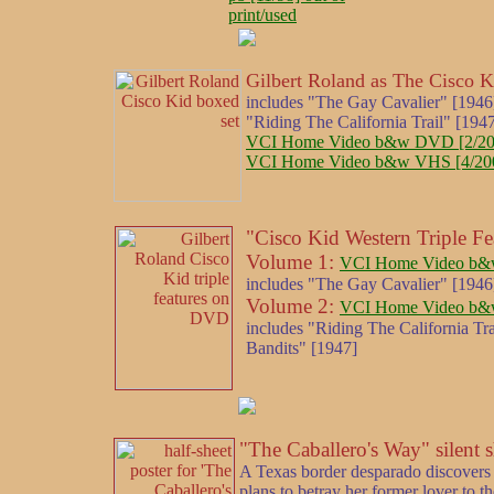
print/used
Gilbert Roland as The Cisco K
includes "The Gay Cavalier" [1946
"Riding The California Trail" [19
VCI Home Video b&w DVD [2/200
VCI Home Video b&w VHS [4/2001] 
"Cisco Kid Western Triple Fea
Volume 1:
VCI Home Video b&w
includes "The Gay Cavalier" [1946
Volume 2:
VCI Home Video b&w
includes "Riding The California T
Bandits" [1947]
"The Caballero's Way" silent 
A Texas border desparado discovers 
plans to betray her former lover to t