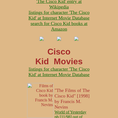
'The Cisco Kid' entry at
Wikipedia
listings for character 'The Cisco
Kid' at Internet Movie Database
search for Cisco Kid books at
Amazon
Cisco
Kid Movies
listings for character 'The Cisco
Kid' at Internet Movie Database
"The Films of The
Cisco Kid" [1998]
by Francis M.
Nevins
World of Yesterday
pb [11/98] out of