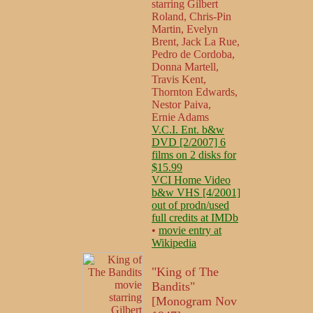
starring Gilbert
Roland, Chris-Pin
Martin, Evelyn
Brent, Jack La Rue,
Pedro de Cordoba,
Donna Martell,
Travis Kent,
Thornton Edwards,
Nestor Paiva,
Ernie Adams
V.C.I. Ent. b&w
DVD [2/2007] 6
films on 2 disks for
$15.99
VCI Home Video
b&w VHS [4/2001]
out of prodn/used
full credits at IMDb
•
movie entry at
Wikipedia
"King of The
Bandits"
[Monogram Nov