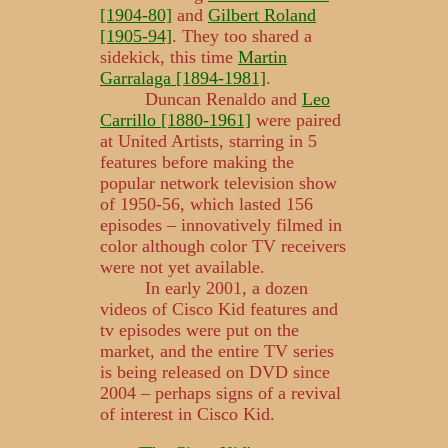
[1904-80]
and
Gilbert Roland
[1905-94]
. They too shared a
sidekick, this time
Martin
Garralaga [1894-1981]
.
Duncan Renaldo and
Leo
Carrillo [1880-1961]
were paired
at United Artists, starring in 5
features before making the
popular network television show
of 1950-56, which lasted 156
episodes – innovatively filmed in
color although color TV receivers
were not yet available.
In early 2001, a dozen
videos of Cisco Kid features and
tv episodes were put on the
market, and the entire TV series
is being released on DVD since
2004 – perhaps signs of a revival
of interest in Cisco Kid.