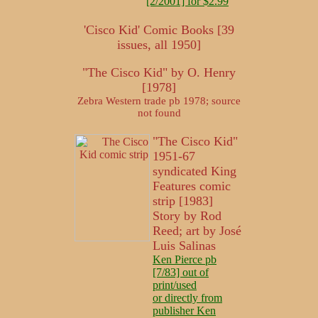
[2/2001] for $2.99
'Cisco Kid' Comic Books [39
issues, all 1950]
"The Cisco Kid" by O. Henry
[1978]
Zebra Western trade pb 1978; source
not found
"The Cisco Kid"
1951-67
syndicated King
Features comic
strip [1983]
Story by Rod
Reed; art by José
Luis Salinas
Ken Pierce pb
[7/83] out of
print/used
or directly from
publisher Ken