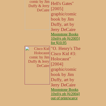
Hell's Gates"
[2005]
graphic/comic
book by Jim
Duffy, art by
Jerry DeCaire
Moonstone Books
10x6¼ pb [6/2005]
for $10.95
"O. Henry's The
Cisco Kid #3:
Holocaust"
[2004]
graphic/comic
book by Jim
Duffy, art by
Jerry DeCaire
Moonstone Books
10x6¼ pb [6/2004]
out of print/scarce