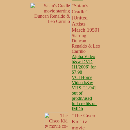
"Satan's
Cradle"
[United
Artists
March 1950]
Starring
Duncan
Renaldo & Leo
Carrillo
Alpha Video
b&w DVD
[11/2006] for
$7.98
VCI Home
Video b&w
VHS [11/94]
out of
prodn/used
full credits on
IMDb
"The Cisco
Kid" tv
movie