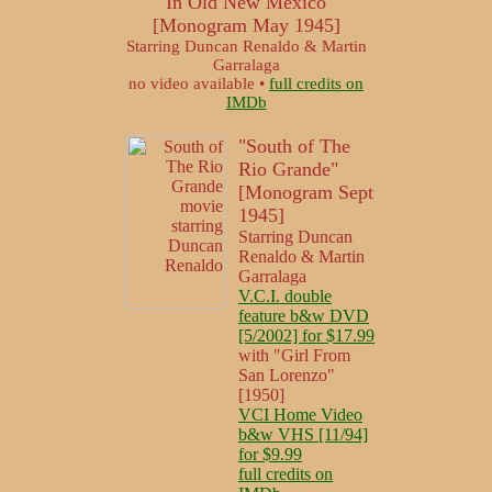
"In Old New Mexico"
[Monogram May 1945]
Starring Duncan Renaldo & Martin
Garralaga
no video available •
full credits on
IMDb
"South of The
Rio Grande"
[Monogram Sept
1945]
Starring Duncan
Renaldo & Martin
Garralaga
V.C.I. double
feature b&w DVD
[5/2002] for $17.99
with "Girl From
San Lorenzo"
[1950]
VCI Home Video
b&w VHS [11/94]
for $9.99
full credits on