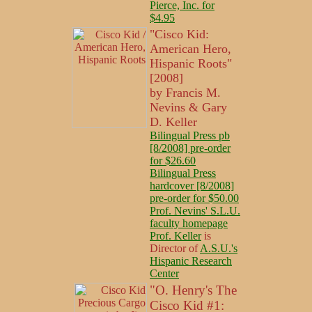
Pierce, Inc. for
$4.95
"Cisco Kid:
American Hero,
Hispanic Roots"
[2008]
by Francis M.
Nevins & Gary
D. Keller
Bilingual Press pb
[8/2008] pre-order
for $26.60
Bilingual Press
hardcover [8/2008]
pre-order for $50.00
Prof. Nevins' S.L.U.
faculty homepage
Prof. Keller
is
Director of
A.S.U.'s
Hispanic Research
Center
"O. Henry's The
Cisco Kid #1: