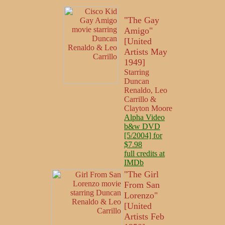
"The Gay
Amigo"
[United
Artists May
1949]
Starring
Duncan
Renaldo, Leo
Carrillo &
Clayton Moore
Alpha Video
b&w DVD
[5/2004] for
$7.98
full credits at
IMDb
"The Girl
From San
Lorenzo"
[United
Artists Feb