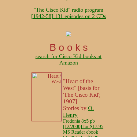
"The Cisco Kid" radio program
[1942-58] 131 episodes on 2 CDs
B o o k s
search for Cisco Kid books at
Amazon
"Heart of the
West" [basis for
'The Cisco Kid';
1907]
Stories by
O.
Henry
Fredonia 8x5 pb
[12/2000] for $17.95
MS Reader ebook