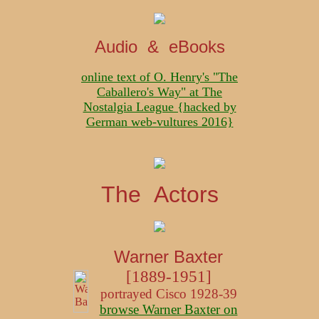
Audio & eBooks
online text of O. Henry's "The
Caballero's Way" at The
Nostalgia League {hacked by
German web-vultures 2016}
The Actors
Warner Baxter
[1889-1951]
portrayed Cisco 1928-39
browse Warner Baxter on