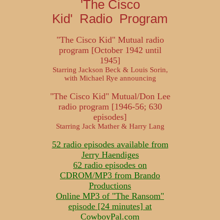
'The Cisco
Kid' Radio Program
"The Cisco Kid" Mutual radio
program [October 1942 until
1945]
Starring Jackson Beck & Louis Sorin,
with Michael Rye announcing
"The Cisco Kid" Mutual/Don Lee
radio program [1946-56; 630
episodes]
Starring Jack Mather & Harry Lang
52 radio episodes available from
Jerry Haendiges
62 radio episodes on
CDROM/MP3 from Brando
Productions
Online MP3 of "The Ransom"
episode [24 minutes] at
CowboyPal.com