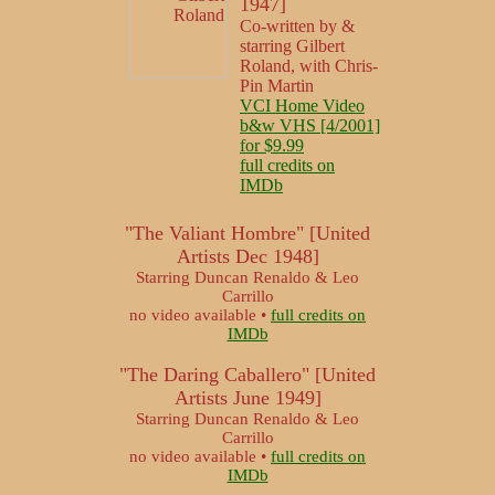
1947]
Co-written by &
starring Gilbert
Roland, with Chris-
Pin Martin
VCI Home Video
b&w VHS [4/2001]
for $9.99
full credits on
IMDb
"The Valiant Hombre" [United
Artists Dec 1948]
Starring Duncan Renaldo & Leo
Carrillo
no video available •
full credits on
IMDb
"The Daring Caballero" [United
Artists June 1949]
Starring Duncan Renaldo & Leo
Carrillo
no video available •
full credits on
IMDb