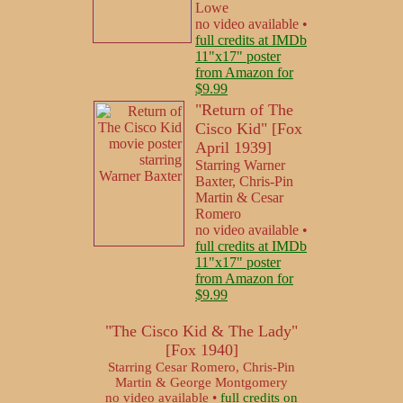
Lowe
no video available •
full credits at IMDb
11"x17" poster
from Amazon for
$9.99
"Return of The
Cisco Kid" [Fox
April 1939]
Starring Warner
Baxter, Chris-Pin
Martin & Cesar
Romero
no video available •
full credits at IMDb
11"x17" poster
from Amazon for
$9.99
"The Cisco Kid & The Lady"
[Fox 1940]
Starring Cesar Romero, Chris-Pin
Martin & George Montgomery
no video available •
full credits on