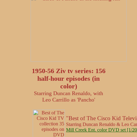
1950-56 Ziv tv series: 156
half-hour episodes (in
color)
Starring Duncan Renaldo, with
Leo Carrillo as 'Pancho'
"Best of The Cisco Kid Televi
Starring Duncan Renaldo & Leo Car
Mill Creek Ent. color DVD set [1/20