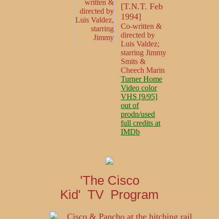
[T.N.T. Feb
1994]
Co-written &
directed by
Luis Valdez;
starring Jimmy
Smits &
Cheech Marin
Turner Home
Video color
VHS [9/95]
out of
prodn/used
full credits at
IMDb
'The Cisco
Kid' TV Program