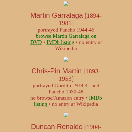
Martin Garralaga
[1894-
1981]
portrayed Pancho 1944-45
browse Martin Garralaga on
DVD
•
IMDb listing
• no entry at
Wikipedia
Chris-Pin Martin
[1893-
1953]
portrayed Gordito 1939-41 and
Pancho 1930-48
no browse/Amazon entry •
IMDb
listing
• no entry at Wikipedia
Duncan Renaldo
[1904-