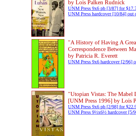
by Lois Palken Rudnick
UNM Press 9x6 pb [3/87] for $17.
UNM Press hardcover [10/84] out o
"A History of Having A Gre
Correspondence Between Mab
by Patricia R. Everett
UNM Press 9x6 hardcover [2/96] ou
"Utopian Vistas: The Mabel
[UNM Press 1996] by Lois 
UNM Press 9x6 pb [2/98] for $22.
UNM Press 9½x6½ hardcover [5/96]