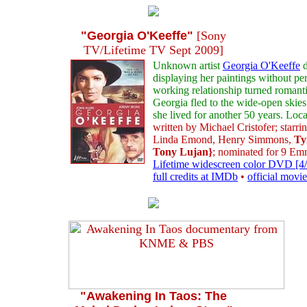
"Georgia O'Keeffe"
[Sony
TV/Lifetime TV Sept 2009]
Unknown artist
Georgia O'Keeffe
d
displaying her paintings without p
working relationship turned romanti
Georgia fled to the wide-open skies 
she lived for another 50 years. Lo
written by Michael Cristofer; starr
Linda Emond, Henry Simmons,
Ty
Tony Lujan}
; nominated for 9 E
Lifetime widescreen color DVD [4/
full credits at IMDb
•
official movie
"Awakening In Taos: The