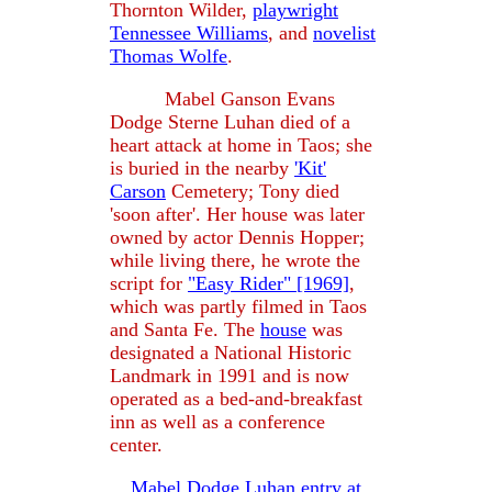
Thornton Wilder,
playwright
Tennessee Williams
, and
novelist
Thomas Wolfe
.
Mabel Ganson Evans
Dodge Sterne Luhan died of a
heart attack at home in Taos; she
is buried in the nearby
'Kit'
Carson
Cemetery; Tony died
'soon after'. Her house was later
owned by actor Dennis Hopper;
while living there, he wrote the
script for
"Easy Rider" [1969]
,
which was partly filmed in Taos
and Santa Fe. The
house
was
designated a National Historic
Landmark in 1991 and is now
operated as a bed-and-breakfast
inn as well as a conference
center.
Mabel Dodge Luhan entry at