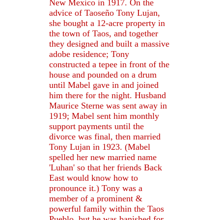
New Mexico in 1917. On the
advice of Taoseño Tony Lujan,
she bought a 12-acre property in
the town of Taos, and together
they designed and built a massive
adobe residence; Tony
constructed a tepee in front of the
house and pounded on a drum
until Mabel gave in and joined
him there for the night. Husband
Maurice Sterne was sent away in
1919; Mabel sent him monthly
support payments until the
divorce was final, then married
Tony Lujan in 1923. (Mabel
spelled her new married name
'Luhan' so that her friends Back
East would know how to
pronounce it.) Tony was a
member of a prominent &
powerful family within the Taos
Pueblo, but he was banished for