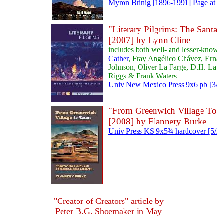
Myron Brinig [1896-1991] Page at 
"Literary Pilgrims: The Sant
[2007] by Lynn Cline
includes both well- and lesser-kno
Cather
, Fray Angélico Chávez, Er
Johnson, Oliver La Farge, D.H. L
Riggs & Frank Waters
Univ New Mexico Press 9x6 pb [3/
"From Greenwich Village To 
[2008] by Flannery Burke
Univ Press KS 9x5¾ hardcover [5/
"Creator of Creators" article by
Peter B.G. Shoemaker in May