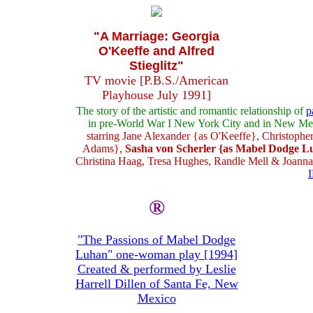
"A Marriage: Georgia
O'Keeffe and Alfred
Stieglitz"
TV movie [P.B.S./American
Playhouse July 1991]
The story of the artistic and romantic relationship of
p
in pre-World War I New York City and in New Me
starring Jane Alexander {as O'Keeffe}, Christopher
Adams},
Sasha von Scherler {as Mabel Dodge L
Christina Haag, Tresa Hughes, Randle Mell & Joann
®
"The Passions of Mabel Dodge
Luhan" one-woman play [1994]
Created & performed by Leslie
Harrell Dillen of Santa Fe, New
Mexico