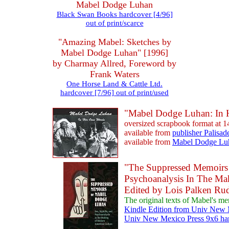
Mabel Dodge Luhan
Black Swan Books hardcover [4/96]
out of print/scarce
"Amazing Mabel: Sketches by
Mabel Dodge Luhan" [1996]
by Charmay Allred, Foreword by
Frank Waters
One Horse Land & Cattle Ltd.
hardcover [7/96] out of print/used
"Mabel Dodge Luhan: In 
oversized scrapbook format at 
available from
publisher Palisad
available from
Mabel Dodge Lu
"The Suppressed Memoirs 
Psychoanalysis In The Ma
Edited by Lois Palken Ru
The original texts of Mabel's me
Kindle Edition from Univ New M
Univ New Mexico Press 9x6 har