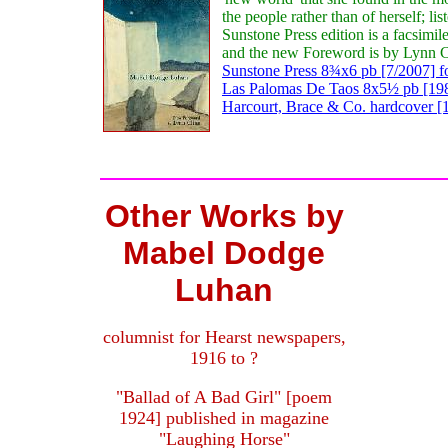
the people rather than of herself; l
Sunstone Press edition is a facsimi
and the new Foreword is by Lynn C
Sunstone Press 8¾x6 pb [7/2007] f
Las Palomas De Taos 8x5½ pb [1983
Harcourt, Brace & Co. hardcover [1
Other Works by
Mabel Dodge
Luhan
columnist for Hearst newspapers,
1916 to ?
"Ballad of A Bad Girl" [poem
1924] published in magazine
"Laughing Horse"