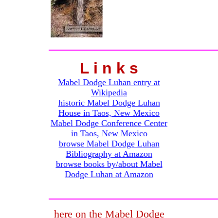
L i n k s
Mabel Dodge Luhan entry at
Wikipedia
historic Mabel Dodge Luhan
House in Taos, New Mexico
Mabel Dodge Conference Center
in Taos, New Mexico
browse Mabel Dodge Luhan
Bibliography at Amazon
browse books by/about Mabel
Dodge Luhan at Amazon
here on the Mabel Dodge