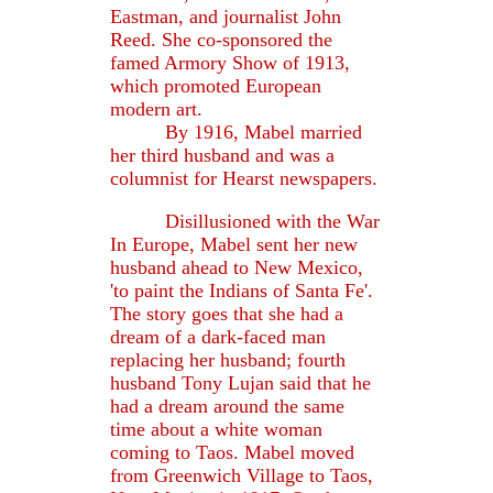
Eastman, and journalist John
Reed. She co-sponsored the
famed Armory Show of 1913,
which promoted European
modern art.
By 1916, Mabel married
her third husband and was a
columnist for Hearst newspapers.
Disillusioned with the War
In Europe, Mabel sent her new
husband ahead to New Mexico,
'to paint the Indians of Santa Fe'.
The story goes that she had a
dream of a dark-faced man
replacing her husband; fourth
husband Tony Lujan said that he
had a dream around the same
time about a white woman
coming to Taos. Mabel moved
from Greenwich Village to Taos,