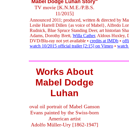
Mabel Dodge Luhan Story"
TV movie [K.N.M.E./P.B.S.
11/2015]
Announced 2011; produced, written & directed by Mar
Leslie Harrell Dillen {as voice of Mabel}, Alfredo Lo
Rudnick, Blue Spruce Standing Deer, art historian Sh
Adams, Dorothy Brett,
Willa Cather
, Aldous Huxley,
DVD/Blu-ray not yet available •
credits at IMDb
•
off
watch 10/2015 official trailer [2:15] on Vimeo
•
watch 
Works About
Mabel Dodge
Luhan
oval oil portrait of Mabel Ganson
Evans painted by the Swiss-born
American artist
Adolfo Müller-Ury [1862-1947]