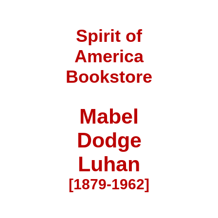
Spirit of
America
Bookstore
Mabel
Dodge
Luhan
[1879-1962]