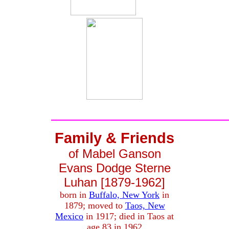
Family & Friends
of Mabel Ganson
Evans Dodge Sterne
Luhan [1879-1962]
born in
Buffalo, New York
in
1879; moved to
Taos, New
Mexico
in 1917; died in Taos at
age 83 in 1962