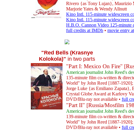
Rivero {as Tony Lujan}, Maurizio 
Marjorie Yates & Wendy Allnutt
Kino Intl. 115-minute widescreen co
Kino Intl. 115-minute widescreen 
H.B.O. Cannon Video 125-minute c
full credits at IMDb
•
movie entry a
"Red Bells (Krasnye
Kolokola)"
in two parts
"Part I: Mexico On Fire" [Ru
American journalist John Reed's des
135-minute film co-written & dire
World" by John Reed [1887-1920]; 
Jorge Luke {as Emiliano Zapata}, 
Crystal Globe Award at Karlovy Var
DVD/Blu-ray not available •
full c
"Part II" [Russia/Mosfilm 19
American journalist John Reed's des
139-minute film co-written & dire
World" by John Reed [1887-1920]; 
DVD/Blu-ray not available •
full c