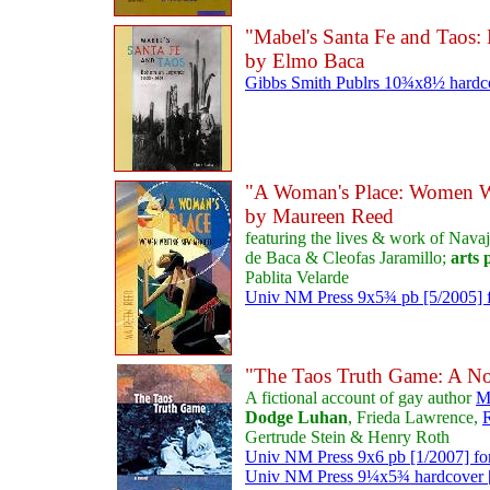
"Mabel's Santa Fe and Taos
by Elmo Baca
Gibbs Smith Publrs 10¾x8½ hardcov
"A Woman's Place: Women W
by Maureen Reed
featuring the lives & work of Nava
de Baca & Cleofas Jaramillo;
arts
Pablita Velarde
Univ NM Press 9x5¾ pb [5/2005] f
"The Taos Truth Game: A No
A fictional account of gay author
M
Dodge Luhan
, Frieda Lawrence,
R
Gertrude Stein & Henry Roth
Univ NM Press 9x6 pb [1/2007] fo
Univ NM Press 9¼x5¾ hardcover [