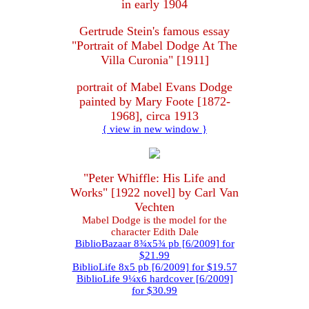
in early 1904
Gertrude Stein's famous essay
"Portrait of Mabel Dodge At The
Villa Curonia" [1911]
portrait of Mabel Evans Dodge
painted by Mary Foote [1872-
1968], circa 1913
{ view in new window }
"Peter Whiffle: His Life and
Works" [1922 novel] by Carl Van
Vechten
Mabel Dodge is the model for the
character Edith Dale
BiblioBazaar 8¾x5¾ pb [6/2009] for
$21.99
BiblioLife 8x5 pb [6/2009] for $19.57
BiblioLife 9¼x6 hardcover [6/2009]
for $30.99