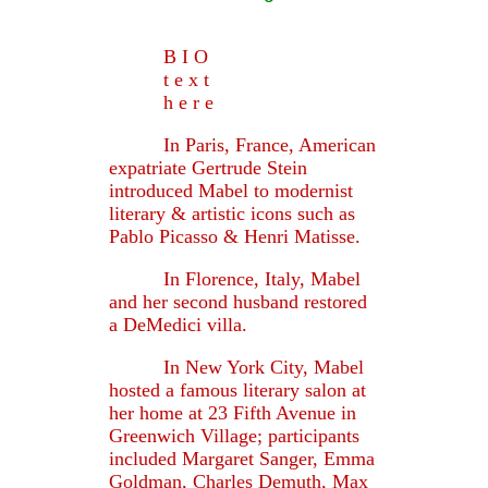
B I O
t e x t
h e r e
In Paris, France, American
expatriate Gertrude Stein
introduced Mabel to modernist
literary & artistic icons such as
Pablo Picasso & Henri Matisse.
In Florence, Italy, Mabel
and her second husband restored
a DeMedici villa.
In New York City, Mabel
hosted a famous literary salon at
her home at 23 Fifth Avenue in
Greenwich Village; participants
included Margaret Sanger, Emma
Goldman, Charles Demuth, Max