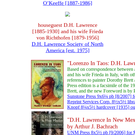
O’Keeffe [1887-1986]
houseguest D.H. Lawrence
[1885-1930] and his wife Frieda
von Richthofen [1879-1956]
D.H. Lawrence Society of North
America [est. 1975]
"Lorenzo In Taos: D.H. Law
Based on correspondence between
and his wife Frieda in Italy, with o
references to painter Dorothy Bret
Press edition is a facsimile of the 
Brett, and the new Foreword is by 
Sunstone Press 9x6¼ pb [8/2007] f
Reprint Services Corp. 8½x5½ libr
Knopf 8¼x5½ hardcover [1935] out 
"D.H. Lawrence In New Mexic
by Arthur J. Bachrach
UNM Press 8x5½ pb [9/2006] for 