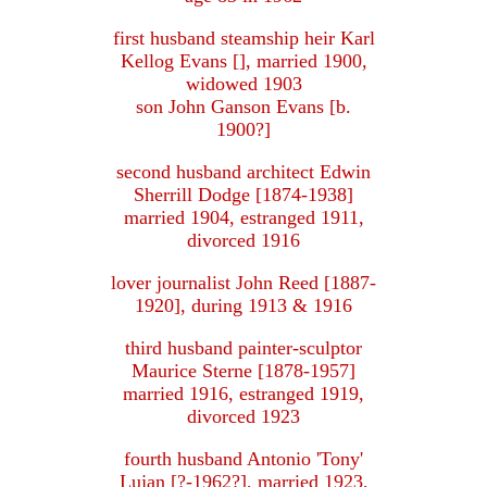
first husband steamship heir Karl
Kellog Evans [], married 1900,
widowed 1903
son John Ganson Evans [b.
1900?]
second husband architect Edwin
Sherrill Dodge [1874-1938]
married 1904, estranged 1911,
divorced 1916
lover journalist John Reed [1887-
1920], during 1913 & 1916
third husband painter-sculptor
Maurice Sterne [1878-1957]
married 1916, estranged 1919,
divorced 1923
fourth husband Antonio 'Tony'
Lujan [?-1962?], married 1923,