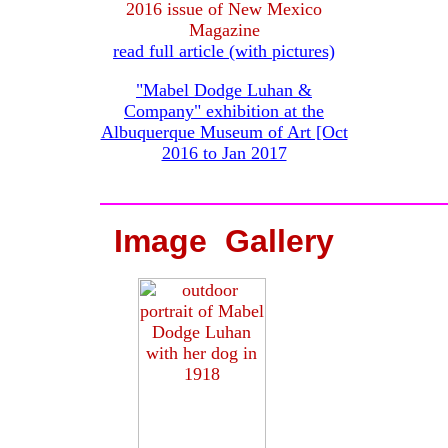
2016 issue of New Mexico
Magazine
read full article (with pictures)
"Mabel Dodge Luhan &
Company" exhibition at the
Albuquerque Museum of Art [Oct
2016 to Jan 2017
Image Gallery