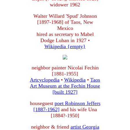
widower 1962
Walter Willard 'Spud' Johnson
[1897-1968] of Taos, New
Mexico
hired as secretary to Mabel
Dodge Luhan in 1927 •
Wikipedia {empty}
neighbor painter Nicolai Fechin
[1881-1955]
Artcyclopedia
•
Wikipedia
•
Taos
Art Museum at the Fechin House
[built 1927]
houseguest
poet Robinson Jeffers
[1887-1962]
and his wife Una
[1884?-1950]
neighbor & friend
artist Georgia