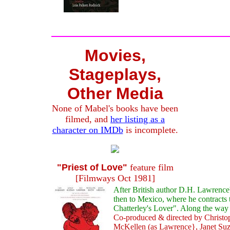
Movies,
Stageplays,
Other Media
None of Mabel's books have been
filmed, and
her listing as a
character on IMDb
is incomplete.
"Priest of Love"
feature film
[Filmways Oct 1981]
After British author D.H. Lawrence'
then to Mexico, where he contracts t
Chatterley's Lover". Along the wa
Co-produced & directed by Christoph
McKellen (as Lawrence}, Janet Su