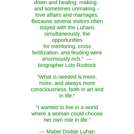
down and healing, making -
and sometimes unmaking –
love affairs and marriages.
Because several visitors often
stayed with the Luhans
simultaneously, the
opportunities
for mentoring, cross
fertilization, and feuding were
enormously rich." —
biographer Lois Rudnick
"What is needed is more,
more, and always more
consciousness, both in art and
in life."
"I wanted to live in a world
where a woman could choose
her own role in life."
— Mabel Dodge Luhan