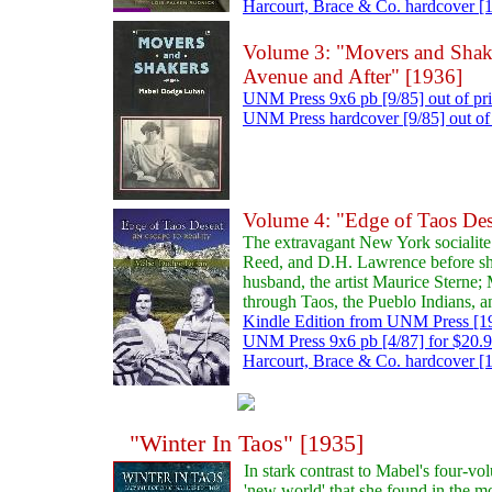
Harcourt, Brace & Co. hardcover [19
Volume 3: "Movers and Shake
Avenue and After" [1936]
UNM Press 9x6 pb [9/85] out of pr
UNM Press hardcover [9/85] out of 
Volume 4: "Edge of Taos Des
The extravagant New York socialite
Reed, and D.H. Lawrence before sh
husband, the artist Maurice Sterne; 
through Taos, the Pueblo Indians, 
Kindle Edition from UNM Press [19
UNM Press 9x6 pb [4/87] for $20.
Harcourt, Brace & Co. hardcover [19
"Winter In Taos" [1935]
In stark contrast to Mabel's four-vo
'new world' that she found in the m