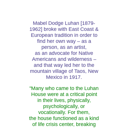
Mabel Dodge Luhan [1879-
1962] broke with East Coast &
European tradition in order to
find her own way – as a
person, as an artist,
as an advocate for Native
Americans and wilderness –
and that way led her to the
mountain village of Taos, New
Mexico in 1917.
"Many who came to the Luhan
House were at a critical point
in their lives, physically,
psychologically, or
vocationally. For them,
the house functioned as a kind
of life crisis center, breaking