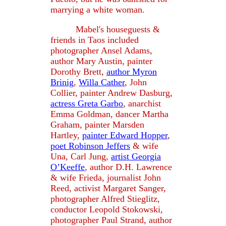
marrying a white woman.
Mabel's houseguests &
friends in Taos included
photographer Ansel Adams,
author Mary Austin, painter
Dorothy Brett,
author Myron
Brinig
,
Willa Cather
, John
Collier, painter Andrew Dasburg,
actress Greta Garbo
, anarchist
Emma Goldman, dancer Martha
Graham, painter Marsden
Hartley,
painter Edward Hopper
,
poet Robinson Jeffers
& wife
Una, Carl Jung,
artist Georgia
O’Keeffe
, author D.H. Lawrence
& wife Frieda, journalist John
Reed, activist Margaret Sanger,
photographer Alfred Stieglitz,
conductor Leopold Stokowski,
photographer Paul Strand, author