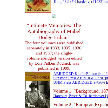
Knopf 8¼x5½ hardcover [1935] out 
"Intimate Memories: The
Autobiography of Mabel
Dodge Luhan"
The four volumes were published
separately in 1933, 1935, 1936
and 1937; the single-
volume abridged version edited
by Lois Palken Rudnick was
published in 1999.
ABRIDGED Kindle Edition from UN
Sunstone Press ABRIDGED 9x6 pb [
UNM Press ABRIDGED 9¼x6¼ hardco
Volume 1: "Background, 187
Harcourt, Brace & Co. hardcover [1
Volume 2: "European Experi