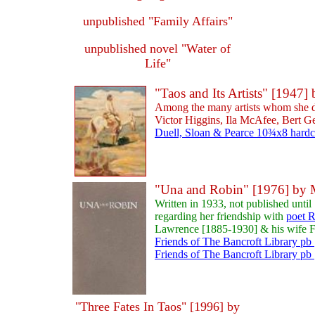
unpublished "Family Affairs"
unpublished novel "Water of
Life"
"Taos and Its Artists" [194
Among the many artists whom she d
Victor Higgins, Ila McAfee, Bert Ge
Duell, Sloan & Pearce 10¾x8 hardco
"Una and Robin" [1976] by
Written in 1933, not published unt
regarding her friendship with
poet R
Lawrence [1885-1930] & his wife F
Friends of The Bancroft Library pb 
Friends of The Bancroft Library pb 
"Three Fates In Taos" [1996] by