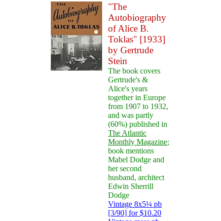
"The
Autobiography
of Alice B.
Toklas" [1933]
by Gertrude
Stein
The book covers
Gertrude's &
Alice's years
together in Europe
from 1907 to 1932,
and was partly
(60%) published in
The Atlantic
Monthly Magazine
;
book mentions
Mabel Dodge and
her second
husband, architect
Edwin Sherrill
Dodge
Vintage 8x5¼ pb
[3/90] for $10.20