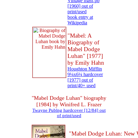
Vintage mass pb
[1960] out of
print/used
book entry at
Wikipedia
"Mabel: A
Biography of
Mabel Dodge
Luhan" [1977]
by Emily Hahn
Houghton Mifflin
9¼x6¼ hardcover
[1977] out of
print/40+ used
"Mabel Dodge Luhan" biography
[1984] by Winifred L. Frazer
Twayne Publng hardcover [12/84] out
of print/used
"Mabel Dodge Luhan: New 