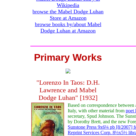
Wikipedia
browse the Mabel Dodge Luhan
Store at Amazon
browse books by/about Mabel
Dodge Luhan at Amazon
Primary Works
"Lorenzo In Taos: D.H.
Lawrence and Mabel
Dodge Luhan" [1932]
Based on correspondence between 
Italy, with other material from
poet 
secretary, Spud Johnson. The Sunsto
by Dorothy Brett, and the new Fore
Sunstone Press 9x6¼ pb [8/2007] f
Reprint Services Corp. 8½x5½ libr