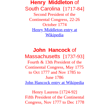
Henry Middleton
of
South Carolina
[1717-84]
Second President of the
Continental Congress, 22-26
October 1774
Henry Middleton entry at
Wikipedia
John Hancock
of
Massachusetts
[1737-93]
Fourth & 13th President of the
Continental Congress, May 1775
to Oct 1777 and Nov 1785 to
June 1786
John Hancock entry at Wikipedia
Henry Laurens [1724-92]
Fifth President of the Continental
Congress, Nov 1777 to Dec 1778