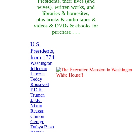
Presidents, their lives (and
wives), written works, and
libraries & homesites,
plus books & audio tapes &
videos & DVDs & ebooks for
purchase . . .
U.S.
Presidents,
from 1774
Washington
Jefferson
Lincoln
Teddy
Roosevelt
F.D.R.
Truman
J.F.K.
Nixon
Reagan
Clinton
George
Dubya Bush