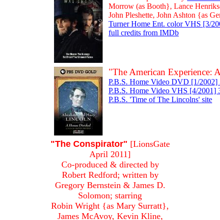
Morrow (as Booth}, Lance Henrikse
John Pleshette, John Ashton {as G
Turner Home Ent. color VHS [3/200
full credits from IMDb
"The American Experience: 
P.B.S. Home Video DVD [1/2002] 3
P.B.S. Home Video VHS [4/2001] 3 
P.B.S. 'Time of The Lincolns' site
"The Conspirator"
[LionsGate
April 2011]
Co-produced & directed by
Robert Redford; written by
Gregory Bernstein & James D.
Solomon; starring
Robin Wright {as Mary Surratt},
James McAvoy, Kevin Kline,