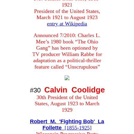
1921
President of the United States,
March 1921 to August 1923
entry at Wikipedia
Announced 7/2010: Charles L.
Mee’s 1980 book “The Ohio
Gang” has been optioned by
TV producer William Rabbe for
adaptation as a political-thriller
feature called “Unscrupulous”
Calvin Coolidge
#30
30th President of the United
States, August 1923 to March
1929
Robert M. 'Fighting Bob' La
Follette
[1855-1925]