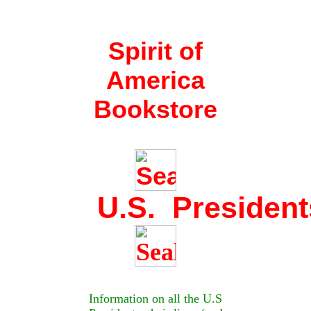
Spirit of
America
Bookstore
U.S. President
Information on all the U.S