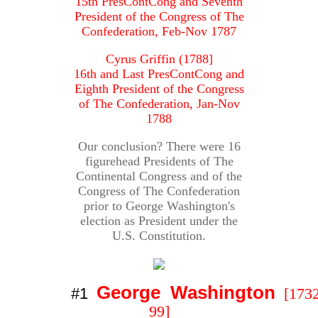
15th PresContCong and Seventh
President of the Congress of The
Confederation, Feb-Nov 1787
Cyrus Griffin (1788]
16th and Last PresContCong and
Eighth President of the Congress
of The Confederation, Jan-Nov
1788
Our conclusion? There were 16
figurehead Presidents of The
Continental Congress and of the
Congress of The Confederation
prior to George Washington's
election as President under the
U.S. Constitution.
George Washington
#1
[1732
99]