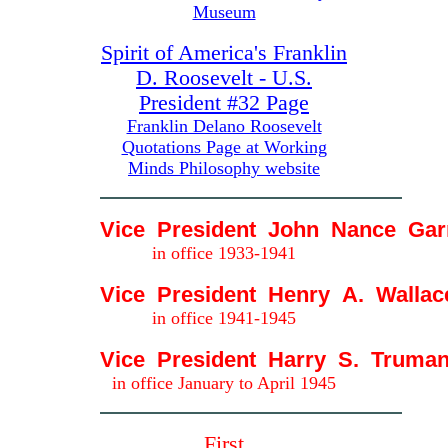
Museum
Spirit of America's Franklin
D. Roosevelt - U.S.
President #32 Page
Franklin Delano Roosevelt
Quotations Page at Working
Minds Philosophy website
Vice President John Nance Gar
in office 1933-1941
Vice President Henry A. Wallac
in office 1941-1945
Vice President Harry S. Truma
in office January to April 1945
First