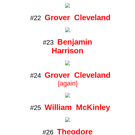
Grover Cleveland
#22
Benjamin
#23
Harrison
Grover Cleveland
#24
{again}
William McKinley
#25
Theodore
#26