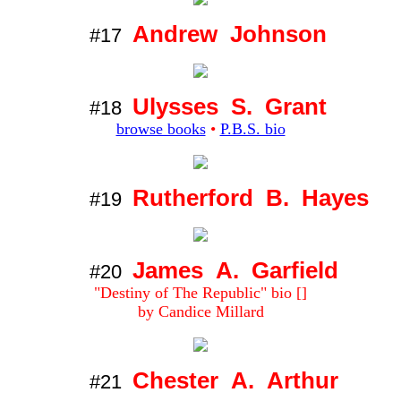
Andrew Johnson
#17
Ulysses S. Grant
#18
browse books
•
P.B.S. bio
Rutherford B. Hayes
#19
James A. Garfield
#20
"Destiny of The Republic" bio []
by Candice Millard
Chester A. Arthur
#21