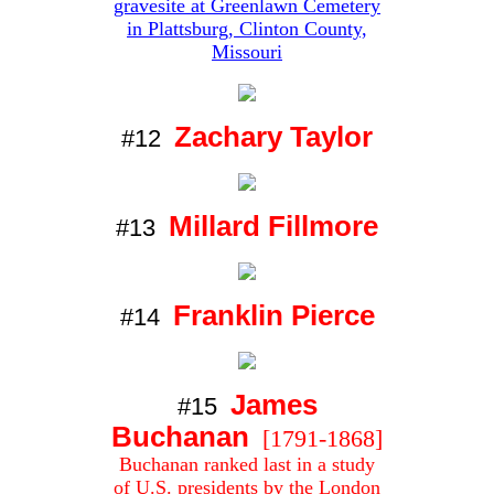
gravesite at Greenlawn Cemetery
in Plattsburg, Clinton County,
Missouri
Zachary Taylor
#12
Millard Fillmore
#13
Franklin Pierce
#14
James
#15
Buchanan
[1791-1868]
Buchanan ranked last in a study
of U.S. presidents by the
London