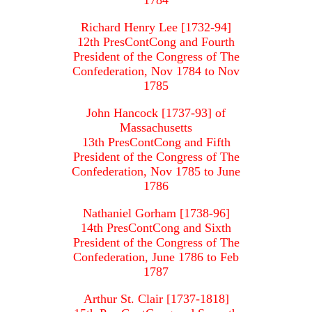
1784
Richard Henry Lee [1732-94]
12th PresContCong and Fourth
President of the Congress of The
Confederation, Nov 1784 to Nov
1785
John Hancock [1737-93] of
Massachusetts
13th PresContCong and Fifth
President of the Congress of The
Confederation, Nov 1785 to June
1786
Nathaniel Gorham [1738-96]
14th PresContCong and Sixth
President of the Congress of The
Confederation, June 1786 to Feb
1787
Arthur St. Clair [1737-1818]