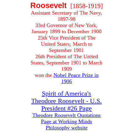
Roosevelt
[1858-1919]
Assistant Secretary of The Navy,
1897-98
33rd Governor of New York,
January 1899 to December 1900
25th Vice President of The
United States, March to
September 1901
26th President of The United
States, September 1901 to March
1909
won the
Nobel Peace Prize in
1906
Spirit of America's
Theodore Roosevelt - U.S.
President #26 Page
Theodore Roosevelt Quotations
Page at Working Minds
Philosophy website