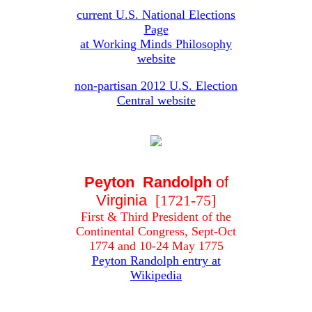
current U.S. National Elections
Page
at Working Minds Philosophy
website
non-partisan 2012 U.S. Election
Central website
Peyton Randolph
of
Virginia
[1721-75]
First & Third President of the
Continental Congress, Sept-Oct
1774 and 10-24 May 1775
Peyton Randolph entry at
Wikipedia