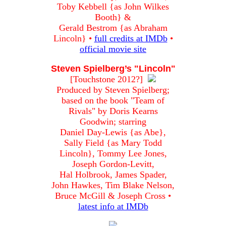
Toby Kebbell {as John Wilkes
Booth} &
Gerald Bestrom {as Abraham
Lincoln} •
full credits at IMDb
•
official movie site
Steven Spielberg’s "Lincoln"
[Touchstone 2012?]
Produced by Steven Spielberg;
based on the book "Team of
Rivals" by Doris Kearns
Goodwin; starring
Daniel Day-Lewis {as Abe},
Sally Field {as Mary Todd
Lincoln}, Tommy Lee Jones,
Joseph Gordon-Levitt,
Hal Holbrook, James Spader,
John Hawkes, Tim Blake Nelson,
Bruce McGill & Joseph Cross •
latest info at IMDb