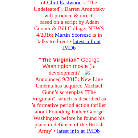
of
Clint Eastwood
's "The
Undefeated"; Darren Aronofsky
will produce & direct,
based on a script by Adam
Cooper & Bill Collage; NEWS
4/2016:
Martin Scorsese
is in
talks to direct •
latest info at
IMDb
"The Virginian"
George
Washington movie
[in
development?]
Announced 9/2015: New Line
Cinema has acquired Michael
Gunn’s screenplay "The
Virginian", which is described as
'a formative period action thriller
about Founding Father George
Washington before he found his
place in defiance of the British
Army' •
latest info at IMDb