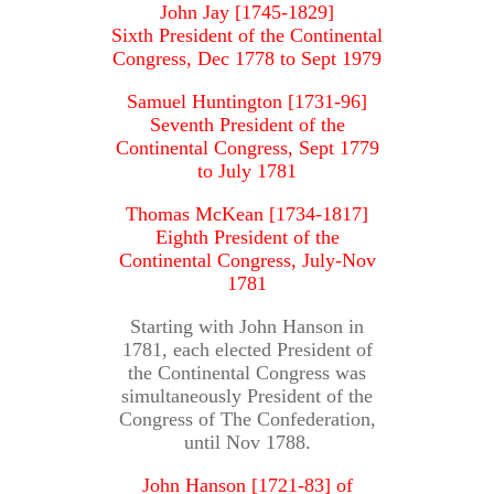
John Jay [1745-1829]
Sixth President of the Continental
Congress, Dec 1778 to Sept 1979
Samuel Huntington [1731-96]
Seventh President of the
Continental Congress, Sept 1779
to July 1781
Thomas McKean [1734-1817]
Eighth President of the
Continental Congress, July-Nov
1781
Starting with John Hanson in
1781, each elected President of
the Continental Congress was
simultaneously President of the
Congress of The Confederation,
until Nov 1788.
John Hanson [1721-83] of