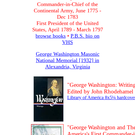
Commander-in-Chief of the
Continental Army, June 1775 -
Dec 1783
First President of the United
States, April 1789 - March 1797
browse books
•
P.B.S. bio on
VHS
George Washington Masonic
National Memorial [1932] in
Alexandria, Virginia
"George Washington: Writing
Edited by John Rhodehamel
Library of America 8x5¼ hardcover
"George Washington and The 
America's First Commander-i