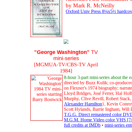
by Mark R. McNeilly
Oxford Univ Press 8¼x5½ hardcove
"George Washington"
TV
mini-series
[MGMUA-TV/CBS-TV April
1984]
8-hour 3-part mini-series about the 
directed by Buzz Kulik; co-produce
on Flexner's 1974 biography; narrat
Lloyd Bridges, José Ferrer, Hal H
Murphy, Clive Revill, Robert Stack
Alexander Hamilton
}, Kevin Conroy
Scott Hylands, Barrie Ingham, Will
T.G.G. Direct remastered color DVD
M.G.M. Home Video color VHS [7/95
full credits at IMDb
•
mini-series en