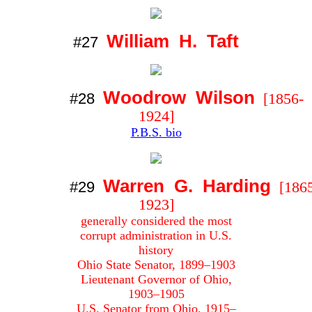
William H. Taft
#27
Woodrow Wilson
#28
[1856-
1924]
P.B.S. bio
Warren G. Harding
#29
[1865
1923]
generally considered the most
corrupt administration in U.S.
history
Ohio State Senator, 1899–1903
Lieutenant Governor of Ohio,
1903–1905
U.S. Senator from Ohio, 1915–