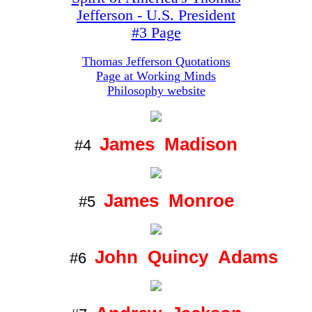
Jefferson - U.S. President
#3 Page
Thomas Jefferson Quotations
Page at Working Minds
Philosophy website
James Madison
#4
James Monroe
#5
John Quincy Adams
#6