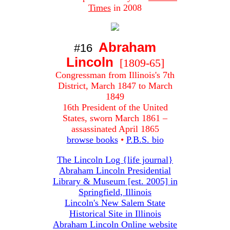
Times
in 2008
Abraham
#16
Lincoln
[1809-65]
Congressman from Illinois's 7th
District, March 1847 to March
1849
16th President of the United
States, sworn March 1861 –
assassinated April 1865
browse books
•
P.B.S. bio
The Lincoln Log {life journal}
Abraham Lincoln Presidential
Library & Museum [est. 2005] in
Springfield, Illinois
Lincoln's New Salem State
Historical Site in Illinois
Abraham Lincoln Online website