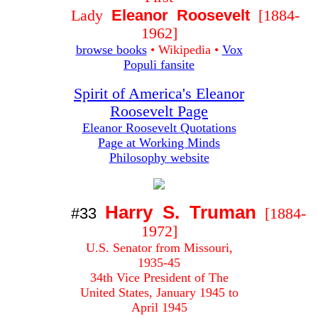
Eleanor Roosevelt
Lady
[1884-
1962]
browse books
• Wikipedia •
Vox
Populi fansite
Spirit of America's Eleanor
Roosevelt Page
Eleanor Roosevelt Quotations
Page at Working Minds
Philosophy website
Harry S. Truman
#33
[1884-
1972]
U.S. Senator from Missouri,
1935-45
34th Vice President of The
United States, January 1945 to
April 1945