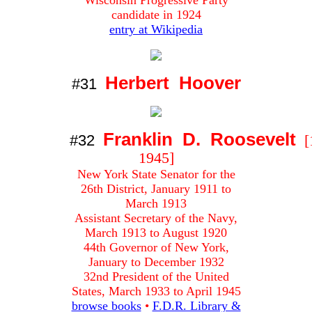
Wisconsin Progressive Party
candidate in 1924
entry at Wikipedia
Herbert Hoover
#31
Franklin D. Roosevelt
#32
[
1945]
New York State Senator for the
26th District, January 1911 to
March 1913
Assistant Secretary of the Navy,
March 1913 to August 1920
44th Governor of New York,
January to December 1932
32nd President of the United
States, March 1933 to April 1945
browse books
•
F.D.R. Library &