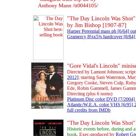
Anthony Mann /tt0044105/
"The Day Lincoln Was Shot" [
by Jim Bishop [1907-87]
Harper Perennial mass pb [6/64] out
Gramercy 8¼x5¾ hardcover [8/84] 
"Gore Vidal's Lincoln" mini
Directed by Lamont Johnson; script
2012]
; starring Sam Waterston, Ma
Gregory Cooke, Steven Culp, Ruby
Ede, Robin Gammell, James Gamm
Directing (plus 6 noms)
Platinum Disc color DVD [7/2004] 
Atlantic/W.E.A. color VHS [6/95] 2 
full credits from IMDb
"The Day Lincoln Was Shot" 
Historic events before, during and 
book.
Exec-produced by
Robert Gr