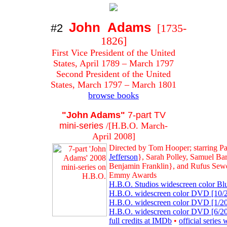
John Adams
#2
[1735-
1826]
First Vice President of the United
States, April 1789 – March 1797
Second President of the United
States, March 1797 – March 1801
browse books
"John Adams"
7-part TV
mini-series
/[H.B.O. March-
April 2008]
Directed by Tom Hooper; starring Pa
Jefferson
}, Sarah Polley, Samuel B
Benjamin Franklin}, and Rufus Sewe
Emmy Awards
H.B.O. Studios widescreen color Blu
H.B.O. widescreen color DVD [10/20
H.B.O. widescreen color DVD [1/201
H.B.O. widescreen color DVD [6/200
full credits at IMDb
•
official series 