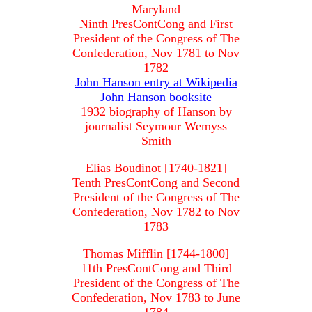
Maryland
Ninth PresContCong and First
President of the Congress of The
Confederation, Nov 1781 to Nov
1782
John Hanson entry at Wikipedia
John Hanson booksite
1932 biography of Hanson by
journalist Seymour Wemyss
Smith
Elias Boudinot [1740-1821]
Tenth PresContCong and Second
President of the Congress of The
Confederation, Nov 1782 to Nov
1783
Thomas Mifflin [1744-1800]
11th PresContCong and Third
President of the Congress of The
Confederation, Nov 1783 to June