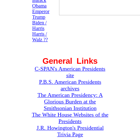
Barack
Obama
Emperor
Trump
Biden /
Harris
Harris /
Walz ??
General Links
C-SPAN's American Presidents
site
P.B.S. American Presidents
archives
The American Presidency: A
Glorious Burden at the
Smithsonian Institution
The White House Websites of the
Presidents
J.R. Howington's Presidential
Trivia Page