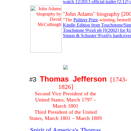
watch 12/2013 official trailer [2:12]
"John Adams" biography [20
"The
Pulitzer Prize
-winning, bestsel
Kindle Edition from Touchstone/Simo
Touchstone 9¼x6 pb [9/2002] for $1
Simon & Schuster 9¼x6¼ hardcover 
Thomas Jefferson
#3
[1743-
1826]
Second Vice President of the
United States, March 1797 –
March 1801
Third President of the United
States, March 1801 – March 1809
Spirit of America's Thomas