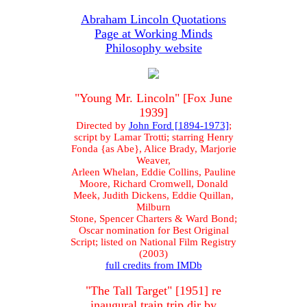
Abraham Lincoln Quotations
Page at Working Minds
Philosophy website
"Young Mr. Lincoln" [Fox June
1939]
Directed by
John Ford [1894-1973]
;
script by Lamar Trotti; starring Henry
Fonda {as Abe}, Alice Brady, Marjorie
Weaver,
Arleen Whelan, Eddie Collins, Pauline
Moore, Richard Cromwell, Donald
Meek, Judith Dickens, Eddie Quillan,
Milburn
Stone, Spencer Charters & Ward Bond;
Oscar nomination for Best Original
Script; listed on National Film Registry
(2003)
full credits from IMDb
"The Tall Target" [1951] re
inaugural train trip dir by