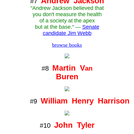
Andrew Jackson
#7
"Andrew Jackson believed that
you don't measure the health
of a society at the apex
but at the base." —
Senate
candidate Jim Webb
browse books
Martin V
#8
an
Buren
William Henry Harrison
#9
John Tyler
#10