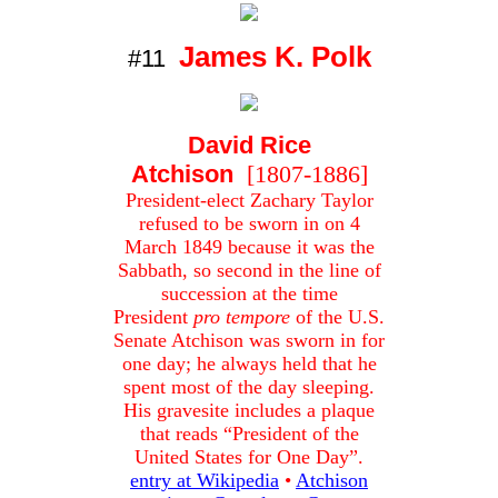
James K. Polk
#11
David Rice
Atchison
[1807-1886]
President-elect Zachary Taylor
refused to be sworn in on 4
March 1849 because it was the
Sabbath, so second in the line of
succession at the time
President
pro tempore
of the U.S.
Senate Atchison was sworn in for
one day; he always held that he
spent most of the day sleeping.
His gravesite includes a plaque
that reads “President of the
United States for One Day”.
entry at Wikipedia
•
Atchison