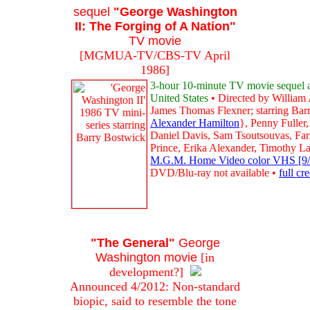
sequel
"George Washington
II: The Forging of A Nation"
TV movie
[MGMUA-TV/CBS-TV April
1986]
3-hour 10-minute TV movie sequel abo
United States
• Directed by William 
James Thomas Flexner; starring Bar
Alexander Hamilton
}, Penny Fuller
Daniel Davis, Sam Tsoutsouvas, Far
Prince, Erika Alexander, Timothy L
M.G.M. Home Video color VHS [9/98
DVD/Blu-ray not available •
full cr
"The General"
George
Washington movie
[in
development?]
Announced 4/2012: Non-standard
biopic, said to resemble the tone