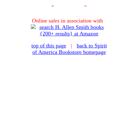
˜
˜
Online sales in association with
top of this page
|
back to Spirit
of America Bookstore homepage