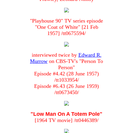
"Playhouse 90" TV series episode
"One Coat of White" [21 Feb
1957] /tt0675594/
interviewed twice by
Edward R.
Murrow
on CBS-TV's "Person To
Person"
Episode #4.42 (28 June 1957)
/tt1033954/
Episode #6.43 (26 June 1959)
/tt0673450/
"Low Man On A Totem Pole"
[1964 TV movie] /tt0446389/