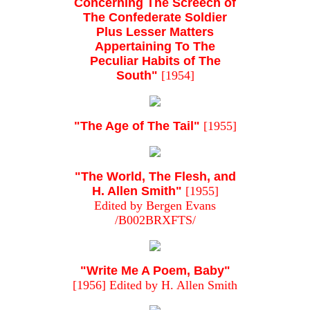
Concerning The Screech of
The Confederate Soldier
Plus Lesser Matters
Appertaining To The
Peculiar Habits of The
South"
[1954]
"The Age of The Tail"
[1955]
"The World, The Flesh, and
H. Allen Smith"
[1955]
Edited by Bergen Evans
/B002BRXFTS/
"Write Me A Poem, Baby"
[1956] Edited by H. Allen Smith