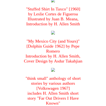
"Stuffed Shirt In Taxco" [1960]
by Leslie Cortes de Figueroa
Illustrated by Juan B. Meana,
Introduction by H. Allen Smith
"My Mexico City (and Yours)"
[Dolphin Guide 1962] by Pepe
Romero
Introduction by H. Allen Smith,
Cover Design by Asdur Takahjian
"think small" anthology of short
stories by various authors
[Volkswagen 1967]
includes H. Allen Smith short
story "Far Out Drivers I Have
Known"