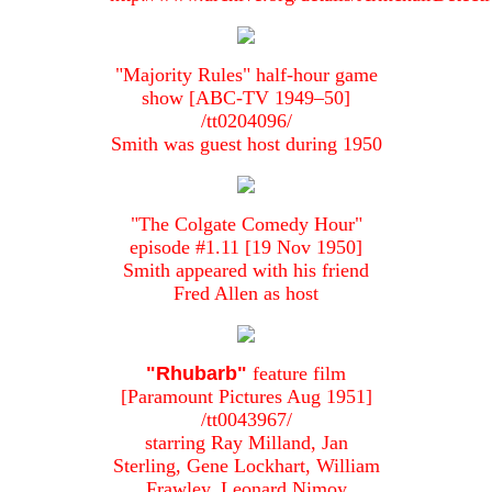
"Majority Rules" half-hour game
show [ABC-TV 1949–50]
/tt0204096/
Smith was guest host during 1950
"The Colgate Comedy Hour"
episode #1.11 [19 Nov 1950]
Smith appeared with his friend
Fred Allen as host
"Rhubarb"
feature film
[Paramount Pictures Aug 1951]
/tt0043967/
starring Ray Milland, Jan
Sterling, Gene Lockhart, William
Frawley, Leonard Nimoy