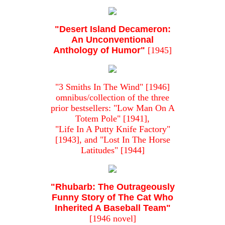
"Desert Island Decameron:
An Unconventional
Anthology of Humor"
[1945]
"3 Smiths In The Wind" [1946]
omnibus/collection of the three
prior bestsellers: "Low Man On A
Totem Pole" [1941],
"Life In A Putty Knife Factory"
[1943], and "Lost In The Horse
Latitudes" [1944]
"Rhubarb: The Outrageously
Funny Story of The Cat Who
Inherited A Baseball Team"
[1946 novel]