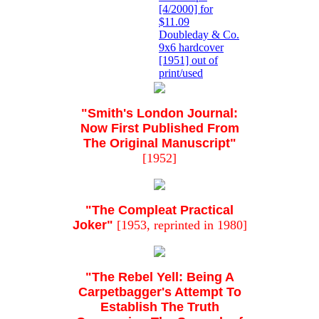
[4/2000] for
$11.09
Doubleday & Co.
9x6 hardcover
[1951] out of
print/used
"Smith's London Journal:
Now First Published From
The Original Manuscript"
[1952]
"The Compleat Practical
Joker"
[1953, reprinted in 1980]
"The Rebel Yell: Being A
Carpetbagger's Attempt To
Establish The Truth