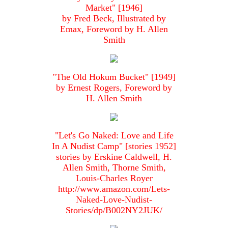
Market" [1946]
by Fred Beck, Illustrated by
Emax, Foreword by H. Allen
Smith
"The Old Hokum Bucket" [1949]
by Ernest Rogers, Foreword by
H. Allen Smith
"Let's Go Naked: Love and Life
In A Nudist Camp" [stories 1952]
stories by Erskine Caldwell, H.
Allen Smith, Thorne Smith,
Louis-Charles Royer
http://www.amazon.com/Lets-
Naked-Love-Nudist-
Stories/dp/B002NY2JUK/