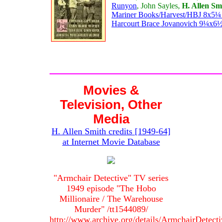
Runyon
, John Sayles,
H. Allen Sm
Mariner Books/Harvest/HBJ 8x5¼ p
Harcourt Brace Jovanovich 9¼x6½ 
Movies &
Television, Other
Media
H. Allen Smith credits [1949-64]
at Internet Movie Database
"Armchair Detective" TV series
1949 episode "The Hobo
Millionaire / The Warehouse
Murder" /tt1544089/
http://www.archive.org/details/ArmchairDetect