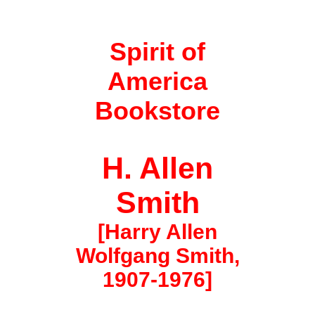
Spirit of
America
Bookstore
H. Allen
Smith
[Harry Allen
Wolfgang Smith,
1907-1976]