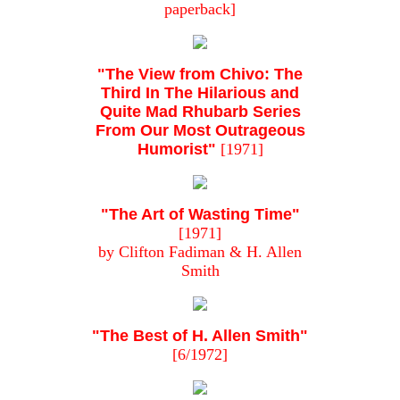
paperback]
"The View from Chivo: The
Third In The Hilarious and
Quite Mad Rhubarb Series
From Our Most Outrageous
Humorist"
[1971]
"The Art of Wasting Time"
[1971]
by Clifton Fadiman & H. Allen
Smith
"The Best of H. Allen Smith"
[6/1972]