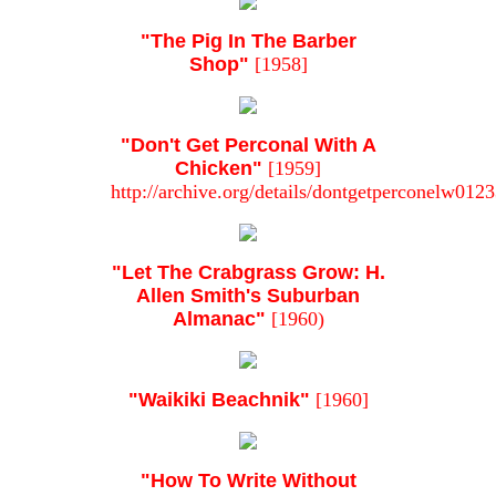
"The Pig In The Barber
Shop"
[1958]
"Don't Get Perconal With A
Chicken"
[1959]
http://archive.org/details/dontgetperconelw01
"Let The Crabgrass Grow: H.
Allen Smith's Suburban
Almanac"
[1960)
"Waikiki Beachnik"
[1960]
"How To Write Without