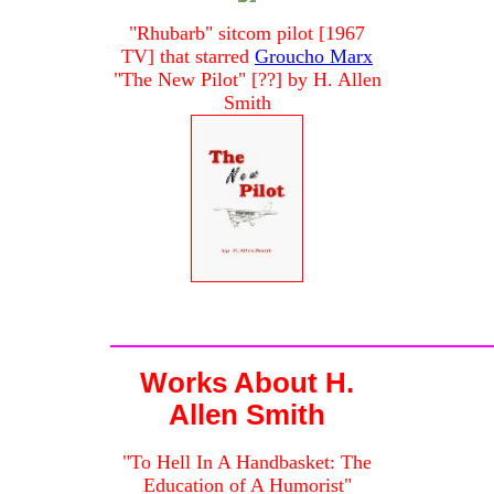
"Rhubarb" sitcom pilot [1967
TV] that starred
Groucho Marx
"The New Pilot" [??] by H. Allen
Smith
Works About H.
Allen Smith
"To Hell In A Handbasket: The
Education of A Humorist"