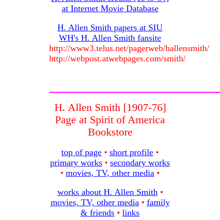
at Internet Movie Database
H. Allen Smith papers at SIU
WH's H. Allen Smith fansite
http://www3.telus.net/pagerweb/hallensmith/
http://webpost.atwebpages.com/smith/
H. Allen Smith [1907-76]
Page at Spirit of America
Bookstore
top of page
•
short profile
•
primary works
•
secondary works
•
movies, TV, other media
•
works about H. Allen Smith
•
movies, TV, other media
•
family
& friends
•
links