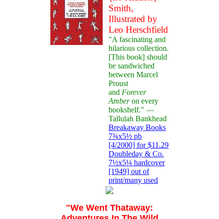
Smith,
Illustrated by
Leo Herschfield
"A fascinating and
hilarious collection.
[This book] should
be sandwiched
between Marcel
Proust
and
Forever
Amber
on every
bookshelf." —
Tallulah Bankhead
Breakaway Books
7¾x5½ pb
[4/2000] for $11.29
Doubleday & Co.
7½x5¼ hardcover
[1949] out of
print/many used
"We Went Thataway:
Adventures In The Wild