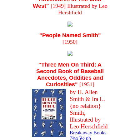
West"
[1949] Illustrated by Leo
Hershfield
"People Named Smith"
[1950]
"Three Men On Third: A
Second Book of Baseball
Anecdotes, Oddities and
Curiosities"
[1951]
by H. Allen
Smith & Ira L.
{no relation}
Smith,
Illustrated by
Leo Herschfield
Breakaway Books
7¾x5½ pb