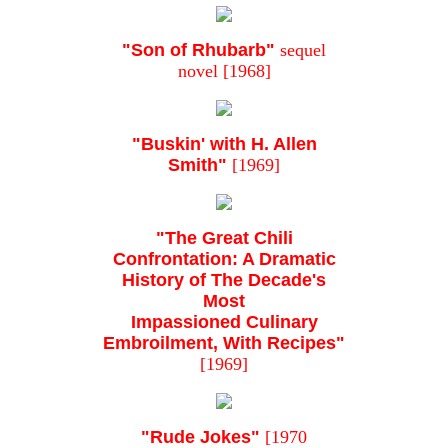
"Son of Rhubarb"
sequel
novel [1968]
"Buskin' with H. Allen
Smith"
[1969]
"The Great Chili
Confrontation: A Dramatic
History of The Decade's
Most
Impassioned Culinary
Embroilment, With Recipes"
[1969]
"Rude Jokes"
[1970