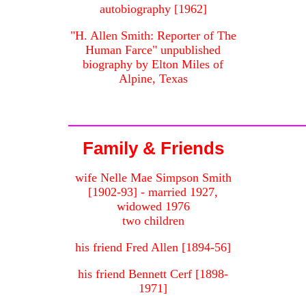
autobiography [1962]
"H. Allen Smith: Reporter of The
Human Farce" unpublished
biography by Elton Miles of
Alpine, Texas
Family & Friends
wife Nelle Mae Simpson Smith
[1902-93] - married 1927,
widowed 1976
two children
his friend Fred Allen [1894-56]
his friend Bennett Cerf [1898-
1971]