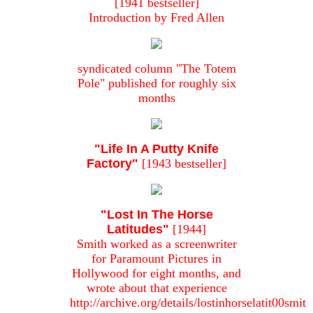
[1941 bestseller]
Introduction by Fred Allen
syndicated column "The Totem
Pole" published for roughly six
months
"Life In A Putty Knife
Factory"
[1943 bestseller]
"Lost In The Horse
Latitudes"
[1944]
Smith worked as a screenwriter
for Paramount Pictures in
Hollywood for eight months, and
wrote about that experience
http://archive.org/details/lostinhorselatit00smit