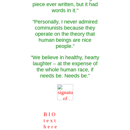
piece ever written, but it had
words in it."
"Personally, I never admired
communists because they
operate on the theory that
human beings are nice
people.”
"We believe in healthy, hearty
laughter – at the expense of
the whole human race, if
needs be. Needs be.”
B I O
t e x t
h e r e