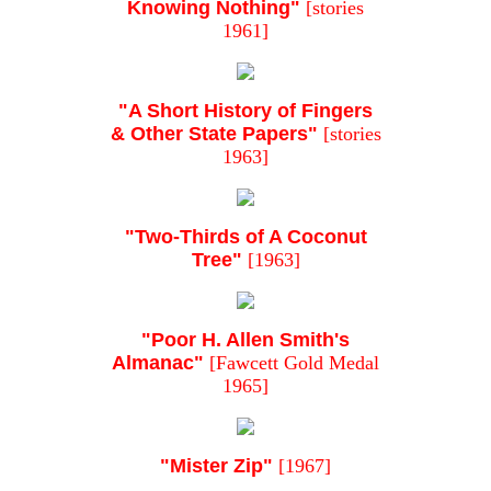
Knowing Nothing"
[stories
1961]
"A Short History of Fingers
& Other State Papers"
[stories
1963]
"Two-Thirds of A Coconut
Tree"
[1963]
"Poor H. Allen Smith's
Almanac"
[Fawcett Gold Medal
1965]
"Mister Zip"
[1967]