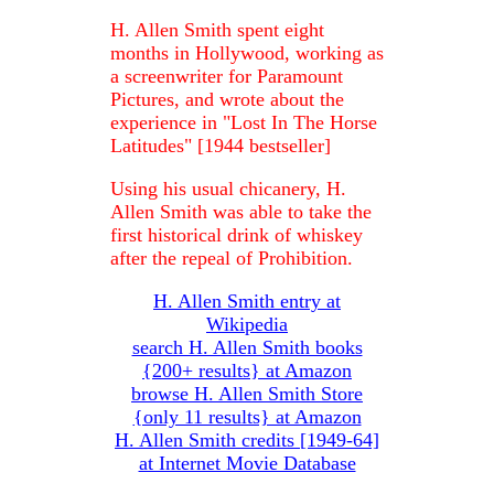
H. Allen Smith spent eight
months in Hollywood, working as
a screenwriter for Paramount
Pictures, and wrote about the
experience in "Lost In The Horse
Latitudes" [1944 bestseller]
Using his usual chicanery, H.
Allen Smith was able to take the
first historical drink of whiskey
after the repeal of Prohibition.
H. Allen Smith entry at
Wikipedia
search H. Allen Smith books
{200+ results} at Amazon
browse H. Allen Smith Store
{only 11 results} at Amazon
H. Allen Smith credits [1949-64]
at Internet Movie Database