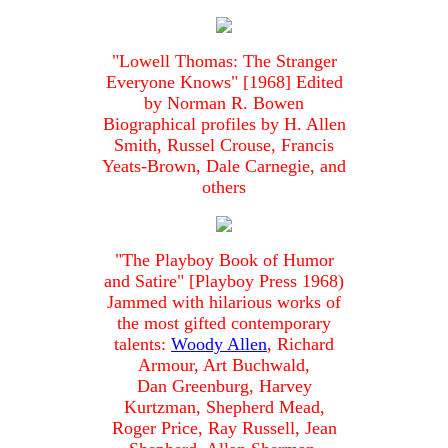
"Lowell Thomas: The Stranger
Everyone Knows" [1968] Edited
by Norman R. Bowen
Biographical profiles by H. Allen
Smith, Russel Crouse, Francis
Yeats-Brown, Dale Carnegie, and
others
"The Playboy Book of Humor
and Satire" [Playboy Press 1968)
Jammed with hilarious works of
the most gifted contemporary
talents:
Woody Allen
, Richard
Armour, Art Buchwald,
Dan Greenburg, Harvey
Kurtzman, Shepherd Mead,
Roger Price, Ray Russell, Jean