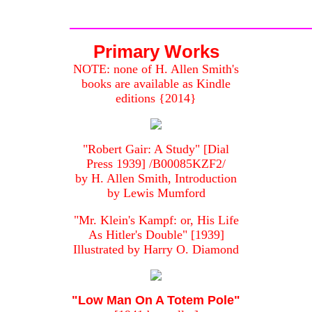
Primary Works
NOTE: none of H. Allen Smith's
books are available as Kindle
editions {2014}
"Robert Gair: A Study" [Dial
Press 1939] /B00085KZF2/
by H. Allen Smith, Introduction
by Lewis Mumford
"Mr. Klein's Kampf: or, His Life
As Hitler's Double" [1939]
Illustrated by Harry O. Diamond
"Low Man On A Totem Pole"