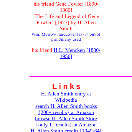
his friend Gene Fowler [1890-
1960]
"The Life and Legend of Gene
Fowler" [1977] by H. Allen
Smith
Wm. Morrow hardcover [1/77] out of
print/many used
his friend
H.L. Mencken [1880-
1956]
L i n k s
H. Allen Smith entry at
Wikipedia
search H. Allen Smith books
{200+ results} at Amazon
browse H. Allen Smith Store
{only 11 results} at Amazon
H. Allen Smith credits [1949-64]