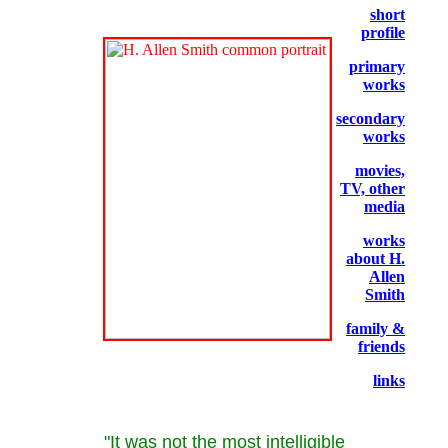
short
profile
primary
works
secondary
works
movies,
TV, other
media
works
about H.
Allen
Smith
family &
friends
links
"It was not the most intelligible