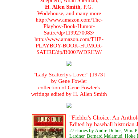
Shepherd, Allan Sherman,
H. Allen Smith
, P.G.
Wodehouse, and many more
http://www.amazon.com/The-
Playboy-Book-Humor-
Satire/dp/1199270083/
http://www.amazon.com/THE-
PLAYBOY-BOOK-HUMOR-
SATIRE/dp/B000JWDRHW/
"Lady Scatterly's Lover" [1973]
by Gene Fowler
collection of Gene Fowler's
writings edited by H. Allen Smith
"Fielder's Choice: An Anthol
Edited by baseball historia
27 stories by Andre Dubus, Wm. Pr
Lardner, Bernard Malamud, Hoke N