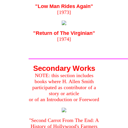
"Low Man Rides Again"
[1973]
"Return of The Virginian"
[1974]
Secondary Works
NOTE: this section includes
books where H. Allen Smith
participated as contributor of a
story or article
or of an Introduction or Foreword
"Second Carrot From The End: A
History of Hollywood's Farmers