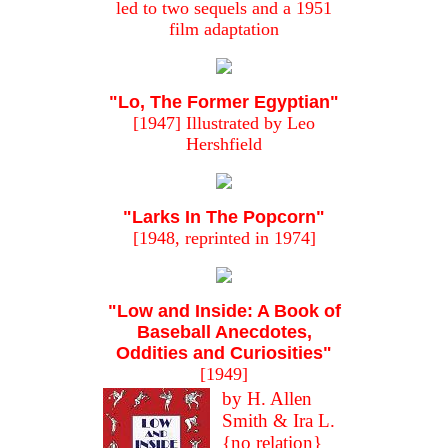
led to two sequels and a 1951
film adaptation
"Lo, The Former Egyptian"
[1947] Illustrated by Leo
Hershfield
"Larks In The Popcorn"
[1948, reprinted in 1974]
"Low and Inside: A Book of
Baseball Anecdotes,
Oddities and Curiosities"
[1949]
by H. Allen
Smith & Ira L.
{no relation}