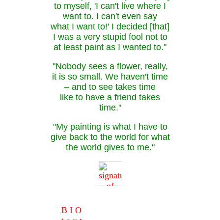
to myself, 'I can't live where I
want to. I can't even say
what I want to!' I decided [that]
I was a very stupid fool not to
at least paint as I wanted to."
"Nobody sees a flower, really,
it is so small. We haven't time
– and to see takes time
like to have a friend takes
time."
"My painting is what I have to
give back to the world for what
the world gives to me."
B I O