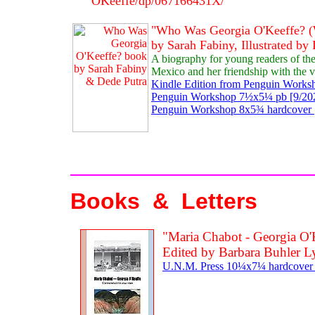
OKeeffe/dp/067166431X/
"Who Was Georgia O'Keeffe? (
by Sarah Fabiny, Illustrated by
A biography for young readers of th
Mexico and her friendship with the v
Kindle Edition from Penguin Worksh
Penguin Workshop 7½x5¼ pb [9/202
Penguin Workshop 8x5¾ hardcover [
Books & Letters
"Maria Chabot - Georgia O'
Edited by Barbara Buhler 
U.N.M. Press 10¼x7¼ hardcover [