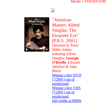
Merlin • VHS/DVD/Blu-
"American
Masters: Alfred
Stieglitz: The
Eloquent Eye"
[P.B.S. 2001]
Directed by Perry
Miller Adato;
featuring Alfred
Stieglitz,
Georgia
O'Keeffe
, Edward
Steichen & John
Marin
Winstar color DVD
[7/2001] out of
prodn/used
Winstar color VHS
[7/2001] out of
prodn/used
full credits at IMDb