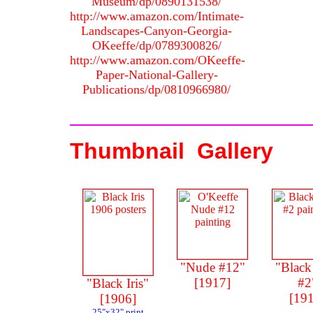
Museum/dp/0890131538/
http://www.amazon.com/Intimate-
Landscapes-Canyon-Georgia-
OKeeffe/dp/0789300826/
http://www.amazon.com/OKeeffe-
Paper-National-Gallery-
Publications/dp/0810966980/
Thumbnail Gallery
"Nude #12"
"Black
[1917]
#2
"Black Iris"
[19
[1906]
25"x32" print