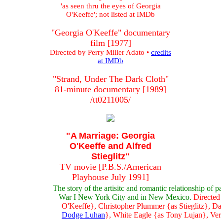
'as seen thru the eyes of Georgia
O'Keeffe'; not listed at IMDb
"Georgia O'Keeffe" documentary
film [1977]
Directed by Perry Miller Adato •
credits
at IMDb
"Strand, Under The Dark Cloth"
81-minute documentary [1989]
/tt0211005/
"A Marriage: Georgia
O'Keeffe and Alfred
Stieglitz"
TV movie [P.B.S./American
Playhouse July 1991]
The story of the artisitc and romantic relationship of
War I New York City and in New Mexico.
Directed 
O'Keeffe}, Christopher Plummer {as Stieglitz}, D
Dodge Luhan
}, White Eagle {as Tony Lujan}, Ver