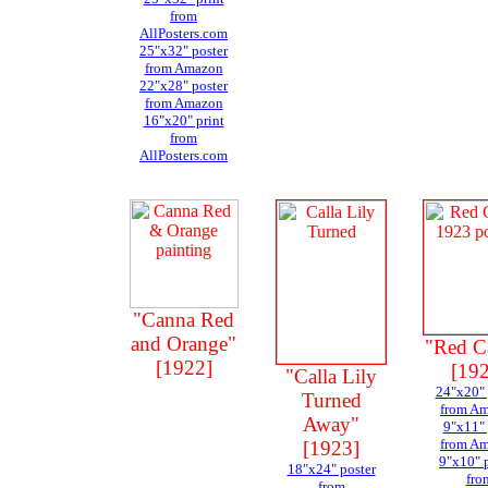
from
AllPosters.com
25"x32" poster
from Amazon
22"x28" poster
from Amazon
16"x20" print
from
AllPosters.com
"Canna Red
and Orange"
"Red C
[1922]
[19
"Calla Lily
24"x20" 
Turned
from A
Away"
9"x11" 
from A
[1923]
9"x10" 
18"x24" poster
fro
from