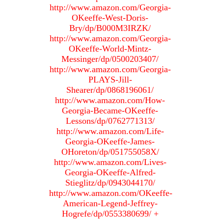
http://www.amazon.com/Georgia-
OKeeffe-West-Doris-
Bry/dp/B000M3IRZK/
http://www.amazon.com/Georgia-
OKeeffe-World-Mintz-
Messinger/dp/0500203407/
http://www.amazon.com/Georgia-
PLAYS-Jill-
Shearer/dp/0868196061/
http://www.amazon.com/How-
Georgia-Became-OKeeffe-
Lessons/dp/0762771313/
http://www.amazon.com/Life-
Georgia-OKeeffe-James-
OHoreton/dp/051755058X/
http://www.amazon.com/Lives-
Georgia-OKeeffe-Alfred-
Stieglitz/dp/0943044170/
http://www.amazon.com/OKeeffe-
American-Legend-Jeffrey-
Hogrefe/dp/0553380699/ +