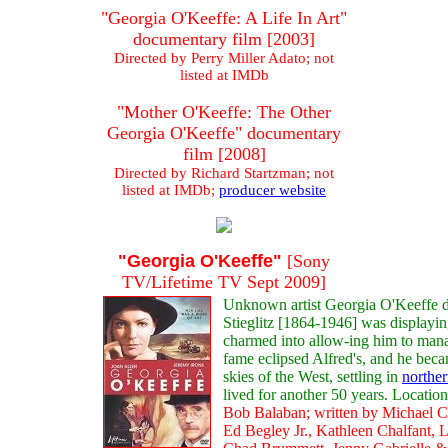
"Georgia O'Keeffe: A Life In Art"
documentary film [2003]
Directed by Perry Miller Adato; not
listed at IMDb
"Mother O'Keeffe: The Other
Georgia O'Keeffe" documentary
film [2008]
Directed by Richard Startzman; not
listed at IMDb;
producer website
"Georgia O'Keeffe"
[Sony
TV/Lifetime TV Sept 2009]
Unknown artist Georgia O'Keeffe d
Stieglitz [1864-1946] was displayi
charmed into allow-ing him to mana
fame eclipsed Alfred's, and he beca
skies of the West, settling in
northe
lived for another 50 years. Locati
Bob Balaban; written by Michael Cri
Ed Begley Jr., Kathleen Chalfant