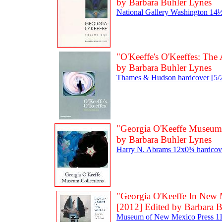
by Barbara Buhler Lynes
National Gallery Washington 14½
"O'Keeffe's O'Keeffes: The A
by Barbara Buhler Lynes
Thames & Hudson hardcover [5/2
"Georgia O'Keeffe Museum 
by Barbara Buhler Lynes
Harry N. Abrams 12x0¾ hardcove
"Georgia O'Keeffe In New 
[2012] Edited by Barbara 
Museum of New Mexico Press 11x