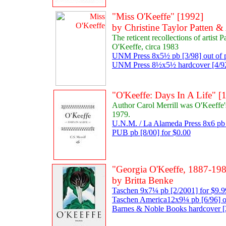
"Miss O'Keeffe" [1992]
by Christine Taylor Patten 
The reticent recollections of artist 
O'Keeffe, circa 1983
UNM Press 8x5½ pb [3/98] out of p
UNM Press 8½x5½ hardcover [4/92]
"O'Keeffe: Days In A Life" [
Author Carol Merrill was O'Keeffe'
1979.
U.N.M. / La Alameda Press 8x6 pb 
PUB pb [8/00] for $0.00
"Georgia O'Keeffe, 1887-198
by Britta Benke
Taschen 9x7¼ pb [2/2001] for $9.9
Taschen America12x9¼ pb [6/96] ou
Barnes & Noble Books hardcover [2