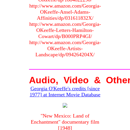
http://www.amazon.com/Georgia-
OKeeffe-Ansel-Adams-
Affinities/dp/031611832X/
http://www.amazon.com/Georgia-
OKeeffe-Letters-Hamilton-
Cowart/dp/B000PRP4GI/
http://www.amazon.com/Georgia-
OKeeffe-Artists-
Landscape/dp/094264204X/
Audio, Video & Othe
Georgia O'Keeffe's credits [since
1977] at Internet Movie Database
"New Mexico: Land of
Enchantment" documentary film
[1948]