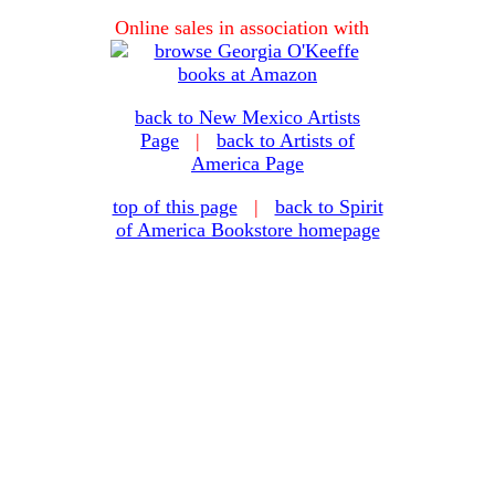
Online sales in association with
back to New Mexico Artists
Page
|
back to Artists of
America Page
top of this page
|
back to Spirit
of America Bookstore homepage