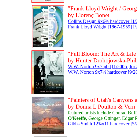
"Frank Lloyd Wright / Georg
by Llorenç Bonet
Collins Design 9x6¾ hardcover [1/
Frank Lloyd Wright [1867-1959] P
"Full Bloom: The Art & Life
by Hunter Drohojowska-Phil
W.W. Norton 9x7 pb [11/2005] for
W.W. Norton 9x7¼ hardcover [9/200
"Painters of Utah's Canyons 
by Donna L Poulton & Vern
featured artists include Conrad Buf
O'Keeffe
, George Ottinger, Edgar
Gibbs Smith 12¾x11 hardcover [5/