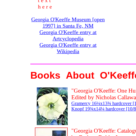
t e x t
h e r e
Georgia O'Keeffe Museum [open
1997] in Santa Fe, NM
Georgia O'Keeffe entry at
Artcyclopedia
Georgia O'Keeffe entry at
Wikipedia
Books About O'Keeffe
"Georgia O'Keeffe: One Hu
Edited by Nicholas Callaw
Gramercy 16¼x13¾ hardcover [10/
Knopf 19¾x14¼ hardcover [10/87
"Georgia O'Keeffe: Catalog