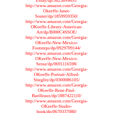
Essay/dp/3823899651/
http://www.amazon.com/Georgia-
Okeeffe-Janet-
Souter/dp/1859959350/
http://www.amazon.com/Georgia-
OKeeffe-Library-American-
Art/dp/B000C4SSOE/
http://www.amazon.com/Georgia-
OKeeffe-New-Mexico-
Footsteps/dp/0929709144/
http://www.amazon.com/Georgia-
OKeeffe-New-Mexico-
Sense/dp/0691116598/
http://www.amazon.com/Georgia-
OKeeffe-Portrait-Alfred-
Stieglitz/dp/0300086105/
http://www.amazon.com/Georgia-
OKeeffe-Rene-Paul-
Barilleaux/dp/1887422110/
http://www.amazon.com/Georgia-
OKeeffe-Studio-
book/dp/0670337080/