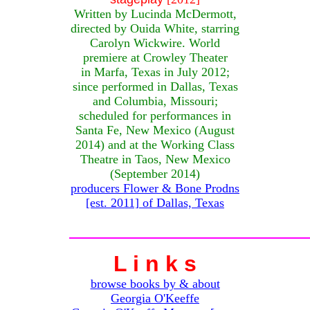
Written by Lucinda McDermott,
directed by Ouida White, starring
Carolyn Wickwire. World
premiere at Crowley Theater
in Marfa, Texas in July 2012;
since performed in Dallas, Texas
and Columbia, Missouri;
scheduled for performances in
Santa Fe, New Mexico (August
2014) and at the Working Class
Theatre in Taos, New Mexico
(September 2014)
producers Flower & Bone Prodns
[est. 2011] of Dallas, Texas
L i n k s
browse books by & about
Georgia O'Keeffe