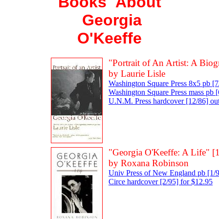
Books About
Georgia
O'Keeffe
"Portrait of An Artist: A Bi
by Laurie Lisle
Washington Square Press 8x5 pb [7
Washington Square Press mass pb [6
U.N.M. Press hardcover [12/86] out
"Georgia O'Keeffe: A Life" [
by Roxana Robinson
Univ Press of New England pb [1/9
Circe hardcover [2/95] for $12.95