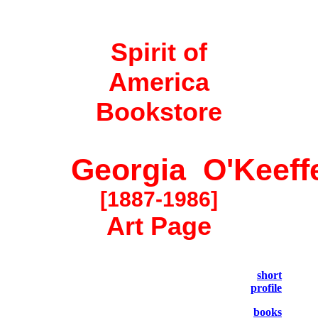
Spirit of
America
Bookstore
Georgia O'Keeff
[1887-1986]
Art Page
short
profile
books