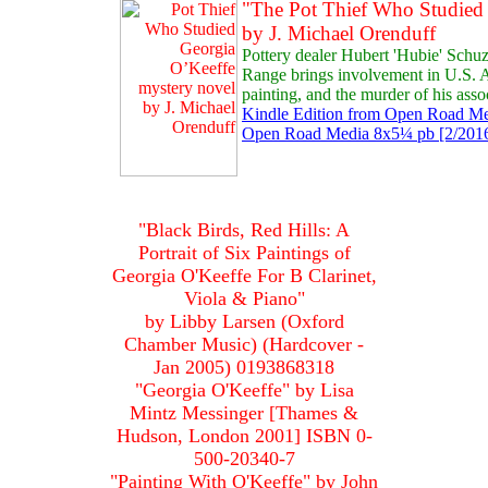
"The Pot Thief Who Studied
by J. Michael Orenduff
Pottery dealer Hubert 'Hubie' Schuz
Range brings involvement in U.S.
painting, and the murder of his asso
Kindle Edition from Open Road Med
Open Road Media 8x5¼ pb [2/2016
"Black Birds, Red Hills: A
Portrait of Six Paintings of
Georgia O'Keeffe For B Clarinet,
Viola & Piano"
by Libby Larsen (Oxford
Chamber Music) (Hardcover -
Jan 2005) 0193868318
"Georgia O'Keeffe" by Lisa
Mintz Messinger [Thames &
Hudson, London 2001] ISBN 0-
500-20340-7
"Painting With O'Keeffe" by John