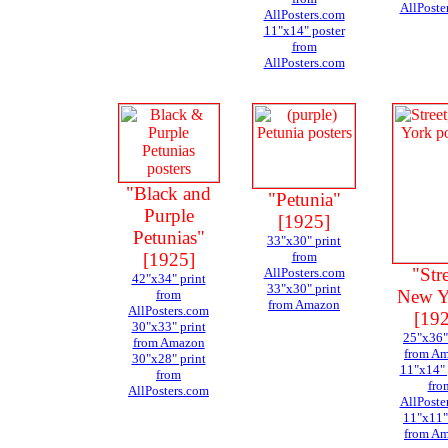
AllPoste
AllPosters.com
11"x14" poster
from
AllPosters.com
"Black and
"Petunia"
Purple
[1925]
Petunias"
33"x30" print
[1925]
from
"Stre
AllPosters.com
42"x34" print
33"x30" print
New Y
from
from Amazon
AllPosters.com
[19
30"x33" print
25"x36"
from Amazon
from A
30"x28" print
11"x14" 
from
fro
AllPosters.com
AllPoste
11"x11"
from A