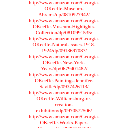
http://www.amazon.com/Georgia-
OKeeffe-Museum-
Abrams/dp/0810927942/
http://www.amazon.com/Georgia-
OKeeffe-Museum-Highlights-
Collection/dp/0810991535/
http://www.amazon.com/Georgia-
OKeeffe-Natural-Issues-1918-
1924/dp/0913697087/
http://www.amazon.com/Georgia-
OKeeffe-New-York-
Years/dp/0679401482/
http://www.amazon.com/Georgia-
OKeeffe-Paintings-Jennifer-
Saville/dp/0937426113/
http://www.amazon.com/Georgia-
OKeeffe-Williamsburg-re-
creation-
exhibition/dp/0970572506/
http://www.amazon.com/Georgia-
OKeeffe-Works-Paper-