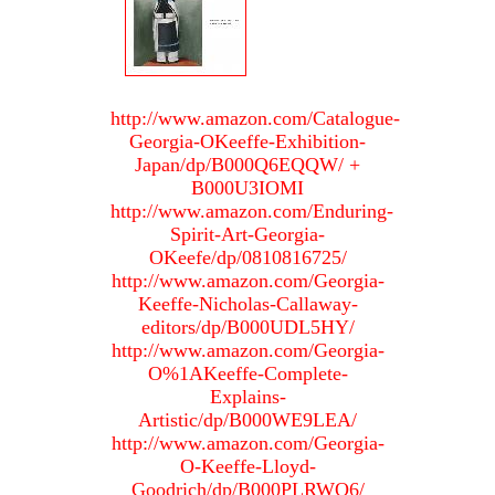
http://www.amazon.com/Catalogue-
Georgia-OKeeffe-Exhibition-
Japan/dp/B000Q6EQQW/ +
B000U3IOMI
http://www.amazon.com/Enduring-
Spirit-Art-Georgia-
OKeefe/dp/0810816725/
http://www.amazon.com/Georgia-
Keeffe-Nicholas-Callaway-
editors/dp/B000UDL5HY/
http://www.amazon.com/Georgia-
O%1AKeeffe-Complete-
Explains-
Artistic/dp/B000WE9LEA/
http://www.amazon.com/Georgia-
O-Keeffe-Lloyd-
Goodrich/dp/B000PLRWO6/