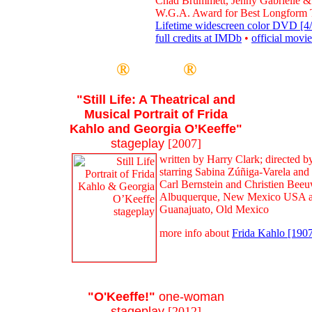
Chad Brummett, Jenny Gabrielle &
W.G.A. Award for Best Longform 
Lifetime widescreen color DVD [4/
full credits at IMDb
•
official movie
®
®
"Still Life: A Theatrical and
Musical Portrait of Frida
Kahlo and Georgia O’Keeffe"
stageplay
[2007]
written by Harry Clark; directed 
starring Sabina Zúñiga-Varela and
Carl Bernstein and Christien Beeu
Albuquerque, New Mexico USA an
Guanajuato, Old Mexico
more info about
Frida Kahlo [190
"O'Keeffe!"
one-woman
stageplay
[2012]