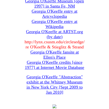
Georgia O'Keeffe Museum [open
1997] in Santa Fe, NM
Georgia O'Keeffe entry at
Artcyclopedia
Georgia O'Keeffe entry at
Wikipedia
Georgia O'Keeffe at ARTST.org
(by date)
http://lynx.csusm.edu/circlesedge/
re O'Keeffe & Stieglitz & Strand
Georgia O'Keeffe fansite at
Ellen's Place
Georgia O'Keeffe credits [since
1977] at Internet Movie Database
Georgia O'Keeffe "Abstraction"
exhibit at the Whitney Museum
in New York City [Sept 2009 to
Jan 2010]