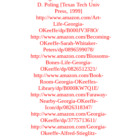
D. Poling [Texas Tech Univ
Press, 1999]
http://www.amazon.com/Art-
Life-Georgia-
OKeeffe/dp/B000JV3F8O/
http://www.amazon.com/Becoming-
OKeeffe-Sarah-Whitaker-
Peters/dp/0896599078/
http://www.amazon.com/Blossoms-
Bones-Life-Georgia-
OKeeffe/dp/0826512321/
http://www.amazon.com/Book-
Room-Georgia-OKeeffes-
Library/dp/B000KW7Q1E/
http://www.amazon.com/Faraway-
Nearby-Georgia-OKeeffe-
Icon/dp/0826318347/
http://www.amazon.com/Georgia-
OKeeffe/dp/3775713611/
http://www.amazon.com/Georgia-
Okeeffe-Alfred-Stieglitz-