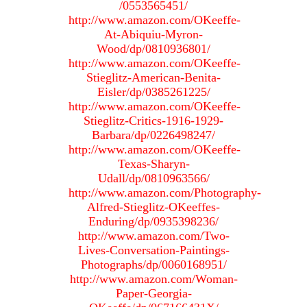
/0553565451/
http://www.amazon.com/OKeeffe-
At-Abiquiu-Myron-
Wood/dp/0810936801/
http://www.amazon.com/OKeeffe-
Stieglitz-American-Benita-
Eisler/dp/0385261225/
http://www.amazon.com/OKeeffe-
Stieglitz-Critics-1916-1929-
Barbara/dp/0226498247/
http://www.amazon.com/OKeeffe-
Texas-Sharyn-
Udall/dp/0810963566/
http://www.amazon.com/Photography-
Alfred-Stieglitz-OKeeffes-
Enduring/dp/0935398236/
http://www.amazon.com/Two-
Lives-Conversation-Paintings-
Photographs/dp/0060168951/
http://www.amazon.com/Woman-
Paper-Georgia-