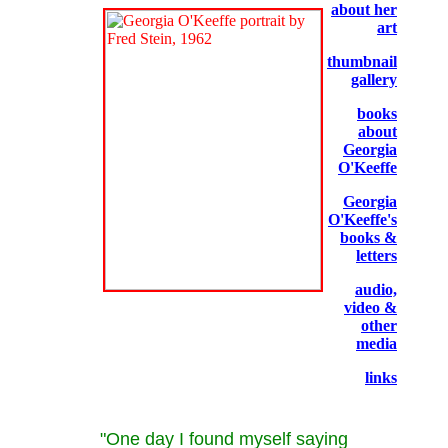
about her
art
thumbnail
gallery
books
about
Georgia
O'Keeffe
Georgia
O'Keeffe's
books &
letters
audio,
video &
other
media
links
"One day I found myself saying