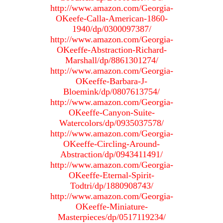
http://www.amazon.com/Georgia-
OKeefe-Calla-American-1860-
1940/dp/0300097387/
http://www.amazon.com/Georgia-
OKeeffe-Abstraction-Richard-
Marshall/dp/8861301274/
http://www.amazon.com/Georgia-
OKeeffe-Barbara-J-
Bloemink/dp/0807613754/
http://www.amazon.com/Georgia-
OKeeffe-Canyon-Suite-
Watercolors/dp/0935037578/
http://www.amazon.com/Georgia-
OKeeffe-Circling-Around-
Abstraction/dp/0943411491/
http://www.amazon.com/Georgia-
OKeeffe-Eternal-Spirit-
Todtri/dp/1880908743/
http://www.amazon.com/Georgia-
OKeeffe-Miniature-
Masterpieces/dp/0517119234/