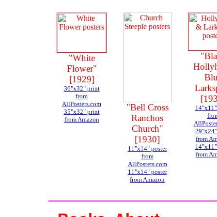
"Bl
"White
Holly
Flower"
Bl
[1929]
Larks
36"x32" print
from
[19
AllPosters.com
"Bell Cross
14"x11"
35"x32" print
fro
Ranchos
from Amazon
AllPoste
Church"
29"x24"
[1930]
from A
14"x11"
11"x14" poster
from A
from
AllPosters.com
11"x14" poster
from Amazon