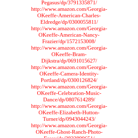
Pegasus/dp/3791335871/
http://www.amazon.com/Georgia-
OKeeffe-American-Charles-
Eldredge/dp/0300055811/
http://www.amazon.com/Georgia-
OKeeffe-American-Nancy-
Frazier/dp/1572153008/
http://www.amazon.com/Georgia-
OKeeffe-Bram-
Dijkstra/dp/0691015627/
http://www.amazon.com/Georgia-
OKeeffe-Camera-Identity-
Portland/dp/0300126824/
http://www.amazon.com/Georgia-
OKeeffe-Celebration-Music-
Dance/dp/0807614289/
http://www.amazon.com/Georgia-
OKeeffe-Elizabeth-Hutton-
Turner/dp/0943044243/
http://www.amazon.com/Georgia-
OKeeffe-Ghost-Ranch-Photo-