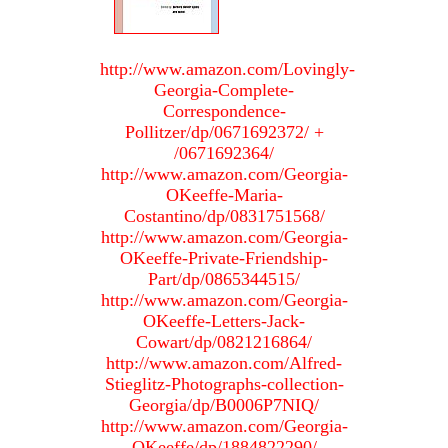
http://www.amazon.com/Lovingly-
Georgia-Complete-
Correspondence-
Pollitzer/dp/0671692372/ +
/0671692364/
http://www.amazon.com/Georgia-
OKeeffe-Maria-
Costantino/dp/0831751568/
http://www.amazon.com/Georgia-
OKeeffe-Private-Friendship-
Part/dp/0865344515/
http://www.amazon.com/Georgia-
OKeeffe-Letters-Jack-
Cowart/dp/0821216864/
http://www.amazon.com/Alfred-
Stieglitz-Photographs-collection-
Georgia/dp/B0006P7NIQ/
http://www.amazon.com/Georgia-
OKeeffe/dp/1884822290/