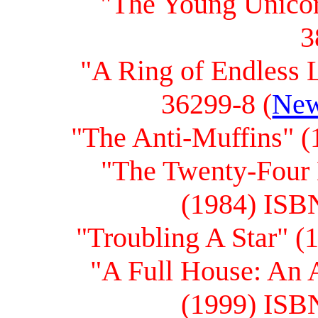
"The Young Unicor
3
"A Ring of Endless 
36299-8 (
New
"The Anti-Muffins" 
"The Twenty-Four 
(1984) ISB
"Troubling A Star" 
"A Full House: An 
(1999) ISB