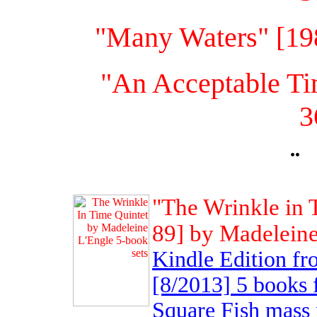
"Many Waters" [19
"An Acceptable Ti
3
¨
"The Wrinkle in 
89] by Madeleine
Kindle Edition 
[8/2013] 5 books 
Square Fish mass 