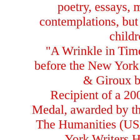
poetry, essays, 
contemplations, but
childr
"A Wrinkle in Tim
before the New York 
& Giroux b
Recipient of a 20
Medal, awarded by t
The Humanities (USA
York Writers H