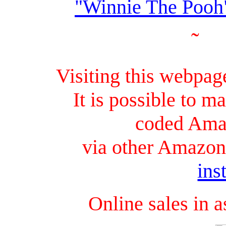
"Winnie The Pooh
˜
Visiting this webpag
It is possible to 
coded Ama
via other Amazon 
ins
Online sales in 