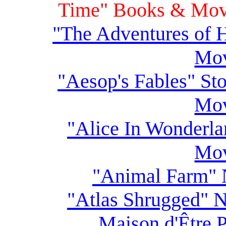
Time" Books & Movi
"The Adventures of 
Mov
"Aesop's Fables" St
Mov
"Alice In Wonderla
Mov
"Animal Farm" 
"Atlas Shrugged" N
Maison d'Être 