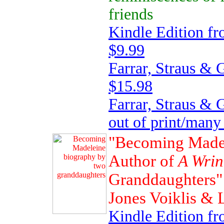
friends
Kindle Edition f
$9.99
Farrar, Straus & 
$15.98
Farrar, Straus &
out of print/many
"Becoming Madel
Author of
A Wrin
Granddaughters" 
Jones Voiklis &
Kindle Edition 