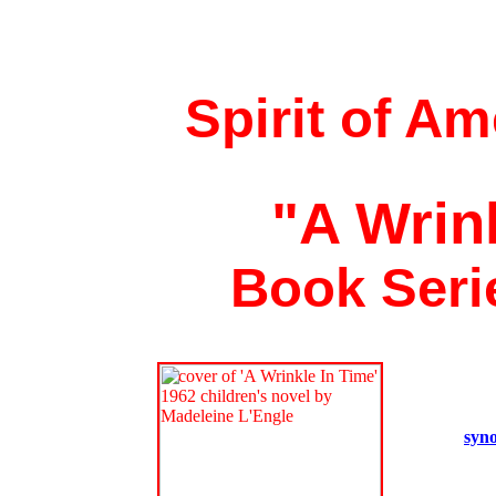
Spirit of A
"A Wrin
Book Seri
syno