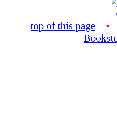
top of this page
Bookst