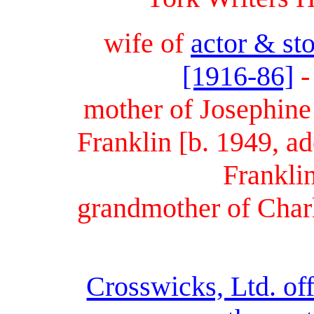
wife of
actor & st
[1916-86]
-
mother of Josephine
Franklin [b. 1949, a
Frankli
grandmother of Charl
Crosswicks, Ltd. off