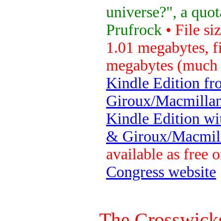
universe?", a quot
Prufrock
• File si
1.01 megabytes, fi
megabytes (much 
Kindle Edition fr
Giroux/Macmillan
Kindle Edition wi
& Giroux/Macmill
available as free 
Congress website
The Crosswicks