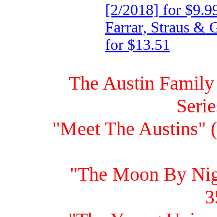
[2/2018] for $9.9
Farrar, Straus &
for $13.51
The Austin Family
Seri
"Meet The Austins" 
"The Moon By Nig
3