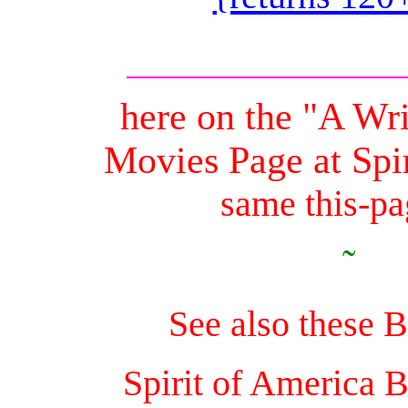
here on the "A Wr
Movies Page at Spi
same this-pag
˜
See also these 
Spirit of America 