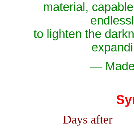
material, capable 
endlessly
to lighten the darkn
expandi
— Madel
Sy
Days after