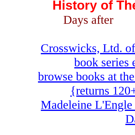
History of T
Days after
Crosswicks, Ltd. of
book series 
browse books at the
{returns 120
Madeleine L'Engle 
D