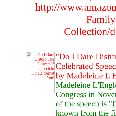
http://www.amazon
Family
Collection
"Do I Dare Distu
Celebrated Speec
by Madeleine L'
Madeleine L'Engle
Congress in Novem
of the speech is "
known from the fir