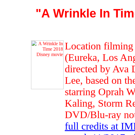
"A Wrinkle In Ti
Location filming
(Eureka, Los Ang
directed by Ava 
Lee, based on th
starring Oprah 
Kaling, Storm Re
DVD/Blu-ray not 
full credits at I