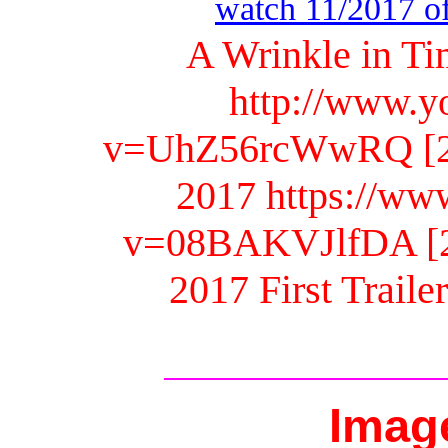
watch 11/2017 off
A Wrinkle in Ti
http://www.y
v=UhZ56rcWwRQ [2.2
2017 https://ww
v=08BAKVJlfDA [2.1
2017 First Traile
Imag