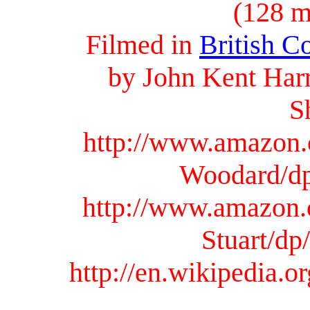
(128 
Filmed in
British C
by John Kent Harr
S
http://www.amazon.
Woodard/d
http://www.amazon.
Stuart/d
http://en.wikipedia.