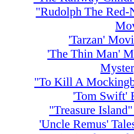
"Rudolph The Red-
Mov
'Tarzan' Movi
'The Thin Man' M
Myster
"To Kill A Mocking
'Tom Swift' 
"Treasure Island
'Uncle Remus' Tale