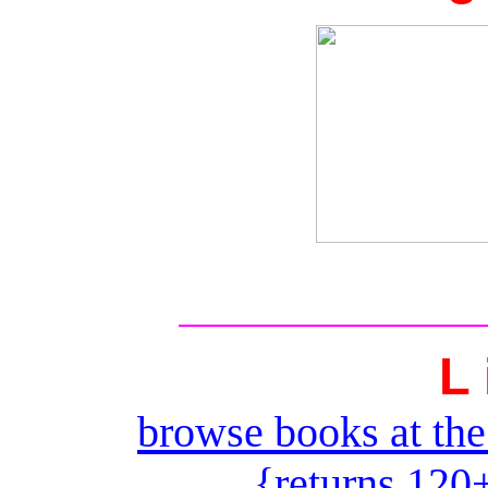
L 
browse books at the
{returns 120