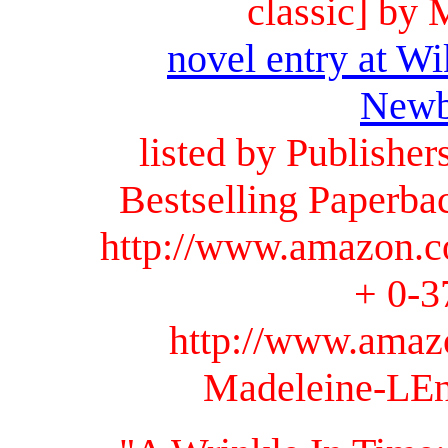
classic] by
novel entry at Wi
Newb
listed by Publishe
Bestselling Paperba
http://www.amazon.c
+ 0-3
http://www.amaz
Madeleine-LEn