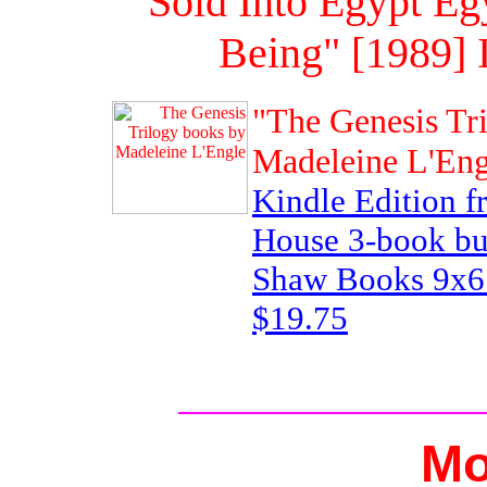
"Sold Into Egypt Eg
Being" [1989]
"The Genesis Tr
Madeleine L'Eng
Kindle Edition 
House 3-book bu
Shaw Books 9x6 
$19.75
Mo