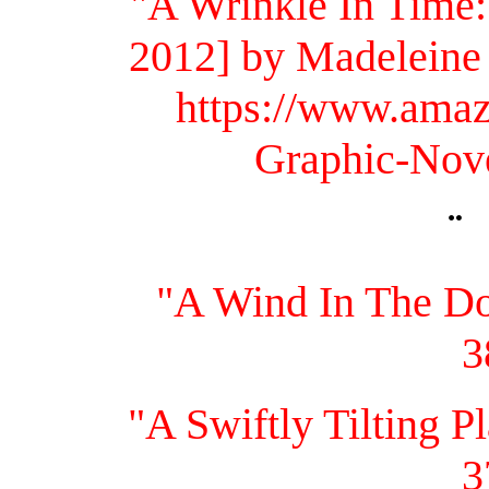
"A Wrinkle In Time:
2012] by Madeleine
https://www.ama
Graphic-Nov
¨
"A Wind In The Do
3
"A Swiftly Tilting 
3