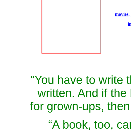
movies,
i
“You have to write 
written. And if the 
for grown-ups, then 
“A book, too, ca