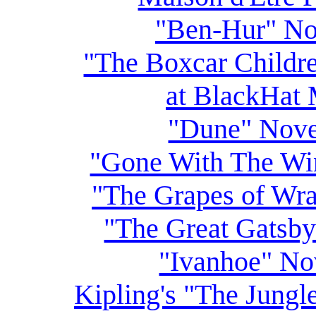
"Ben-Hur" No
"The Boxcar Childr
at BlackHat 
"Dune" Nove
"Gone With The Wi
"The Grapes of Wr
"The Great Gatsb
"Ivanhoe" No
Kipling's "The Jungl