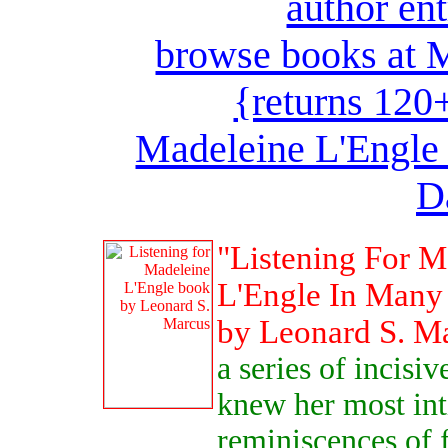
author en
browse books at M
{returns 120
Madeleine L'Engle 
D
"Listening For M
L'Engle In Many 
by Leonard S. M
a series of incisi
knew her most int
reminiscences of 