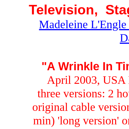
Television, St
Madeleine L'Engle 
D
"A Wrinkle In T
April 2003, USA 
three versions: 2 h
original cable versi
min) 'long version' 