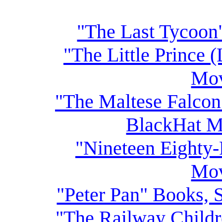
"The Last Tycoon
"The Little Prince 
Mov
"The Maltese Falcon
BlackHat M
"Nineteen Eighty-
Mov
"Peter Pan" Books, 
"The Railway Child