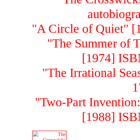
autobiogr
"A Circle of Quiet" 
"The Summer of T
[1974] ISB
"The Irrational Se
1
"Two-Part Invention
[1988] ISB