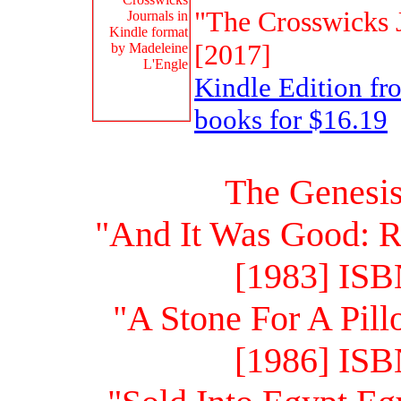
"The Crosswicks J
[2017]
Kindle Edition f
books for $16.19
The Genesis
"And It Was Good: R
[1983] ISB
"A Stone For A Pill
[1986] ISB