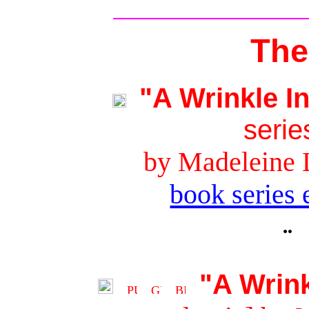
The
"A Wrinkle I
serie
by Madeleine 
book series 
¨
"A Wrink