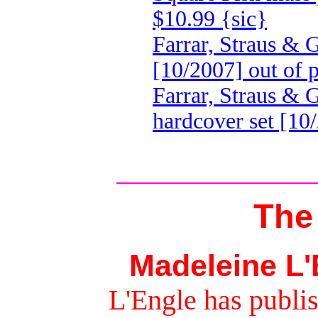
$10.99 {sic}
Farrar, Straus & 
[10/2007] out of p
Farrar, Straus &
hardcover set [10
The
Madeleine L'
L'Engle has publis