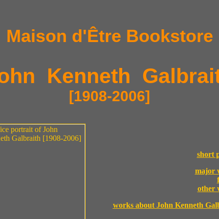
Maison d'Être Bookstore
ohn Kenneth Galbrai
[1908-2006]
short p
major 
other
works about John Kenneth Galb