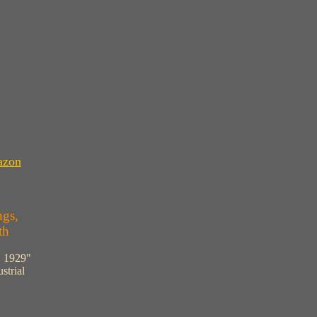
azon
ngs,
th
, 1929"
strial