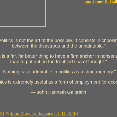
son James K. Gal
Politics is not the art of the possible. It consists in choosi
between the disastrous and the unpalatable.”
It is a far, far better thing to have a firm anchor in nonsen
than to put out on the troubled sea of thought.”
“Nothing is so admirable in politics as a short memory.”
cs is extremely useful as a form of employment for eco
— John Kenneth Galbraith
29]
&
John Maynard Keynes [1883-1946]