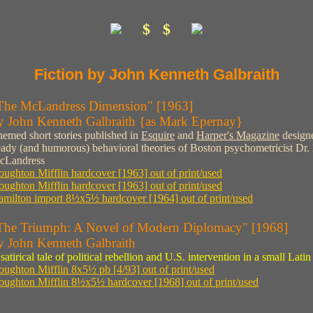
$ $
Fiction by John Kenneth Galbraith
The McLandress Dimension" [1963]
y John Kenneth Galbraith {as Mark Epernay}
emed short stories published in
Esquire
and
Harper's Magazine
designe
ady (and humorous) behavioral theories of Boston psychometricist Dr.
cLandress
ughton Mifflin hardcover [1963] out of print/used
ughton Mifflin hardcover [1963] out of print/used
milton import 8½x5½ hardcover [1964] out of print/used
The Triumph: A Novel of Modern Diplomacy" [1968]
y John Kenneth Galbraith
satirical tale of political rebellion and U.S. intervention in a small Lat
ughton Mifflin 8x5½ pb [4/93] out of print/used
ughton Mifflin 8½x5½ hardcover [1968] out of print/used