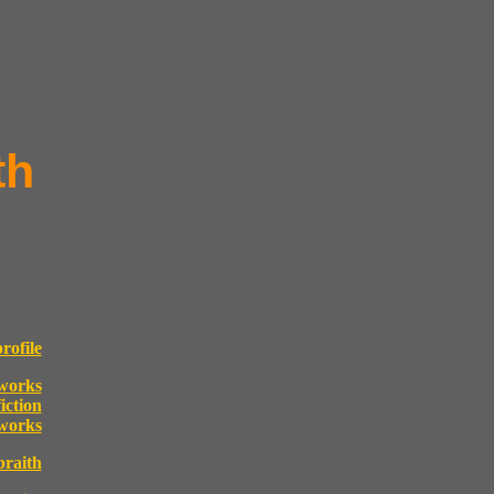
th
rofile
works
fiction
 works
raith