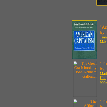
"Am
by 
Tran
M.E.
"Th
by 
Mari
Houg
book
"Th
by 