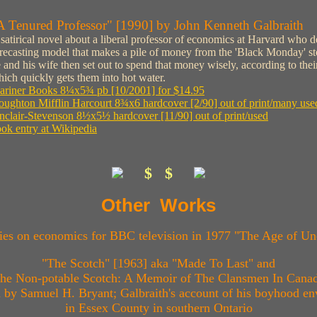
A Tenured Professor" [1990] by John Kenneth Galbraith
satirical novel about a liberal professor of economics at Harvard who de
recasting model that makes a pile of money from the 'Black Monday' st
 and his wife then set out to spend that money wisely, according to their
ich quickly gets them into hot water.
ariner Books 8¼x5¾ pb [10/2001] for $14.95
ughton Mifflin Harcourt 8¾x6 hardcover [2/90] out of print/many use
nclair-Stevenson 8½x5½ hardcover [11/90] out of print/used
ok entry at Wikipedia
$ $
Other Works
ies on economics for BBC television in 1977 "The Age of Un
"The Scotch" [1963] aka "Made To Last" and
he Non-potable Scotch: A Memoir of The Clansmen In Cana
ed by Samuel H. Bryant; Galbraith's account of his boyhood e
in Essex County in southern Ontario