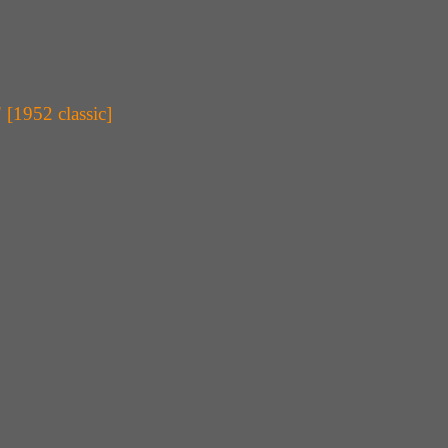
[1952 classic]