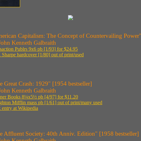
erican Capitalism: The Concept of Countervailing Power" 
John Kenneth Galbraith
saction Publrs 9x6 pb [1/93] for $24.95
 Sharpe hardcover [1/80] out of print/used
e Great Crash: 1929" [1954 bestseller]
John Kenneth Galbraith
ner Books 8¼x5½ pb [4/97] for $11.20
hton Mifflin mass pb [1/61] out of print/many used
 entry at Wikipedia
e Affluent Society: 40th Anniv. Edition" [1958 bestseller]
John Kenneth Galbraith