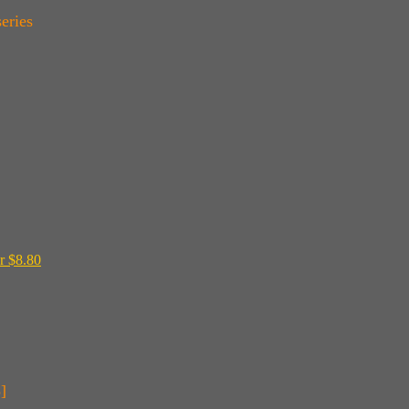
eries
r $8.80
]