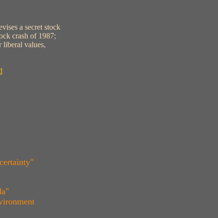
vises a secret stock
ock crash of 1987;
 liberal values,
d
certainty"
da"
nvironment