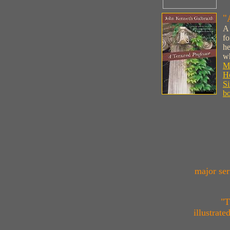
"
A 
fo
he
wh
M
Ho
Si
bo
major ser
"T
illustrat