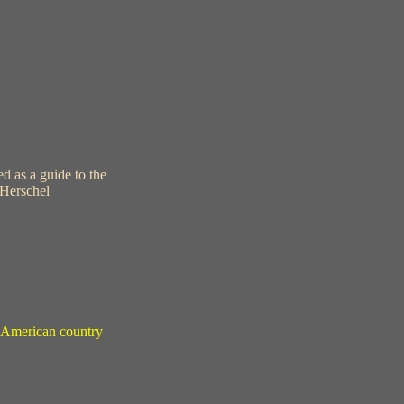
d as a guide to the
 Herschel
in American country