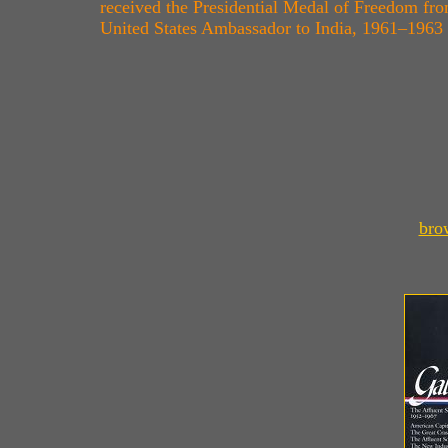
received the Presidential Medal of Freedom fro
United States Ambassador to India, 1961–1963
bro