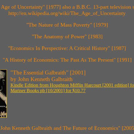
 Age of Uncertainty" [1977] also a B.B.C. 13-part television s
http://en.wikipedia.org/wiki/The_Age_of_Uncertainty
"The Nature of Mass Poverty" [1979]
"The Anatomy of Power" [1983]
"Economics In Perspective: A Critical History" [1987]
"A History of Economics: The Past As The Present" [1991]
"The Essential Galbraith" [2001]
by John Kenneth Galbraith
Kindle Edition from Houghton Mifflin Harcourt [2001 edition] fo
Mariner Books pb [10/2001] for $10.77
"John Kenneth Galbraith and The Future of Economics" [2005