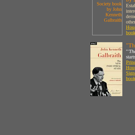
Esta
inte
demo
othe
Houg
book
"Th
"
'Th
star
Prin
Houg
Sign
book