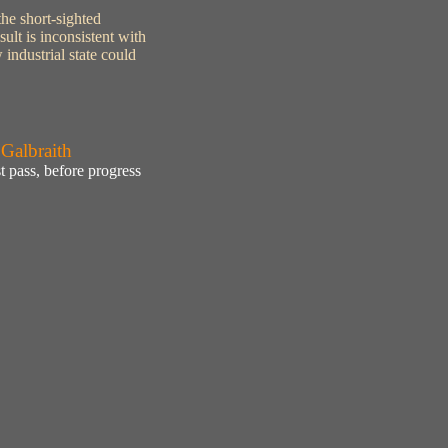
the short-sighted
ult is inconsistent with
industrial state could
 Galbraith
 pass, before progress