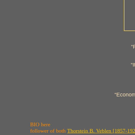
“
“
“Economi
BIO here
follower of both
Thorstein B. Veblen [1857-19