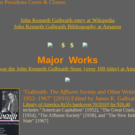
m Presidents Carter & Clinton
John Kenneth Galbraith entry at Wikipedia
John Kenneth Galbraith Bibliography at Amazon
$ $
Major Works
wse the John Kenneth Galbraith Store {over 100 titles] at Am
"Galbraith:
The Affluent Society
and Other Writi
1952–1967" [2010] Edited by James K. Galbrai
Library of America 8x5¼ hardcover [9/2010] for $26.40
includes "American Capitalism" [1952], "The Great Crash
[1954], "The Affluent Society" [1958], and "The New Indu
State" [1967]