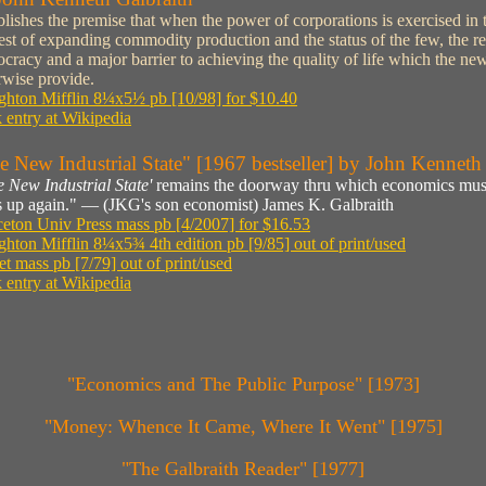
blishes the premise that when the power of corporations is exercised in 
rest of expanding commodity production and the status of the few, the res
cracy and a major barrier to achieving the quality of life which the new 
rwise provide.
hton Mifflin 8¼x5½ pb [10/98] for $10.40
 entry at Wikipedia
e New Industrial State" [1967 bestseller] by John Kenneth
e New Industrial State'
remains the doorway thru which economics must
ts up again." — (JKG's son economist) James K. Galbraith
ceton Univ Press mass pb [4/2007] for $16.53
hton Mifflin 8¼x5¾ 4th edition pb [9/85] out of print/used
et mass pb [7/79] out of print/used
 entry at Wikipedia
"Economics and The Public Purpose" [1973]
"Money: Whence It Came, Where It Went" [1975]
"The Galbraith Reader" [1977]