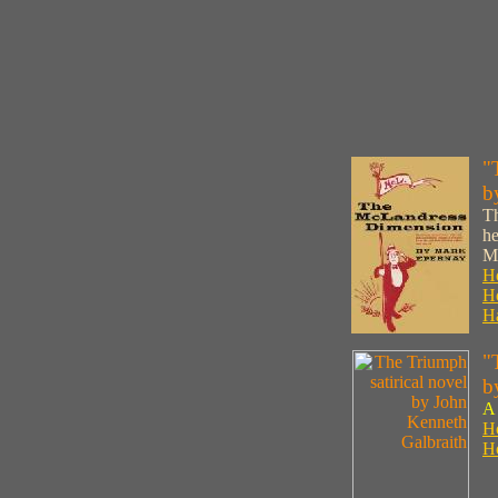
"
b
Th
he
M
Ho
Ho
Ha
"
b
A 
Ho
Ho