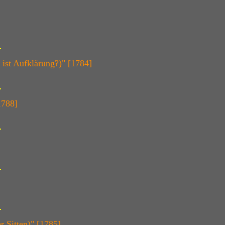
ist Aufklärung?)" [1784]
1788]
 Sitten)" [1785]