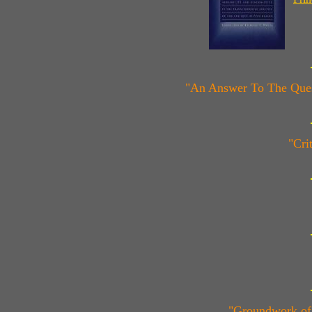
"An Answer To The Quest
"Cri
"Groundwork of 