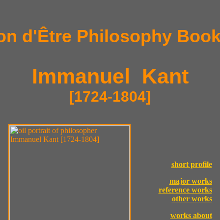
on d'Être Philosophy Book
Immanuel Kant
[1724-1804]
short profile
major works
reference works
other works
works about