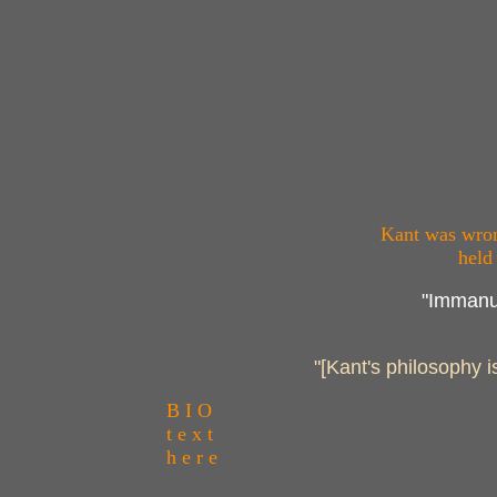
Kant was wrong
held
"Immanue
"[Kant's philosophy i
B I O
t e x t
h e r e