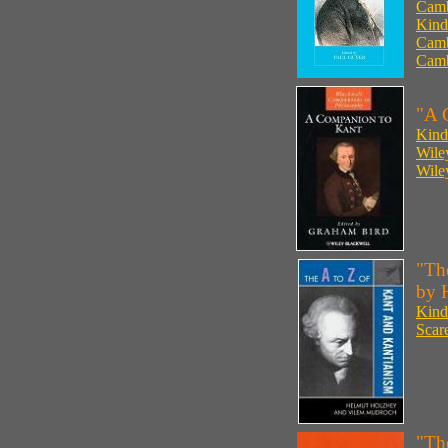
Camb
Kind
Camb
Camb
"A 
Kind
Wile
Wile
"Th
by 
Kind
Scar
"Th