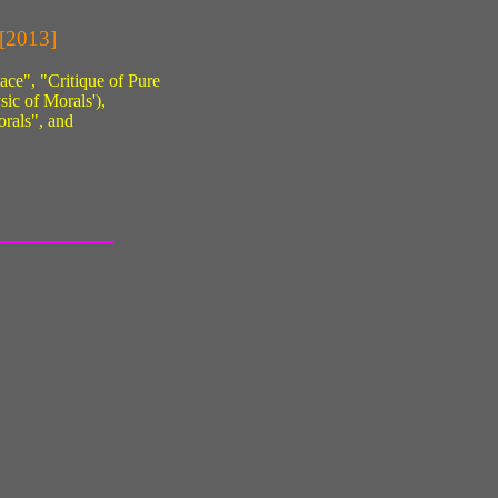
 [2013]
ace", "Critique of Pure
sic of Morals'),
rals", and