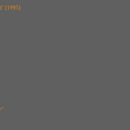
)" [1995]
y"