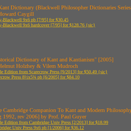
ant Dictionary (Blackwell Philosopher Dictionaries Series
Howard Caygill
y-Blackwell 9x6 pb [7/95] for $30.45
y-Blackwell 9x6 hardcover [7/95] for $128.76 {sic}
torical Dictionary of Kant and Kantianism" [2005]
Helmut Holzhey & Vilem Mudroch
le Edition from Scarecrow Press [9/2013] for $50.49 {sic}
ecrow Press 8½x5¾ pb [6/2005] for $84.10
e Cambridge Companion To Kant and Modern Philosoph
g 1992, rev 2006] by Prof. Paul Guyer
le Edition from Cambridge Univ Press [2/2013] for $18.99
ridge Univ Press 9x6 pb [1/2006] for $36.12