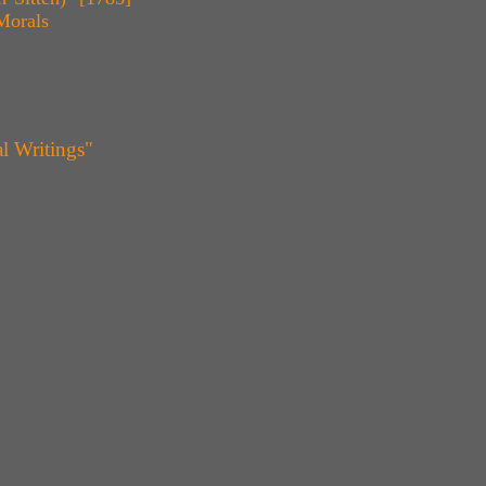
Morals
l Writings"