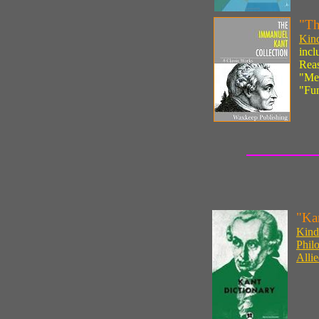
"Th
Kind
incl
Reas
"Met
"Fun
"Ka
Kindl
Phil
Alli