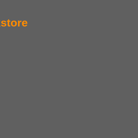
store