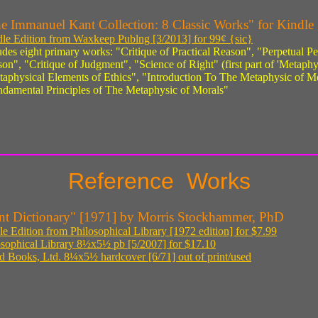
e Immanuel Kant Collection: 8 Classic Works" for Kindle
le Edition from Waxkeep Publng [3/2013] for 99¢ {sic}
udes eight primary works: "Critique of Practical Reason", "Perpetual Pe
on", "Critique of Judgment", "Science of Right" (first part of 'Metaphy
aphysical Elements of Ethics", "Introduction To The Metaphysic of Mo
damental Principles of The Metaphysic of Morals"
Reference Works
nt Dictionary" [1971] by Morris Stockhammer, PhD
e Edition from Philosophical Library [1972 edition] for $7.99
osophical Library 8½x5½ pb [5/2007] for $17.10
ed Books, Ltd. 8¼x5½ hardcover [6/71] out of print/used