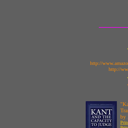
http://www.amaz
http://w
"Ka
Tra
by 
Prin
Prin