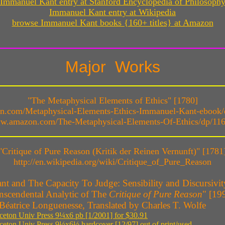
Immanuel Kant entry at Stanford Encyclopedia of Philosoph
Immanuel Kant entry at Wikipedia
browse Immanuel Kant books {160+ titles} at Amazon
Major Works
"The Metaphysical Elements of Ethics" [1780]
on.com/Metaphysical-Elements-Ethics-Immanuel-Kant-eboo
ww.amazon.com/The-Metaphysical-Elements-Of-Ethics/dp/11
"Critique of Pure Reason (Kritik der Reinen Vernunft)" [1781
http://en.wikipedia.org/wiki/Critique_of_Pure_Reason
nt and The Capacity To Judge: Sensibility and Discursivit
nscendental Analytic of The
Critique of Pure Reason
" [19
Béatrice Longuenesse, Translated by Charles T. Wolfe
ceton Univ Press 9¼x6 pb [1/2001] for $30.91
ceton Univ Press 9½x6½ hardcover [12/97] out of print/used