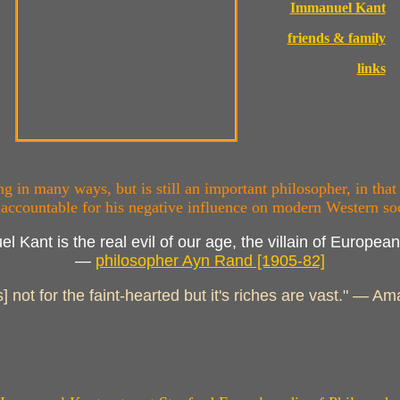
Immanuel Kant
friends & family
links
 in many ways, but is still an important philosopher, in that
 accountable for his negative influence on modern Western soc
l Kant is the real evil of our age, the villain of European 
—
philosopher Ayn Rand [1905-82]
s] not for the faint-hearted but it's riches are vast." — 