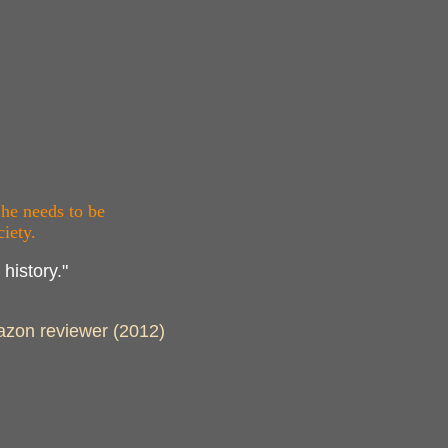
 he needs to be
iety.
history."
Amazon reviewer (2012)