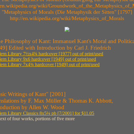
//en.wikipedia.org/wiki/Groundwork_of_the_Metaphysics_of_
"Metaphysics of Morals (Die Metaphysik der Sitten" [1797]
http://en.wikipedia.org/wiki/Metaphysics_of_Morals
e Philosophy of Kant: Immanuel Kant's Moral and Politica
49] Edited with Introduction by Carl J. Friedrich
rn Library 7½x4¾ hardcover [1977] out of print/used
rn Library 9x6 hardcover [1949] out of print/used
rn Library 7x4¾ hardcover [1949] out of print/used
sic Writings of Kant" [2001]
nslations by F. Max Müller & Thomas K. Abbott,
roduction by Allen W. Wood
rn Library Classics 8x5¼ pb [7/2001] for $11.05
 text of four works, portions of five more