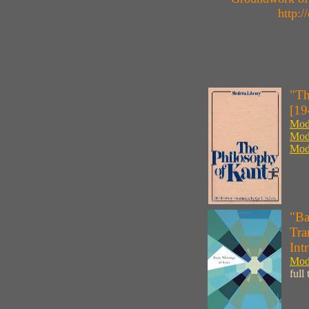
http:
"Th
[19
Mode
Mode
Mode
"Ba
Tra
Int
Mode
full