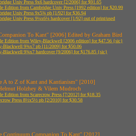
ridge Univ Press 9x6 hardcover [2/2006] for $91.65
le Edition from Cambridge Univ Press [1992 edition] for $20.99
ridge Univ Press 9x5¾ pb [1/92] for $36.94
ridge Univ Press 9¼x6¼ hardcover [1/92] out of print/used
Companion To Kant" [2006] Edited by Graham Bird
le Edition from Wiley-Blackwell [2006 edition] for $47.56 {sic}
y-Blackwell 9¾x7 pb [11/2009] for $50.06
y-Blackwell 9¾x7 hardcover [9/2006] for $176.85 {sic}
e A to Z of Kant and Kantianism" [2010]
Helmut Holzhey & Vilem Mudroch
le Edition from Scarecrow Press [7/2012] for $18.35
ecrow Press 8½x5½ pb [2/2010] for $30.58
e Continuum Companion To Kant" [2012]