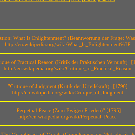
ion: What Is Enlightenment? (Beantwortung der Frage: Was 
http://en.wikipedia.org/wiki/What_Is_Enlightenment%3F
tique of Practical Reason (Kritik der Praktischen Vernunft)" [
http://en.wikipedia.org/wiki/Critique_of_Practical_Reason
"Critique of Judgment (Kritik der Urteilskraft)" [1790]
http://en.wikipedia.org/wiki/Critique_of_Judgment
"Perpetual Peace (Zum Ewigen Frieden)" [1795]
http://en.wikipedia.org/wiki/Perpetual_Peace
The Metaphysics of Morals (Grundlegung zur Metaphysik der