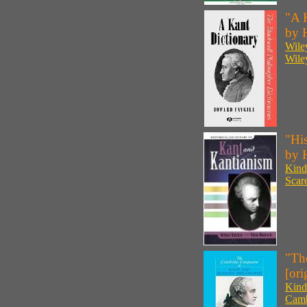
"A K
by 
Wile
Wile
"His
by 
Kind
Scar
"Th
[ori
Kind
Camb