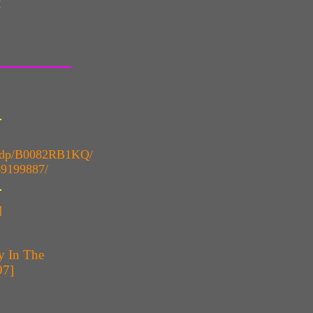
y
k/dp/B0082RB1KQ/
69199887/
]
y In The
97]