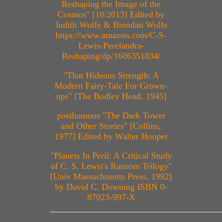
Reshaping the Image of the
Cosmos" [10/2013] Edited by
Judith Wolfe & Brendan Wolfe
https://www.amazon.com/C-S-
Lewis-Perelandra-
Reshaping/dp/1606351834/
"That Hideous Strength: A
Modern Fairy-Tale For Grown-
ups" [The Bodley Head, 1945]
posthumous "The Dark Tower
and Other Stories" [Collins,
1977] Edited by Walter Hooper
"Planets In Peril: A Critical Study
of C. S. Lewis's Ransom Trilogy"
[Univ Massachusetts Press, 1992]
by David C. Downing ISBN 0-
87023-997-X