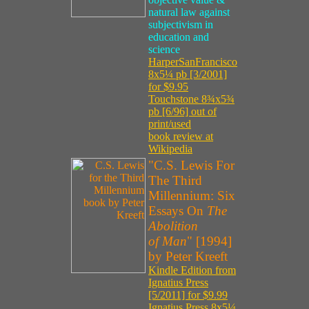
natural law against
subjectivism in
education and
science
HarperSanFrancisco
8x5¼ pb [3/2001]
for $9.95
Touchstone 8¾x5¾
pb [6/96] out of
print/used
book review at
Wikipedia
"C.S. Lewis For
The Third
Millennium: Six
Essays On
The
Abolition
of Man
" [1994]
by Peter Kreeft
Kindle Edition from
Ignatius Press
[5/2011] for $9.99
Ignatius Press 8x5¼