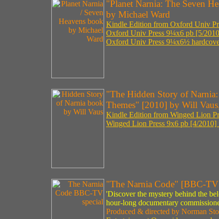
"Planet Narnia: The Seven He
by Michael Ward
Kindle Edition from Oxford Univ Pre
Oxford Univ Press 9¼x6 pb [5/2010
Oxford Univ Press 9¼x6½ hardcover
"The Hidden Story of Narnia:
Themes" [2010] by Will Vaus,
Kindle Edition from Winged Lion Pr
Winged Lion Press 9x6 pb [4/2010] 
"The Narnia Code" [BBC-TV 
'Discover the mystery behind the bel
hour-long documentary commissione
Produced & directed by Norman Sto