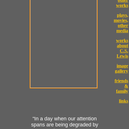
other
works
plays,
movies,
other
media
works
about
C.S.
Lewis
image
gallery
friends
&
family
links
"In a day when our attention
spans are being degraded by