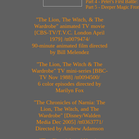
Part 4 - Peter's First Battle:
Part 5 - Deeper Magic Fr
"The Lion, The Witch, & The
Wardrobe" animated TV movie
[CBS-TV/T.V.C. London April
1979] /tt0079474/
90-minute animated film directed
by Bill Melendez
"The Lion, The Witch & The
Wardrobe" TV mini-series [BBC-
TV Nov 1988] /tt0094500/
6 color episodes directed by
Marilyn Fox
"The Chronicles of Narnia: The
Lion, The Witch, and The
Wardrobe" [Disney/Walden
Media Dec 2005] /tt0363771/
Directed by Andrew Adamson