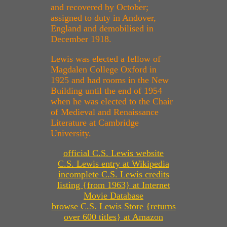
and recovered by October;
assigned to duty in Andover,
England and demobilised in
December 1918.
Lewis was elected a fellow of
Magdalen College Oxford in
1925 and had rooms in the New
Building until the end of 1954
when he was elected to the Chair
of Medieval and Renaissance
Literature at Cambridge
University.
official C.S. Lewis website
C.S. Lewis entry at Wikipedia
incomplete C.S. Lewis credits
listing {from 1963} at Internet
Movie Database
browse C.S. Lewis Store {returns
over 600 titles} at Amazon