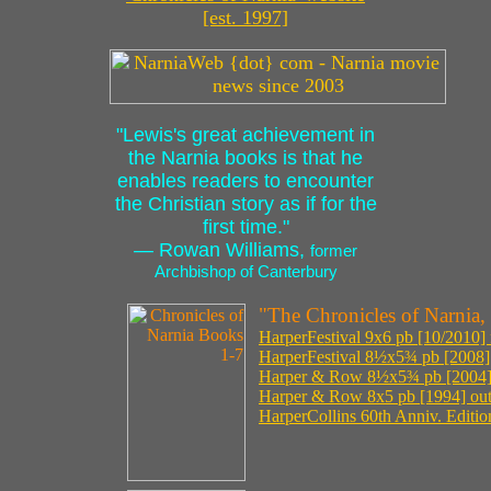
[est. 1997]
"Lewis's great achievement in
the Narnia books is that he
enables readers to encounter
the Christian story as if for the
first time."
— Rowan Williams,
former
Archbishop of Canterbury
"The Chronicles of Narnia,
HarperFestival 9x6 pb [10/2010] 
HarperFestival 8½x5¾ pb [2008] o
Harper & Row 8½x5¾ pb [2004] o
Harper & Row 8x5 pb [1994] out 
HarperCollins 60th Anniv. Edition