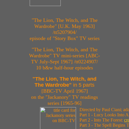
"The Lion, The Witch, and The
Wardrobe" [U.K. May 1963]
/tt5207904/
episode of "Story Box" TV series
"The Lion, The Witch, and The
Wardrobe" TV mini-series [ABC-
TV July-Sept 1967] /tt0224907/
10 b&w half-hour episodes
"The Lion, The Witch, and
The Wardrobe"
in 5 parts
[BBC-TV April 1967]
on the "Jackanory" TV readings
series [1965-96]
Directed by Paul Ciani; a
Part 1 - Lucy Looks Into 
Part 2 - Into The Forest:
cr
Part 3 - The Spell Begins 