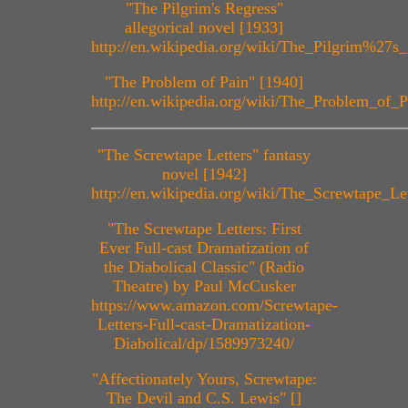
"The Pilgrim's Regress"
allegorical novel [1933]
http://en.wikipedia.org/wiki/The_Pilgrim%27s
"The Problem of Pain" [1940]
http://en.wikipedia.org/wiki/The_Problem_of_P
"The Screwtape Letters" fantasy
novel [1942]
http://en.wikipedia.org/wiki/The_Screwtape_Let
"The Screwtape Letters: First
Ever Full-cast Dramatization of
the Diabolical Classic" (Radio
Theatre) by Paul McCusker
https://www.amazon.com/Screwtape-
Letters-Full-cast-Dramatization-
Diabolical/dp/1589973240/
"Affectionately Yours, Screwtape:
The Devil and C.S. Lewis" []