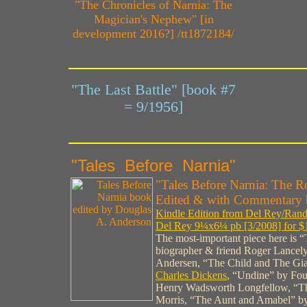
"The Chronicles of Narnia: The
Magician's Nephew" [in
development 2016?] /tt1872184/
"The Last Battle" [book #7
= 9/1956]
"Tales Before Narnia"
"Tales Before Narnia: The Ro
Edited & with Commentary 
Kindle Edition from Del Rey/Rand
Del Rey 9¼x6¼ pb [3/2008] for $
The most-important piece here is
biographer & friend Roger Lancely
Andersen, “The Child and The Gia
Charles Dickens
, “Undine” by Fo
Henry Wadsworth Longfellow, “Th
Morris, “The Aunt and Amabel” b