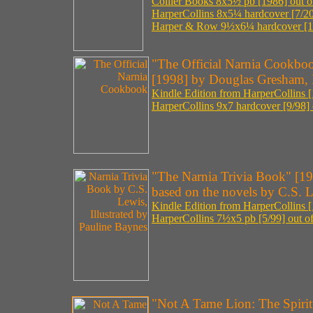
Collier Books 8x5½ pb [1986] out of
HarperCollins 8x5¼ hardcover [7/20
Harper & Row 9½x6¼ hardcover [198
"The Official Narnia Cookbo
[1998] by Douglas Gresham, I
Kindle Edition from HarperCollins [
HarperCollins 9x7 hardcover [9/98] o
"The Narnia Trivia Book" [1
based on the novels by C.S. L
Kindle Edition from HarperCollins [
HarperCollins 7½x5 pb [5/99] out of
"Not A Tame Lion: The Spirit