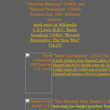
"Christian Behavior" [1943], and
"Beyond Personality" [1944];
Amazon lists 100+ different
editions.
book entry at Wikipedia
C.S Lewis B.B.C. Radio
broadcast [1940s] "Beyond
Personality: The New Men"
[14:15]
"Mere Christianity" [1952] b
Kindle Edition from HarperCollins e
HarperOne 8x5¼ deckle-edge pb [4/
Collier mass pb [1960] out of print/
HarperSanFrancisco 8¼x5½ hardcove
"The Shortest Way Home: C.
hour-long low-budget preachery from