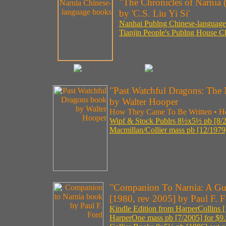
"The Chronicles of Narnia 
by 'C.S. Liu Yi Si'
Nanhai Publng Chinese-language p
Tianjin People's Publng House Ch
"Past Watchful Dragons: The 
by Walter Hooper
How They Came To Be Written • H
Wipf & Stock Publrs 8½x5½ pb [8/2
Macmillan/Collier mass pb [12/1979]
"Companion To Narnia: A Gui
[1980, rev 2005] by Paul F. 
Kindle Edition from HarperCollins [
HarperOne mass pb [7/2005] for $9