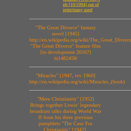
pb [10/1994] out of
print/many used
"The Great Divorce" fantasy
novel [1945]
http://en.wikipedia.org/wiki/The_Great_Divorc
"The Great Divorce" feature film
[in development 2016?]
/tt1482458/
"Miracles" [1947, rev 1960]
http://en.wikipedia.org/wiki/Miracles_(book)
"Mere Christianity" [1952]
Brings together Lewis’ legendary
broadcast talks during World War
II from his three previous
pamphlets "The Case For
Christianity" [1942],