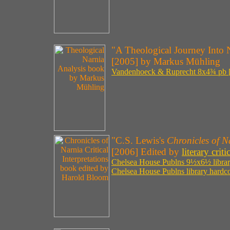
"A Theological Journey Into 
[2005] by Markus Mühling
Vandenhoeck & Ruprecht 8x4¾ pb [
"C.S. Lewis's
Chronicles of N
[2006] Edited by
literary cr
Chelsea House Publns 9½x6½ library
Chelsea House Publns library hardco