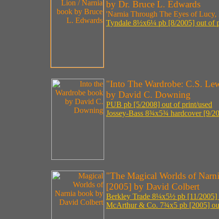
by Dr. Bruce L. Edwards
'Narnia Through The Eyes of Lucy, P
Tyndale 8½x6¼ pb [8/2005] out of p
"Into The Wardrobe: C.S. Lew
by David C. Downing
PUB pb [5/2008] out of print/used
Jossey-Bass 8¾x5¾ hardcover [9/20
"The Magical Worlds of Narni
[2005] by David Colbert
Berkley Trade 8¼x5½ pb [11/2005] o
McArthur & Co. 7¾x5 pb [2005] out 