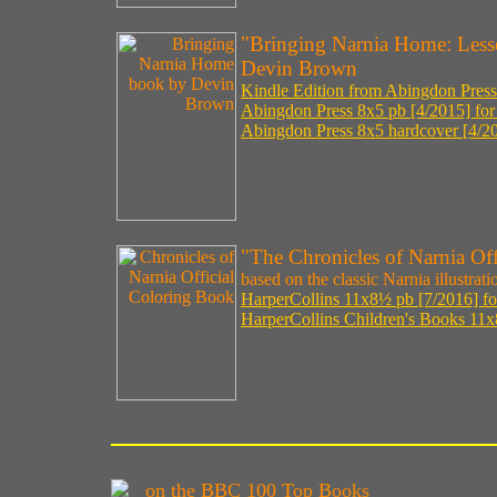
"Bringing Narnia Home: Less
Devin Brown
Kindle Edition from Abingdon Press
Abingdon Press 8x5 pb [4/2015] for
Abingdon Press 8x5 hardcover [4/20
"The Chronicles of Narnia Of
based on the classic Narnia illustrat
HarperCollins 11x8½ pb [7/2016] fo
HarperCollins Children's Books 11x