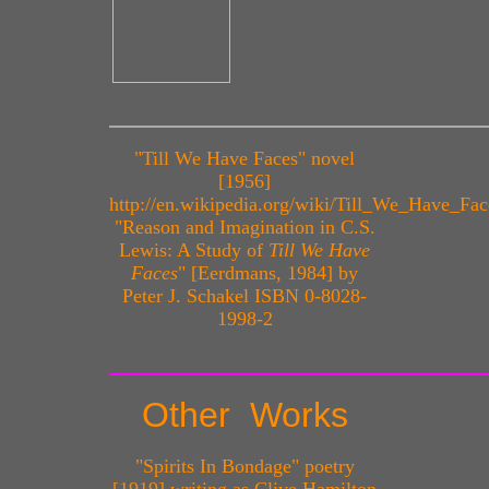
"Till We Have Faces" novel
[1956]
http://en.wikipedia.org/wiki/Till_We_Have_Fac
"Reason and Imagination in C.S.
Lewis: A Study of
Till We Have
Faces
" [Eerdmans, 1984] by
Peter J. Schakel ISBN 0-8028-
1998-2
Other Works
"Spirits In Bondage" poetry
[1919] writing as Clive Hamilton