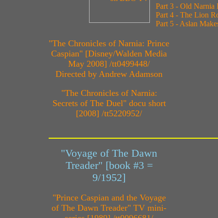
Part 3 - Old Narnia
Part 4 - The Lion R
Part 5 - Aslan Make
"The Chronicles of Narnia: Prince
Caspian" [Disney/Walden Media
May 2008] /tt0499448/
Directed by Andrew Adamson
"The Chronicles of Narnia:
Secrets of The Duel" docu short
[2008] /tt5220952/
"Voyage of The Dawn
Treader" [book #3 =
9/1952]
"Prince Caspian and the Voyage
of The Dawn Treader" TV mini-
series [1989] /tt0096681/