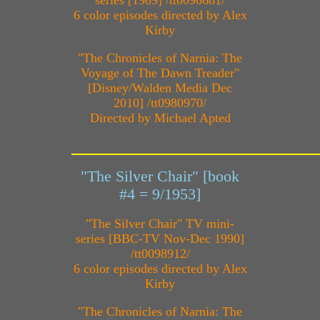
6 color episodes directed by Alex
Kirby
"The Chronicles of Narnia: The
Voyage of The Dawn Treader"
[Disney/Walden Media Dec
2010] /tt0980970/
Directed by Michael Apted
"The Silver Chair" [book
#4 = 9/1953]
"The Silver Chair" TV mini-
series [BBC-TV Nov-Dec 1990]
/tt0098912/
6 color episodes directed by Alex
Kirby
"The Chronicles of Narnia: The