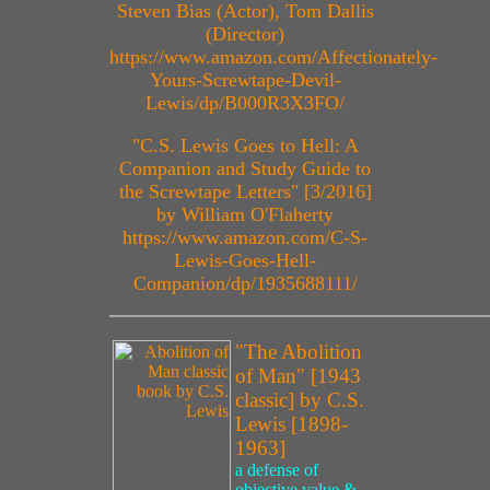
Steven Bias (Actor), Tom Dallis
(Director)
https://www.amazon.com/Affectionately-
Yours-Screwtape-Devil-
Lewis/dp/B000R3X3FO/
"C.S. Lewis Goes to Hell: A
Companion and Study Guide to
the Screwtape Letters" [3/2016]
by William O'Flaherty
https://www.amazon.com/C-S-
Lewis-Goes-Hell-
Companion/dp/1935688111/
"The Abolition
of Man" [1943
classic] by C.S.
Lewis [1898-
1963]
a defense of
objective value &