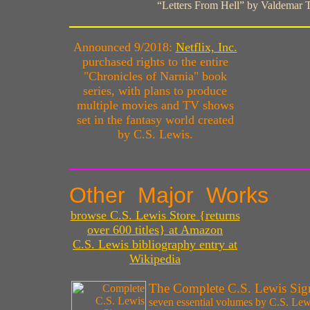
“Letters From Hell” by Valdemar 
Announced 9/2018:
Netflix, Inc.
purchased rights to the entire
"Chronicles of Narnia" book
series, with plans to produce
multiple movies and TV shows
set in the fantasy world created
by C.S. Lewis.
Other Major Works
browse C.S. Lewis Store {returns
over 600 titles} at Amazon
C.S. Lewis bibliography entry at
Wikipedia
The Complete C.S. Lewis Sign
seven essential volumes by C.S. Lew