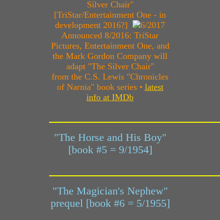
Silver Chair"
[TriStar/Entertainment One - in
development 2016?]
Announced 8/2016: TriStar
Pictures, Entertainment One, and
the Mark Gordon Company will
adapt "The Silver Chair"
from the C.S. Lewis "Chronicles
of Narnia" book series •
latest
info at IMDb
"The Horse and His Boy"
[book #5 = 9/1954]
"The Magician's Nephew"
prequel [book #6 = 5/1955]