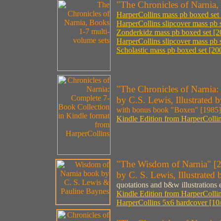
"The Chronicles of Narnia,
HarperCollins mass pb boxed set 
HarperCollins slipcover mass pb 
Zonderkidz mass pb boxed set [20
HarperCollins slipcover mass pb s
Scholastic mass pb boxed set [200
"The Chronicles of Narnia:
by C.S. Lewis, Illustrated
with bonus book "Boxen" [1985]
Kindle Edition from HarperCollin
"The Wisdom of Narnia" [
by C. S. Lewis, Illustrated
quotations and b&w illustrations
Kindle Edition from HarperCollin
HarperCollins 5x6 hardcover [10/