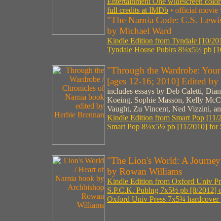
Entertainment One widescreen colo
full credits at IMDb
• official movie
"The Narnia Code: C.S. Lewi
by Michael Ward
Kindle Edition from Tyndale [10/201
Tyndale House Publrs 8¼x5½ pb [10
"Through the Wardrobe: Your 
[ages 12-16; 2010] Edited by
includes essays by Deb Caletti, Dia
Koeing, Sophie Masson, Kelly McCl
Vaught, Zu Vincent, Ned Vizzini, a
Kindle Edition from Smart Pop [11/
Smart Pop 8¼x5½ pb [11/2010] for 
"The Lion's World: A Journey
by Rowan Williams
Kindle Edition from Oxford Univ Pre
S.P.C.K. Publng 7x5½ pb [8/2012] ou
Oxford Univ Press 7x5¾ hardcover 