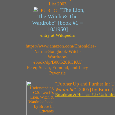
"The Lion,
The Witch & The
Wardrobe" [book #1 =
10/1950]
entry at Wikipedia
============
https://www.amazon.com/Chronicles-
Narnia-Songbook-Witch-
Wardrobe-
ebook/dp/B00G28RCKU/
Peter, Susan, Edmund, and Lucy
Pevensie
"Further Up and Further In: 
Wardrobe
" [2005] by Bruce L
Broadman & Holman 7½x5¼ hardcove