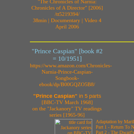
"The Chronicles of Narnia:
Chronicles of A Director" [2006]
/tt5219394/
38min | Documentary | Video 4
April 2006
"Prince Caspian" [book #2
= 10/1951]
https://www.amazon.com/Chronicles-
Narnia-Prince-Caspian-
Songbook-
ebook/dp/B00GQZO5B8/
"Prince Caspian"
in 5 parts
[BBC-TV March 1968]
on the "Jackanory" TV readings
series [1965-96]
Adaptation by Mari
Part 1 - Return To 
Part 2 - The Dwarf'