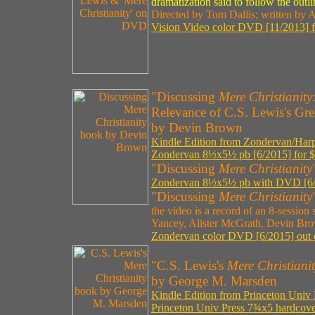
dramatization said to follow the outl
Directed by Tom Dallis; written by 
Vision Video color DVD [11/2013] f
"Discussing
Mere Christianity
Relevance of C.S. Lewis's Gre
by Devin Brown
Kindle Edition from Zondervan/Harpe
Zondervan 8½x5½ pb [6/2015] for $
"Discussing
Mere Christianity
Zondervan 8½x5½ pb with DVD [6/2
"Discussing
Mere Christianity
the video is a record of an 8-session 
Yancey, Alister McGrath, Devin Br
Zondervan color DVD [6/2015] out 
"C.S. Lewis's
Mere Christiani
by George M. Marsden
Kindle Edition from Princeton Univ 
Princeton Univ Press 7¾x5 hardcove