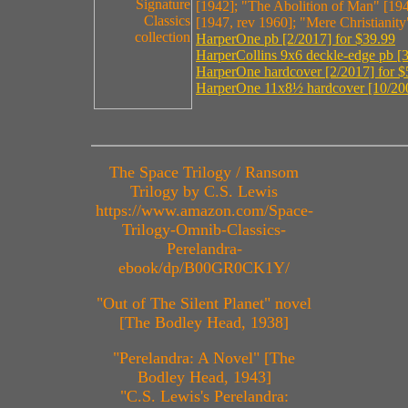
[1942]; "The Abolition of Man" [194
[1947, rev 1960]; "Mere Christianit
HarperOne pb [2/2017] for $39.99
HarperCollins 9x6 deckle-edge pb [3
HarperOne hardcover [2/2017] for $
HarperOne 11x8½ hardcover [10/200
The Space Trilogy / Ransom
Trilogy by C.S. Lewis
https://www.amazon.com/Space-
Trilogy-Omnib-Classics-
Perelandra-
ebook/dp/B00GR0CK1Y/
"Out of The Silent Planet" novel
[The Bodley Head, 1938]
"Perelandra: A Novel" [The
Bodley Head, 1943]
"C.S. Lewis's Perelandra: