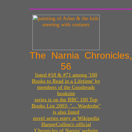
The Narnia Chronicles
56
listed #18 & #71 among '100
Books to Read in a Lifetime' by
members of the Goodreads
booksite
series is on the BBC 100 Top
Books List 2003; "... Wardrobe"
is also listed
novel series entry at Wikipedia
HarperCollins's official
'Chronicles of Narnia' website