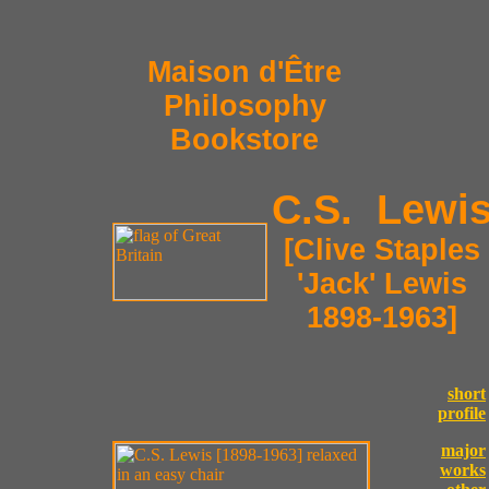
Maison d'Être
Philosophy
Bookstore
C.S. Lewi
[Clive Staples
'Jack' Lewis
1898-1963]
short
profile
major
works