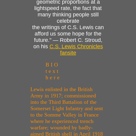
geometric proportions at a
lightspeed rate, the fact that
many thinking people still
celebrate
the writings of C.S. Lewis can
afford us some hope for the
future." — Robert C. Stroud,
on his
C.S. Lewis Chronicles
fansite
B I O
t e x t
h e r e
Lewis enlisted in the British
Army in 1917; commissioned
into the Third Battalion of the
Somerset Light Infantry and sent
to the Somme Valley in France
where he experienced trench
warfare; wounded by badly-
aimed British shell in April 1918