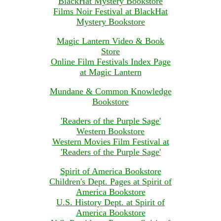
BlackHat Mystery Bookstore
Films Noir Festival at BlackHat
Mystery Bookstore
Magic Lantern Video & Book
Store
Online Film Festivals Index Page
at Magic Lantern
Mundane & Common Knowledge
Bookstore
'Readers of the Purple Sage'
Western Bookstore
Western Movies Film Festival at
'Readers of the Purple Sage'
Spirit of America Bookstore
Children's Dept. Pages at Spirit of
America Bookstore
U.S. History Dept. at Spirit of
America Bookstore