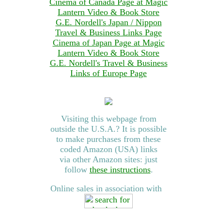
Cinema of Canada Page at Magic
Lantern Video & Book Store
G.E. Nordell's Japan / Nippon
Travel & Business Links Page
Cinema of Japan Page at Magic
Lantern Video & Book Store
G.E. Nordell's Travel & Business
Links of Europe Page
Visiting this webpage from
outside the U.S.A.? It is possible
to make purchases from these
coded Amazon (USA) links
via other Amazon sites: just
follow
these instructions
.
Online sales in association with