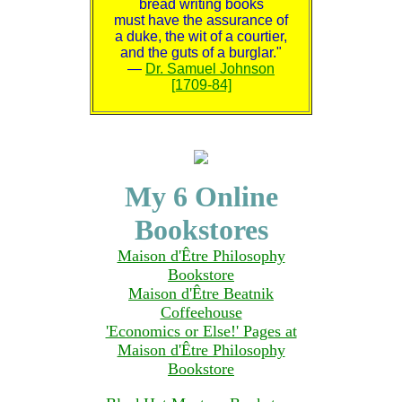
bread writing books
must have the assurance of
a duke, the wit of a courtier,
and the guts of a burglar."
—
Dr. Samuel Johnson
[1709-84]
My 6 Online
Bookstores
Maison d'Être Philosophy
Bookstore
Maison d'Être Beatnik
Coffeehouse
'Economics or Else!' Pages at
Maison d'Être Philosophy
Bookstore