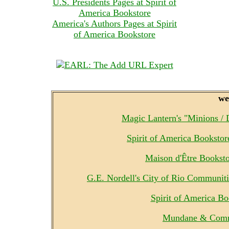
U.S. Presidents Pages at Spirit of
America Bookstore
America's Authors Pages at Spirit
of America Bookstore
we
Magic Lantern's "Minions /
Spirit of America Booksto
Maison d'Être Bookst
G.E. Nordell's City of Rio Communit
Spirit of America B
Mundane & Comm