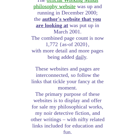
The
official Working Minds
philosophy website
was up and
running in December 2000;
the
author's website that you
are looking at
was put up in
March 2001.
The combined page count is now
1,772 {as-of 2020},
with more detail and more pages
being added
daily
.
These websites and pages are
interconnected, so follow the
links that tickle your fancy at the
moment.
The primary purpose of these
websites is to display and offer
for sale my philosophical works,
my noir detective fiction, and
other writings – with nifty related
links included for education and
fun.