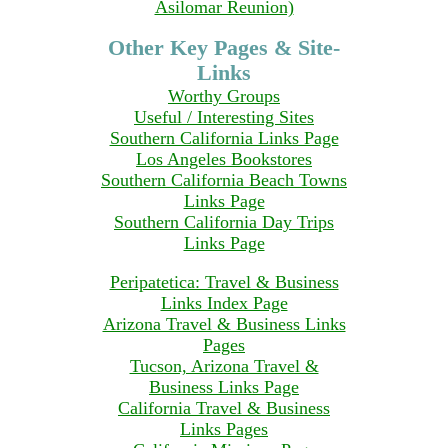
Asilomar Reunion)
Other Key Pages & Site-
Links
Worthy Groups
Useful / Interesting Sites
Southern California Links Page
Los Angeles Bookstores
Southern California Beach Towns
Links Page
Southern California Day Trips
Links Page
Peripatetica: Travel & Business
Links Index Page
Arizona Travel & Business Links
Pages
Tucson, Arizona Travel &
Business Links Page
California Travel & Business
Links Pages