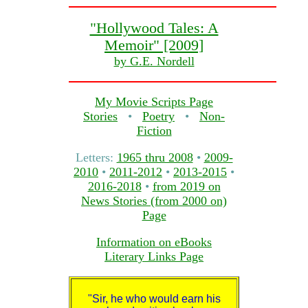
"Hollywood Tales: A
Memoir" [2009]
by G.E. Nordell
My Movie Scripts Page
Stories
•
Poetry
•
Non-
Fiction
Letters:
1965 thru 2008
•
2009-
2010
•
2011-2012
•
2013-2015
•
2016-2018
•
from 2019 on
News Stories (from 2000 on)
Page
Information on eBooks
Literary Links Page
"Sir, he who would earn his