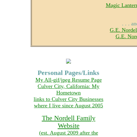
Magic Lantern
. . . 
G.E. Nordel
G.E. Nor
Personal Pages/Links
My All-gif/jpeg Resume Page
Culver City, California: My
Hometown
links to Culver City Businesses
where I live since August 2005
The Nordell Family
Website
(est. August 2009 after the