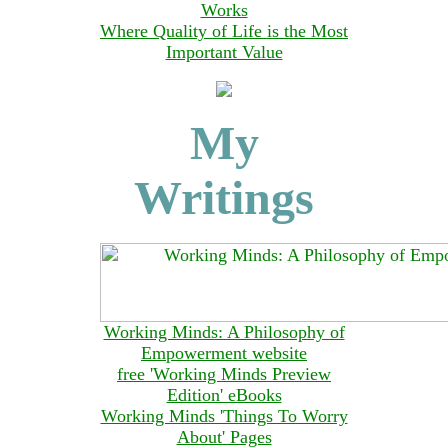
Works
Where Quality of Life is the Most
Important Value
My
Writings
Working Minds: A Philosophy of
Empowerment website
free 'Working Minds Preview
Edition' eBooks
Working Minds 'Things To Worry
About' Pages