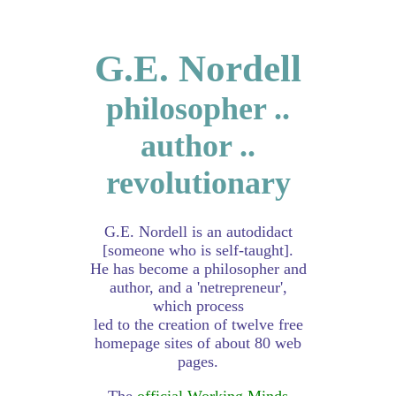
G.E. Nordell
philosopher ..
author ..
revolutionary
G.E. Nordell is an autodidact
[someone who is self-taught].
He has become a philosopher and
author, and a 'netrepreneur',
which process
led to the creation of twelve free
homepage sites of about 80 web
pages.