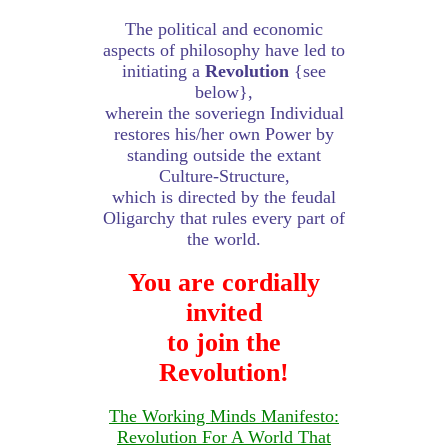
The political and economic
aspects of philosophy have led to
initiating a
Revolution
{see
below},
wherein the soveriegn Individual
restores his/her own Power by
standing outside the extant
Culture-Structure,
which is directed by the feudal
Oligarchy that rules every part of
the world.
You are cordially
invited
to join the
Revolution!
The Working Minds Manifesto:
Revolution For A World That