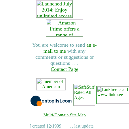
You are welcome to send
an e-
mail to me
with any
comments or suggestions or
questions . . .
Contact Page
Multi-Domain Site Map
[ created 12/1999
. . . last update