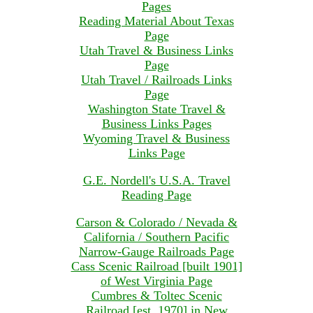
Pages
Reading Material About Texas
Page
Utah Travel & Business Links
Page
Utah Travel / Railroads Links
Page
Washington State Travel &
Business Links Pages
Wyoming Travel & Business
Links Page
G.E. Nordell's U.S.A. Travel
Reading Page
Carson & Colorado / Nevada &
California / Southern Pacific
Narrow-Gauge Railroads Page
Cass Scenic Railroad [built 1901]
of West Virginia Page
Cumbres & Toltec Scenic
Railroad [est. 1970] in New