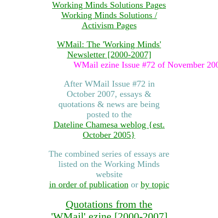
Working Minds Solutions Pages
Working Minds Solutions /
Activism Pages
WMail: The 'Working Minds'
Newsletter [2000-2007]
WMail ezine Issue #72 of November 2007 was t
After WMail Issue #72 in
October 2007, essays &
quotations & news are being
posted to the
Dateline Chamesa weblog {est.
October 2005}
The combined series of essays are
listed on the Working Minds
website
in order of publication
or
by topic
Quotations from the
'WMail' ezine [2000-2007]