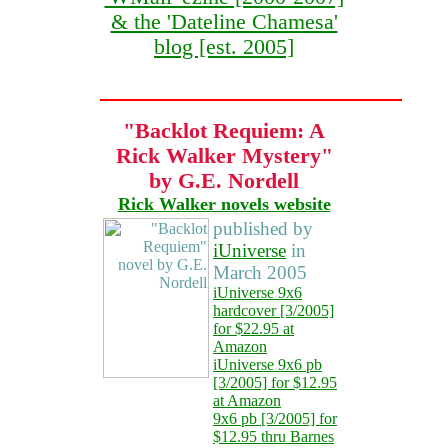
& the 'Dateline Chamesa'
blog [est. 2005]
"Backlot Requiem: A
Rick Walker Mystery"
by G.E. Nordell
Rick Walker novels website
published by
iUniverse
in
March 2005
iUniverse 9x6
hardcover [3/2005]
for $22.95 at
Amazon
iUniverse 9x6 pb
[3/2005] for $12.95
at Amazon
9x6 pb [3/2005] for
$12.95 thru Barnes