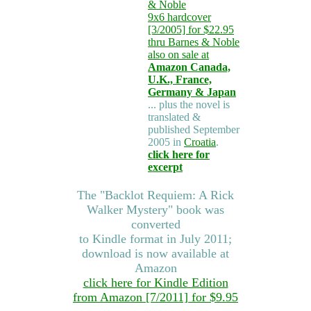
& Noble
9x6 hardcover
[3/2005] for $22.95
thru Barnes & Noble
also on sale at
Amazon Canada,
U.K., France,
Germany & Japan
... plus the novel is
translated &
published September
2005 in
Croatia
.
click here for
excerpt
The "Backlot Requiem: A Rick
Walker Mystery" book was
converted
to Kindle format in July 2011;
download is now available at
Amazon
click here for Kindle Edition
from Amazon [7/2011] for $9.95