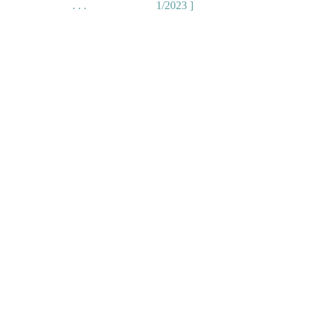
. . .
1/2023 ]