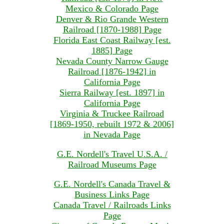
Mexico & Colorado Page
Denver & Rio Grande Western
Railroad [1870-1988] Page
Florida East Coast Railway [est.
1885] Page
Nevada County Narrow Gauge
Railroad [1876-1942] in
California Page
Sierra Railway [est. 1897] in
California Page
Virginia & Truckee Railroad
[1869-1950, rebuilt 1972 & 2006]
in Nevada Page
G.E. Nordell's Travel U.S.A. /
Railroad Museums Page
G.E. Nordell's Canada Travel &
Business Links Page
Canada Travel / Railroads Links
Page