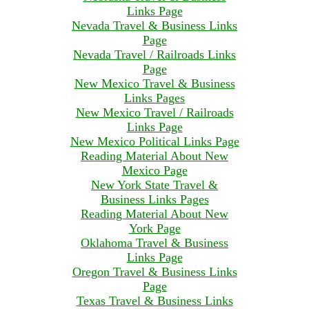
Links Page
Nevada Travel & Business Links
Page
Nevada Travel / Railroads Links
Page
New Mexico Travel & Business
Links Pages
New Mexico Travel / Railroads
Links Page
New Mexico Political Links Page
Reading Material About New
Mexico Page
New York State Travel &
Business Links Pages
Reading Material About New
York Page
Oklahoma Travel & Business
Links Page
Oregon Travel & Business Links
Page
Texas Travel & Business Links