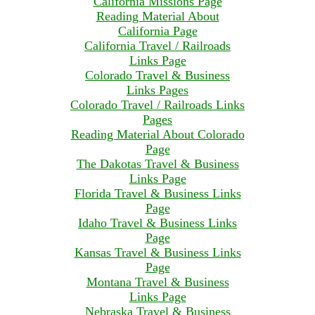
California Missions Page
Reading Material About
California Page
California Travel / Railroads
Links Page
Colorado Travel & Business
Links Pages
Colorado Travel / Railroads Links
Pages
Reading Material About Colorado
Page
The Dakotas Travel & Business
Links Page
Florida Travel & Business Links
Page
Idaho Travel & Business Links
Page
Kansas Travel & Business Links
Page
Montana Travel & Business
Links Page
Nebraska Travel & Business